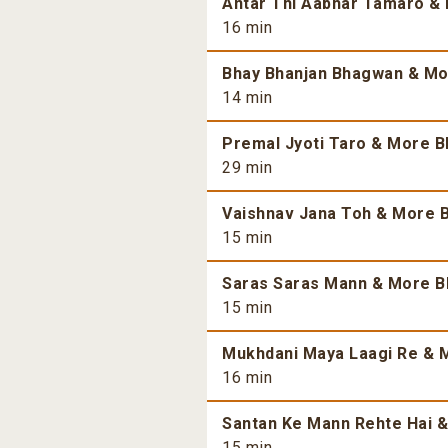
Antar Thi Aabhar Tamaro & 
16 min
Bhay Bhanjan Bhagwan & Mor
14 min
Premal Jyoti Taro & More Bh
29 min
Vaishnav Jana Toh & More B
15 min
Saras Saras Mann & More Bh
15 min
Mukhdani Maya Laagi Re & M
16 min
Santan Ke Mann Rehte Hai &
15 min