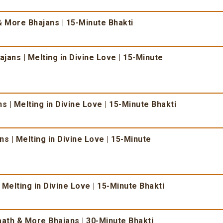
 More Bhajans | 15-Minute Bhakti
ans | Melting in Divine Love | 15-Minute
 | Melting in Divine Love | 15-Minute Bhakti
s | Melting in Divine Love | 15-Minute
 Melting in Divine Love | 15-Minute Bhakti
ath & More Bhajans | 30-Minute Bhakti