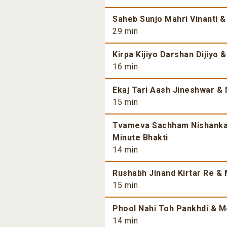
Saheb Sunjo Mahri Vinanti &
29 min
Kirpa Kijiyo Darshan Dijiyo 
16 min
Ekaj Tari Aash Jineshwar & 
15 min
Tvameva Sachham Nishankam
Minute Bhakti
14 min
Rushabh Jinand Kirtar Re & 
15 min
Phool Nahi Toh Pankhdi & Mo
14 min