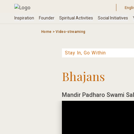
Skip
to
content
Home
>
Video-streaming
Bhajans
Mandir Padharo Swami Sal