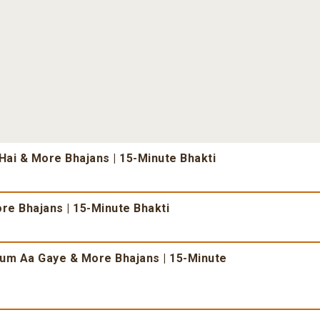
ai & More Bhajans | 15-Minute Bhakti
re Bhajans | 15-Minute Bhakti
um Aa Gaye & More Bhajans | 15-Minute