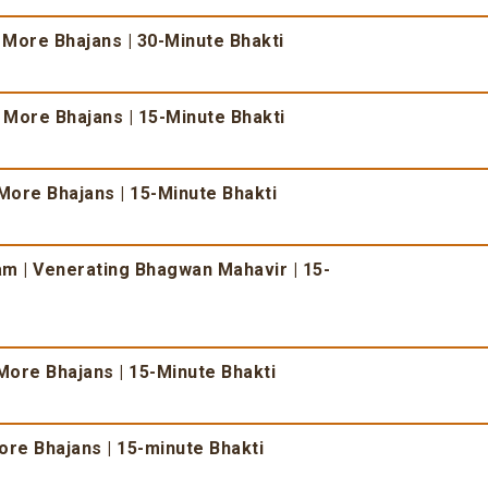
 More Bhajans | 30-Minute Bhakti
& More Bhajans | 15-Minute Bhakti
More Bhajans | 15-Minute Bhakti
 | Venerating Bhagwan Mahavir | 15-
More Bhajans | 15-Minute Bhakti
re Bhajans | 15-minute Bhakti