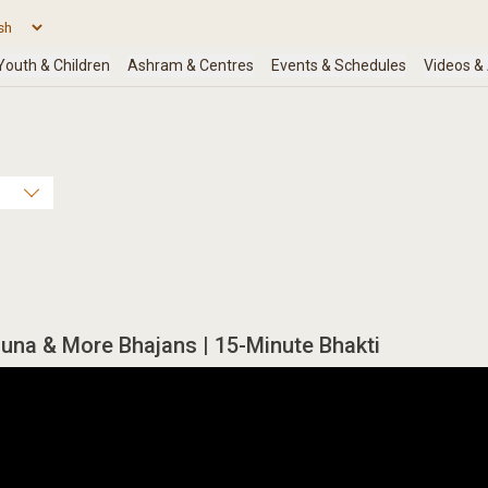
una & More Bhajans | 15-Minute Bhakti