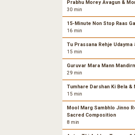
Prabhu Morey Avagun & More
30 min
15-Minute Non Stop Raas Gar
16 min
Tu Prassana Rehje Udayma &
15 min
Guruvar Mara Mann Mandirma
29 min
Tumhare Darshan Ki Bela & 
15 min
Mool Marg Sambhlo Jinno Re 
Sacred Composition
8 min