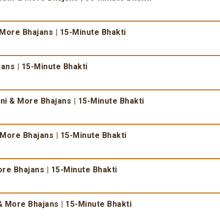
 More Bhajans | 15-Minute Bhakti
ans | 15-Minute Bhakti
i & More Bhajans | 15-Minute Bhakti
More Bhajans | 15-Minute Bhakti
re Bhajans | 15-Minute Bhakti
 More Bhajans | 15-Minute Bhakti