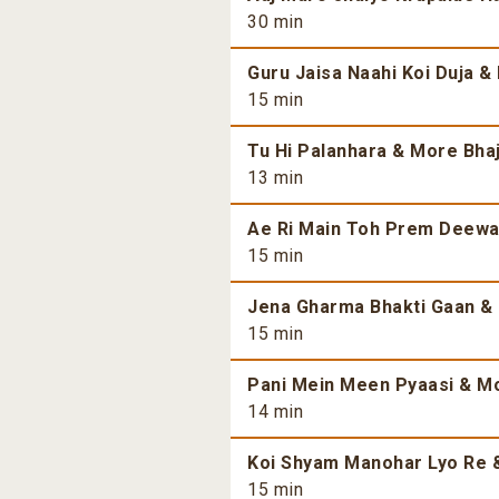
30 min
Guru Jaisa Naahi Koi Duja &
15 min
Tu Hi Palanhara & More Bhaj
13 min
Ae Ri Main Toh Prem Deewan
15 min
Jena Gharma Bhakti Gaan & 
15 min
Pani Mein Meen Pyaasi & Mo
14 min
Koi Shyam Manohar Lyo Re &
15 min