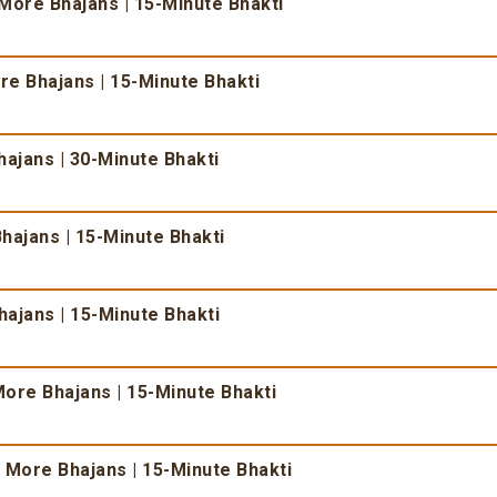
More Bhajans | 15-Minute Bhakti
e Bhajans | 15-Minute Bhakti
ajans | 30-Minute Bhakti
hajans | 15-Minute Bhakti
ajans | 15-Minute Bhakti
ore Bhajans | 15-Minute Bhakti
 More Bhajans | 15-Minute Bhakti