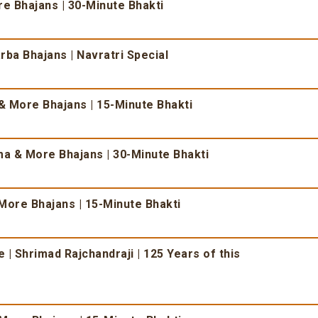
 Bhajans | 30-Minute Bhakti
ba Bhajans | Navratri Special
 More Bhajans | 15-Minute Bhakti
 & More Bhajans | 30-Minute Bhakti
More Bhajans | 15-Minute Bhakti
| Shrimad Rajchandraji | 125 Years of this