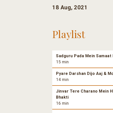
18 Aug, 2021
Playlist
Sadguru Pada Mein Samaat H
15 min
Pyare Darshan Dijo Aaj & Mo
14 min
Jinvar Tere Charano Mein H
Bhakti
16 min