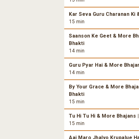
Kar Seva Guru Charanan Ki &
15 min
Saanson Ke Geet & More Bhaj
Bhakti
14 min
Guru Pyar Hai & More Bhajans
14 min
By Your Grace & More Bhajan
Bhakti
15 min
Tu Hi Tu Hi & More Bhajans |
15 min
Aaj Maro Jhalyo Krupalue Ha