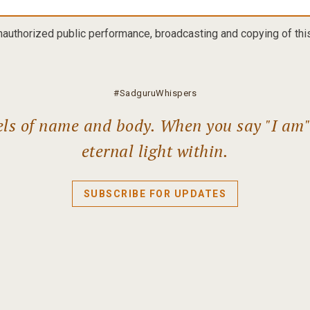
nauthorized public performance, broadcasting and copying of this 
#SadguruWhispers
els of name and body. When you say "I am" l
eternal light within.
SUBSCRIBE FOR UPDATES