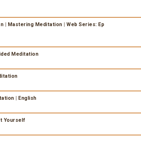
n | Mastering Meditation | Web Series: Ep
ided Meditation
itation
ation | English
t Yourself