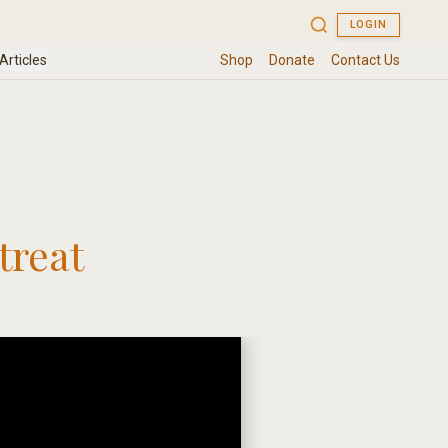
treat