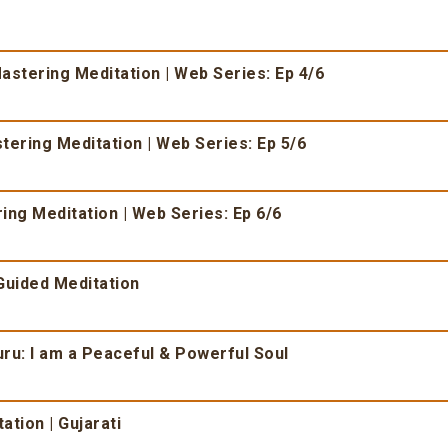
Mastering Meditation | Web Series: Ep 4/6
tering Meditation | Web Series: Ep 5/6
ing Meditation | Web Series: Ep 6/6
 Guided Meditation
u: I am a Peaceful & Powerful Soul
ation | Gujarati