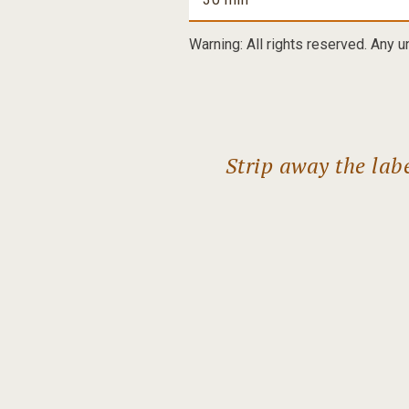
Warning: All rights reserved. Any u
Strip away the lab