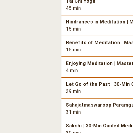
Tai Chi Yoga
45 min
Hindrances in Meditation | 
15 min
Benefits of Meditation | Mas
15 min
Enjoying Meditation | Master
4 min
Let Go of the Past | 30-Min
29 min
Sahajatmaswaroop Paramgur
31 min
Sakshi | 30-Min Guided Medit
30 min