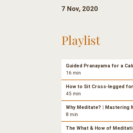
7 Nov, 2020
Playlist
Guided Pranayama for a Ca
16 min
How to Sit Cross-legged fo
45 min
Why Meditate? | Mastering M
8 min
The What & How of Meditatio