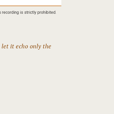
recording is strictly prohibited.
et it echo only the