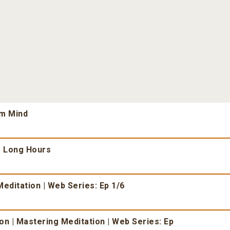
lm Mind
r Long Hours
editation | Web Series: Ep 1/6
n | Mastering Meditation | Web Series: Ep