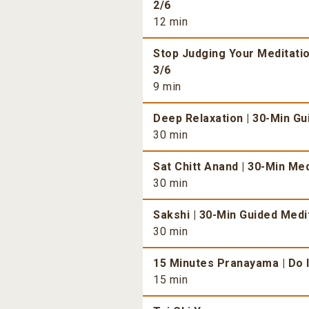
2/6
12 min
Stop Judging Your Meditatio
3/6
9 min
Deep Relaxation | 30-Min Gu
30 min
Sat Chitt Anand | 30-Min Med
30 min
Sakshi | 30-Min Guided Medit
30 min
15 Minutes Pranayama | Do I
15 min