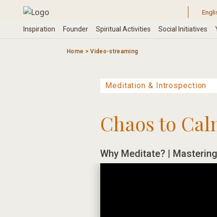
Skip
to
content
Home
>
Video-streaming
Chaos to Cal
Why Meditate? | Mastering