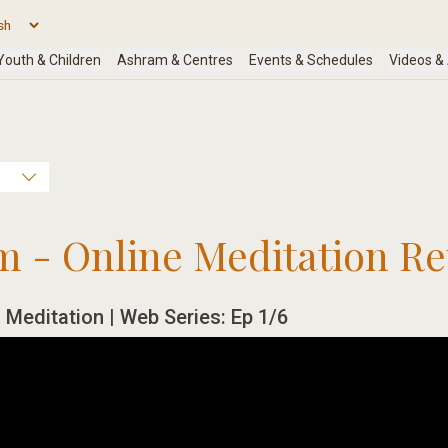
m - Online Meditation Re
 Meditation | Web Series: Ep 1/6