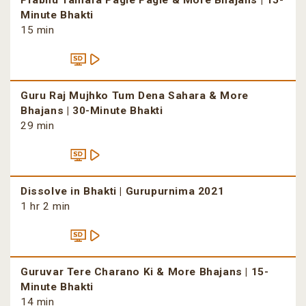
Prabhu Tamara Pagle Pagle & More Bhajans | 15-
Minute Bhakti
15 min
Guru Raj Mujhko Tum Dena Sahara & More
Bhajans | 30-Minute Bhakti
29 min
Dissolve in Bhakti | Gurupurnima 2021
1 hr 2 min
Guruvar Tere Charano Ki & More Bhajans | 15-
Minute Bhakti
14 min