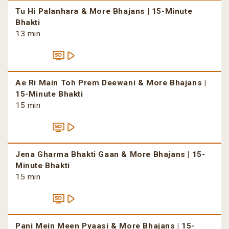
Tu Hi Palanhara & More Bhajans | 15-Minute
Bhakti
13 min
Ae Ri Main Toh Prem Deewani & More Bhajans |
15-Minute Bhakti
15 min
Jena Gharma Bhakti Gaan & More Bhajans | 15-
Minute Bhakti
15 min
Pani Mein Meen Pyaasi & More Bhajans | 15-