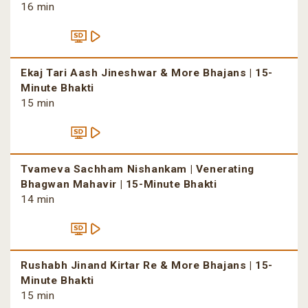
16 min
Ekaj Tari Aash Jineshwar & More Bhajans | 15-
Minute Bhakti
15 min
Tvameva Sachham Nishankam | Venerating
Bhagwan Mahavir | 15-Minute Bhakti
14 min
Rushabh Jinand Kirtar Re & More Bhajans | 15-
Minute Bhakti
15 min