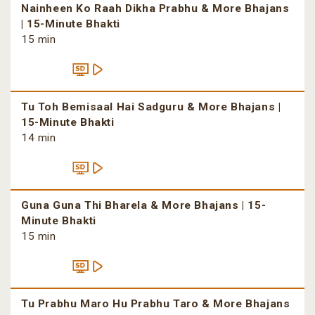
Nainheen Ko Raah Dikha Prabhu & More Bhajans
| 15-Minute Bhakti
15 min
Tu Toh Bemisaal Hai Sadguru & More Bhajans |
15-Minute Bhakti
14 min
Guna Guna Thi Bharela & More Bhajans | 15-
Minute Bhakti
15 min
Tu Prabhu Maro Hu Prabhu Taro & More Bhajans