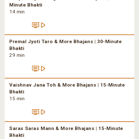
Minute Bhakti
14 min
Premal Jyoti Taro & More Bhajans | 30-Minute
Bhakti
29 min
Vaishnav Jana Toh & More Bhajans | 15-Minute
Bhakti
15 min
Saras Saras Mann & More Bhajans | 15-Minute
Bhakti