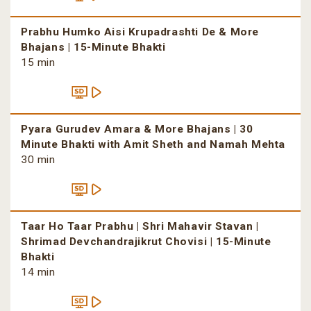
Prabhu Humko Aisi Krupadrashti De & More
Bhajans | 15-Minute Bhakti
15 min
Pyara Gurudev Amara & More Bhajans | 30
Minute Bhakti with Amit Sheth and Namah Mehta
30 min
Taar Ho Taar Prabhu | Shri Mahavir Stavan |
Shrimad Devchandrajikrut Chovisi | 15-Minute
Bhakti
14 min