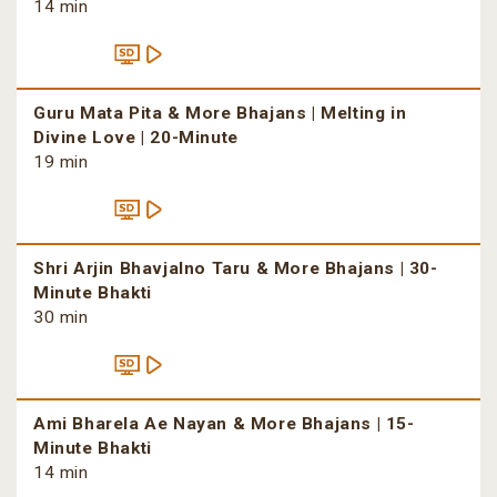
14 min
Guru Mata Pita & More Bhajans | Melting in
Divine Love | 20-Minute
19 min
Shri Arjin Bhavjalno Taru & More Bhajans | 30-
Minute Bhakti
30 min
Ami Bharela Ae Nayan & More Bhajans | 15-
Minute Bhakti
14 min