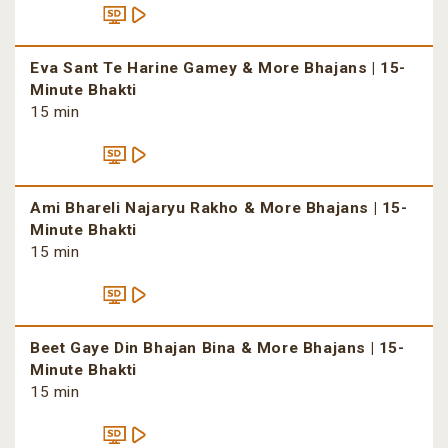
Eva Sant Te Harine Gamey & More Bhajans | 15-
Minute Bhakti
15 min
Ami Bhareli Najaryu Rakho & More Bhajans | 15-
Minute Bhakti
15 min
Beet Gaye Din Bhajan Bina & More Bhajans | 15-
Minute Bhakti
15 min