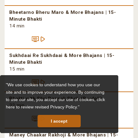
Bheetarno Bheru Maro & More Bhajans | 15-
Minute Bhakti
14 min
Sukhdaai Re Sukhdaai & More Bhajans | 15-
Minute Bhakti
15 min
"We use cookies to understand how you use our
site and to improve your experience. By continuing
Bhakti with Shri Deepak Shah (Bardoli)
to use our site, you accept our use of cookies,
click
32 min
here to review revised Privacy Policy."
I accept
Maney Chaakar Rakhoji & More Bhajans | 15-