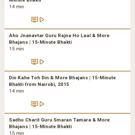
Minute Bhakti
14 min
Aho Jnanavtar Guru Rajna Ho Laal & More
Bhajans | 15-Minute Bhakti
15 min
Din Kahe Toh Din & More Bhajans | 15-Minute
Bhakti from Nairobi, 2015
14 min
Sadhu Charit Guru Smaran Tamara & More
Bhajans | 15-Minute Bhakti
15 min