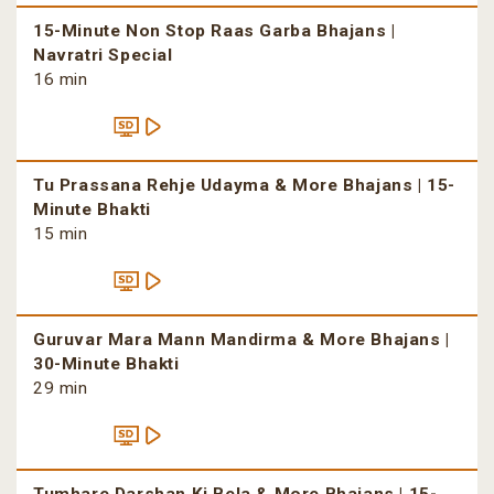
15-Minute Non Stop Raas Garba Bhajans |
Navratri Special
16 min
Tu Prassana Rehje Udayma & More Bhajans | 15-
Minute Bhakti
15 min
Guruvar Mara Mann Mandirma & More Bhajans |
30-Minute Bhakti
29 min