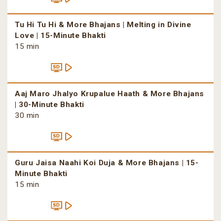
Tu Hi Tu Hi & More Bhajans | Melting in Divine
Love | 15-Minute Bhakti
15 min
Aaj Maro Jhalyo Krupalue Haath & More Bhajans
| 30-Minute Bhakti
30 min
Guru Jaisa Naahi Koi Duja & More Bhajans | 15-
Minute Bhakti
15 min