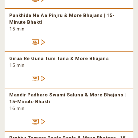
Pankhida Ne Aa Pinjru & More Bhajans | 15-
Minute Bhakti
15 min
Girua Re Guna Tum Tana & More Bhajans
15 min
Mandir Padharo Swami Saluna & More Bhajans |
15-Minute Bhakti
16 min