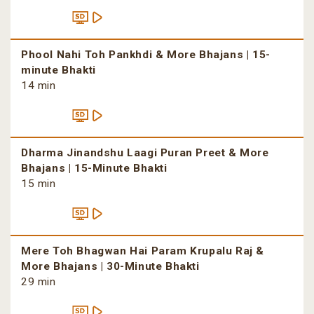
Phool Nahi Toh Pankhdi & More Bhajans | 15-
minute Bhakti
14 min
Dharma Jinandshu Laagi Puran Preet & More
Bhajans | 15-Minute Bhakti
15 min
Mere Toh Bhagwan Hai Param Krupalu Raj &
More Bhajans | 30-Minute Bhakti
29 min