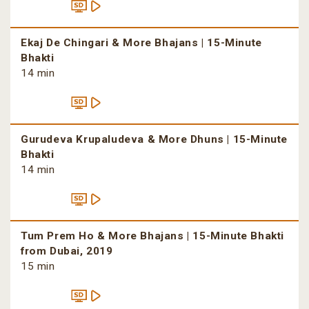
Ekaj De Chingari & More Bhajans | 15-Minute
Bhakti
14 min
Gurudeva Krupaludeva & More Dhuns | 15-Minute
Bhakti
14 min
Tum Prem Ho & More Bhajans | 15-Minute Bhakti
from Dubai, 2019
15 min