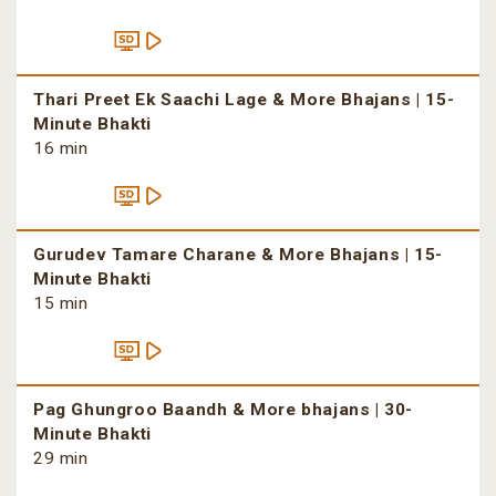
Thari Preet Ek Saachi Lage & More Bhajans | 15-
Minute Bhakti
16 min
Gurudev Tamare Charane & More Bhajans | 15-
Minute Bhakti
15 min
Pag Ghungroo Baandh & More bhajans | 30-
Minute Bhakti
29 min