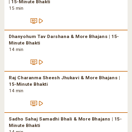
| 15-Minute Bhakti
15 min
Dhanyohum Tav Darshana & More Bhajans | 15-
Minute Bhakti
14 min
Raj Charanma Sheesh Jhukavi & More Bhajans |
15-Minute Bhakti
14 min
Sadho Sahaj Samadhi Bhali & More Bhajans | 15-
Minute Bhakti