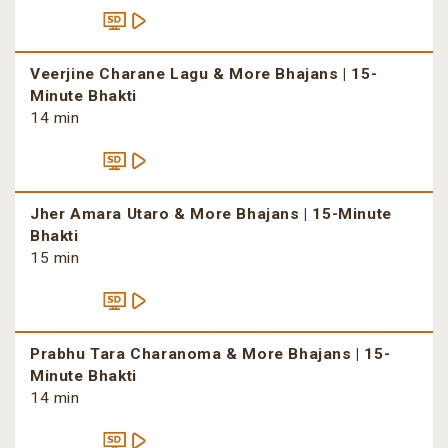
Veerjine Charane Lagu & More Bhajans | 15-
Minute Bhakti
14 min
Jher Amara Utaro & More Bhajans | 15-Minute
Bhakti
15 min
Prabhu Tara Charanoma & More Bhajans | 15-
Minute Bhakti
14 min