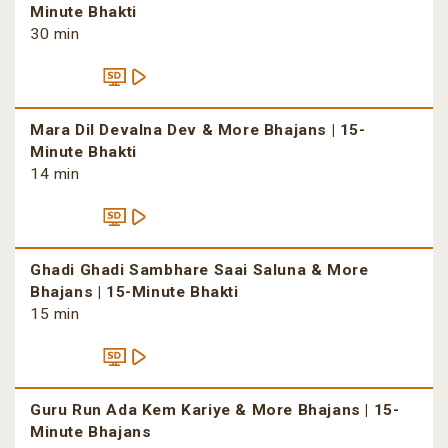
Minute Bhakti
30 min
Mara Dil Devalna Dev & More Bhajans | 15-
Minute Bhakti
14 min
Ghadi Ghadi Sambhare Saai Saluna & More
Bhajans | 15-Minute Bhakti
15 min
Guru Run Ada Kem Kariye & More Bhajans | 15-
Minute Bhajans