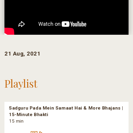
21 Aug, 2021
Playlist
Sadguru Pada Mein Samaat Hai & More Bhajans |
15-Minute Bhakti
15 min