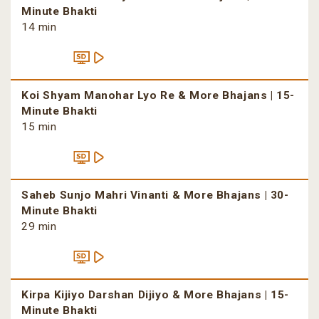
Minute Bhakti
14 min
Koi Shyam Manohar Lyo Re & More Bhajans | 15-
Minute Bhakti
15 min
Saheb Sunjo Mahri Vinanti & More Bhajans | 30-
Minute Bhakti
29 min
Kirpa Kijiyo Darshan Dijiyo & More Bhajans | 15-
Minute Bhakti