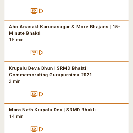
Aho Anasakt Karunasagar & More Bhajans | 15-
Minute Bhakti
15 min
Krupalu Deva Dhun | SRMD Bhakti |
Commemorating Gurupurnima 2021
2 min
Mara Nath Krupalu Dev | SRMD Bhakti
14 min