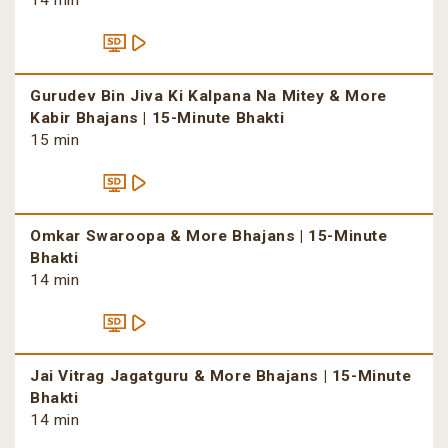
14 min
Gurudev Bin Jiva Ki Kalpana Na Mitey & More
Kabir Bhajans | 15-Minute Bhakti
15 min
Omkar Swaroopa & More Bhajans | 15-Minute
Bhakti
14 min
Jai Vitrag Jagatguru & More Bhajans | 15-Minute
Bhakti
14 min