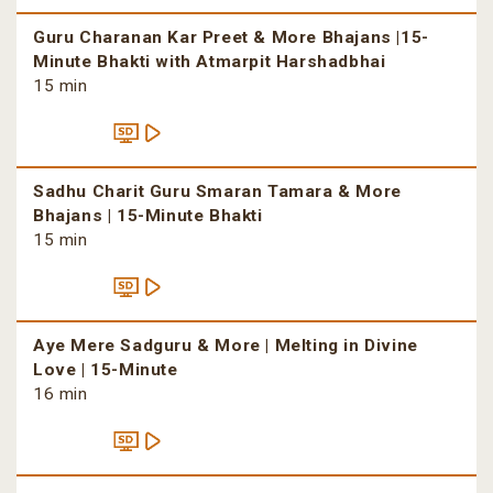
Guru Charanan Kar Preet & More Bhajans |15-
Minute Bhakti with Atmarpit Harshadbhai
15 min
Sadhu Charit Guru Smaran Tamara & More
Bhajans | 15-Minute Bhakti
15 min
Aye Mere Sadguru & More | Melting in Divine
Love | 15-Minute
16 min