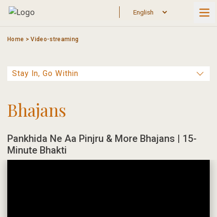
Skip
to
content
Home
>
Video-streaming
Bhajans
Pankhida Ne Aa Pinjru & More Bhajans | 15-
Minute Bhakti