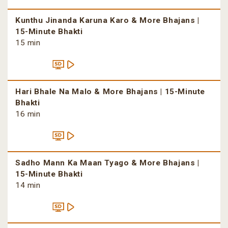
Kunthu Jinanda Karuna Karo & More Bhajans |
15-Minute Bhakti
15 min
Hari Bhale Na Malo & More Bhajans | 15-Minute
Bhakti
16 min
Sadho Mann Ka Maan Tyago & More Bhajans |
15-Minute Bhakti
14 min