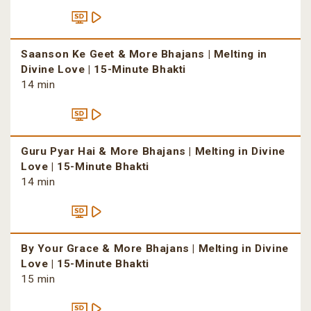
Saanson Ke Geet & More Bhajans | Melting in
Divine Love | 15-Minute Bhakti
14 min
Guru Pyar Hai & More Bhajans | Melting in Divine
Love | 15-Minute Bhakti
14 min
By Your Grace & More Bhajans | Melting in Divine
Love | 15-Minute Bhakti
15 min