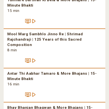
Tumhare Darshan Ki Bela & More Bhajans | 15-
Minute Bhakti
15 min
Mool Marg Sambhlo Jinno Re | Shrimad
Rajchandraji | 125 Years of this Sacred
Composition
8 min
Antar Thi Aabhar Tamaro & More Bhajans | 15-
Minute Bhakti
16 min
Bhay Bhanjan Bhagwan & More Bhajans | 15-