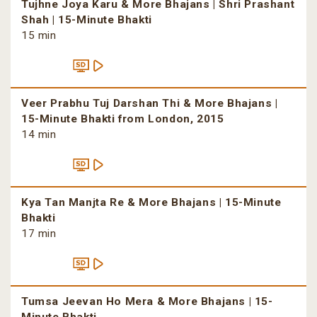
Tujhne Joya Karu & More Bhajans | Shri Prashant
Shah | 15-Minute Bhakti
15 min
Veer Prabhu Tuj Darshan Thi & More Bhajans |
15-Minute Bhakti from London, 2015
14 min
Kya Tan Manjta Re & More Bhajans | 15-Minute
Bhakti
17 min
Tumsa Jeevan Ho Mera & More Bhajans | 15-