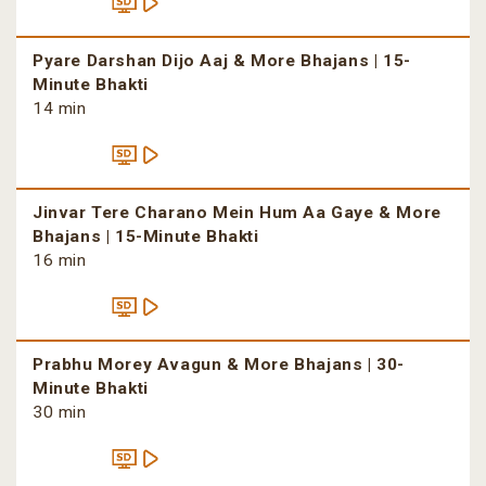
Pyare Darshan Dijo Aaj & More Bhajans | 15-
Minute Bhakti
14 min
Jinvar Tere Charano Mein Hum Aa Gaye & More
Bhajans | 15-Minute Bhakti
16 min
Prabhu Morey Avagun & More Bhajans | 30-
Minute Bhakti
30 min