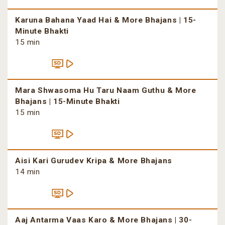
Karuna Bahana Yaad Hai & More Bhajans | 15-
Minute Bhakti
15 min
Mara Shwasoma Hu Taru Naam Guthu & More
Bhajans | 15-Minute Bhakti
15 min
Aisi Kari Gurudev Kripa & More Bhajans
14 min
Aaj Antarma Vaas Karo & More Bhajans | 30-