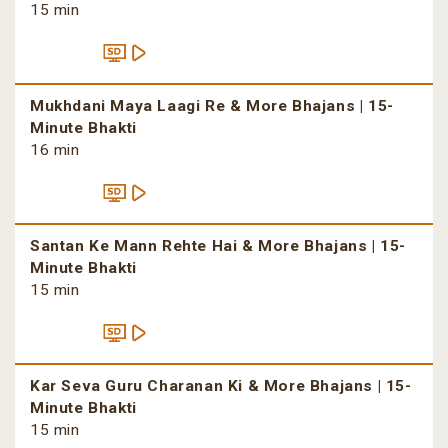
15 min
Mukhdani Maya Laagi Re & More Bhajans | 15-
Minute Bhakti
16 min
Santan Ke Mann Rehte Hai & More Bhajans | 15-
Minute Bhakti
15 min
Kar Seva Guru Charanan Ki & More Bhajans | 15-
Minute Bhakti
15 min