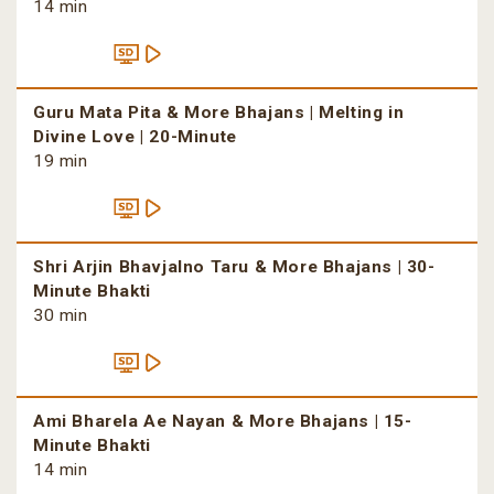
14 min
Guru Mata Pita & More Bhajans | Melting in
Divine Love | 20-Minute
19 min
Shri Arjin Bhavjalno Taru & More Bhajans | 30-
Minute Bhakti
30 min
Ami Bharela Ae Nayan & More Bhajans | 15-
Minute Bhakti
14 min