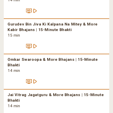
14 min
Gurudev Bin Jiva Ki Kalpana Na Mitey & More
Kabir Bhajans | 15-Minute Bhakti
15 min
Omkar Swaroopa & More Bhajans | 15-Minute
Bhakti
14 min
Jai Vitrag Jagatguru & More Bhajans | 15-Minute
Bhakti
14 min