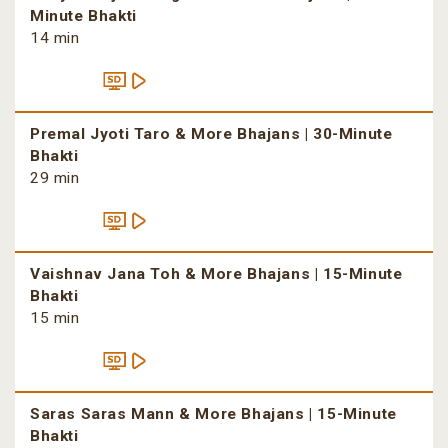
Minute Bhakti
14 min
Premal Jyoti Taro & More Bhajans | 30-Minute
Bhakti
29 min
Vaishnav Jana Toh & More Bhajans | 15-Minute
Bhakti
15 min
Saras Saras Mann & More Bhajans | 15-Minute
Bhakti