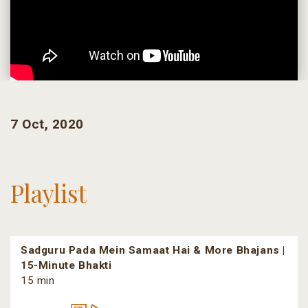
7 Oct, 2020
Playlist
Sadguru Pada Mein Samaat Hai & More Bhajans |
15-Minute Bhakti
15 min