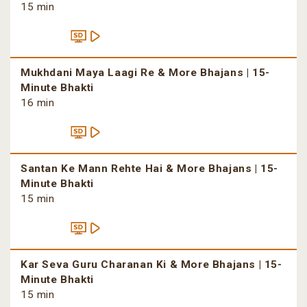
15 min
Mukhdani Maya Laagi Re & More Bhajans | 15-
Minute Bhakti
16 min
Santan Ke Mann Rehte Hai & More Bhajans | 15-
Minute Bhakti
15 min
Kar Seva Guru Charanan Ki & More Bhajans | 15-
Minute Bhakti
15 min