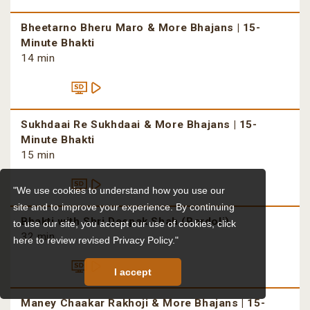
Bheetarno Bheru Maro & More Bhajans | 15-
Minute Bhakti
14 min
Sukhdaai Re Sukhdaai & More Bhajans | 15-
Minute Bhakti
15 min
"We use cookies to understand how you use our
site and to improve your experience. By continuing
Bhakti with Shri Deepak Shah (Bardoli)
to use our site, you accept our use of cookies,
click
32 min
here to review revised Privacy Policy."
I accept
Maney Chaakar Rakhoji & More Bhajans | 15-