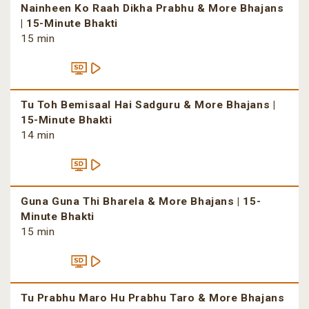
Nainheen Ko Raah Dikha Prabhu & More Bhajans
| 15-Minute Bhakti
15 min
Tu Toh Bemisaal Hai Sadguru & More Bhajans |
15-Minute Bhakti
14 min
Guna Guna Thi Bharela & More Bhajans | 15-
Minute Bhakti
15 min
Tu Prabhu Maro Hu Prabhu Taro & More Bhajans