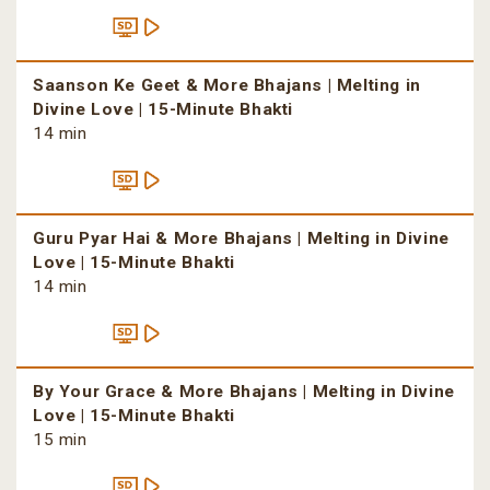
Saanson Ke Geet & More Bhajans | Melting in
Divine Love | 15-Minute Bhakti
14 min
Guru Pyar Hai & More Bhajans | Melting in Divine
Love | 15-Minute Bhakti
14 min
By Your Grace & More Bhajans | Melting in Divine
Love | 15-Minute Bhakti
15 min