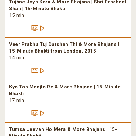
Tujhne Joya Karu & More Bhajans | Shri Prashant
Shah | 15-Minute Bhakti
15 min
Veer Prabhu Tuj Darshan Thi & More Bhajans |
15-Minute Bhakti from London, 2015
14 min
Kya Tan Manjta Re & More Bhajans | 15-Minute
Bhakti
17 min
Tumsa Jeevan Ho Mera & More Bhajans | 15-