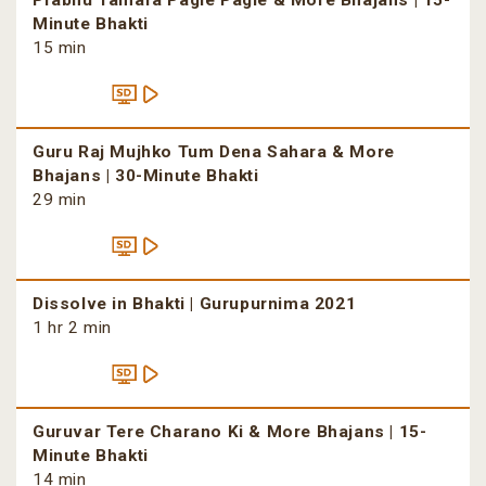
Prabhu Tamara Pagle Pagle & More Bhajans | 15-
Minute Bhakti
15 min
Guru Raj Mujhko Tum Dena Sahara & More
Bhajans | 30-Minute Bhakti
29 min
Dissolve in Bhakti | Gurupurnima 2021
1 hr 2 min
Guruvar Tere Charano Ki & More Bhajans | 15-
Minute Bhakti
14 min