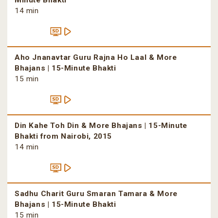
Minute Bhakti
14 min
Aho Jnanavtar Guru Rajna Ho Laal & More
Bhajans | 15-Minute Bhakti
15 min
Din Kahe Toh Din & More Bhajans | 15-Minute
Bhakti from Nairobi, 2015
14 min
Sadhu Charit Guru Smaran Tamara & More
Bhajans | 15-Minute Bhakti
15 min