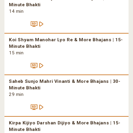
Minute Bhakti
14 min
Koi Shyam Manohar Lyo Re & More Bhajans | 15-
Minute Bhakti
15 min
Saheb Sunjo Mahri Vinanti & More Bhajans | 30-
Minute Bhakti
29 min
Kirpa Kijiyo Darshan Dijiyo & More Bhajans | 15-
Minute Bhakti