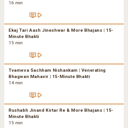
16 min
Ekaj Tari Aash Jineshwar & More Bhajans | 15-
Minute Bhakti
15 min
Tvameva Sachham Nishankam | Venerating
Bhagwan Mahavir | 15-Minute Bhakti
14 min
Rushabh Jinand Kirtar Re & More Bhajans | 15-
Minute Bhakti
15 min