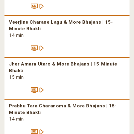
Veerjine Charane Lagu & More Bhajans | 15-
Minute Bhakti
14 min
Jher Amara Utaro & More Bhajans | 15-Minute
Bhakti
15 min
Prabhu Tara Charanoma & More Bhajans | 15-
Minute Bhakti
14 min