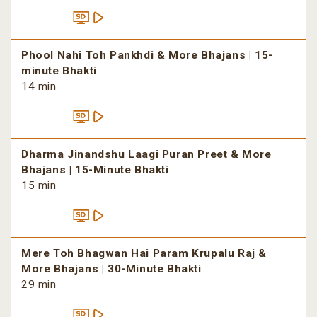
Phool Nahi Toh Pankhdi & More Bhajans | 15-
minute Bhakti
14 min
Dharma Jinandshu Laagi Puran Preet & More
Bhajans | 15-Minute Bhakti
15 min
Mere Toh Bhagwan Hai Param Krupalu Raj &
More Bhajans | 30-Minute Bhakti
29 min