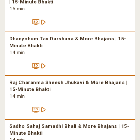
| 15-Minute Bhakti
15 min
Dhanyohum Tav Darshana & More Bhajans | 15-
Minute Bhakti
14 min
Raj Charanma Sheesh Jhukavi & More Bhajans |
15-Minute Bhakti
14 min
Sadho Sahaj Samadhi Bhali & More Bhajans | 15-
Minute Bhakti