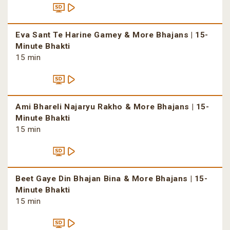
Eva Sant Te Harine Gamey & More Bhajans | 15-
Minute Bhakti
15 min
Ami Bhareli Najaryu Rakho & More Bhajans | 15-
Minute Bhakti
15 min
Beet Gaye Din Bhajan Bina & More Bhajans | 15-
Minute Bhakti
15 min