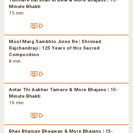
Tumhare Darshan Ki Bela & More Bhajans | 15-
Minute Bhakti
15 min
Mool Marg Sambhlo Jinno Re | Shrimad
Rajchandraji | 125 Years of this Sacred
Composition
8 min
Antar Thi Aabhar Tamaro & More Bhajans | 15-
Minute Bhakti
16 min
Bhay Bhanjan Bhagwan & More Bhajans | 15-