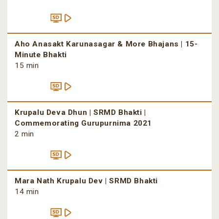
Aho Anasakt Karunasagar & More Bhajans | 15-
Minute Bhakti
15 min
Krupalu Deva Dhun | SRMD Bhakti |
Commemorating Gurupurnima 2021
2 min
Mara Nath Krupalu Dev | SRMD Bhakti
14 min