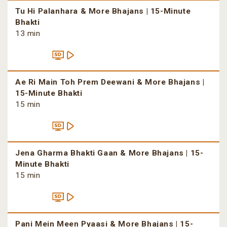
Tu Hi Palanhara & More Bhajans | 15-Minute
Bhakti
13 min
Ae Ri Main Toh Prem Deewani & More Bhajans |
15-Minute Bhakti
15 min
Jena Gharma Bhakti Gaan & More Bhajans | 15-
Minute Bhakti
15 min
Pani Mein Meen Pyaasi & More Bhajans | 15-