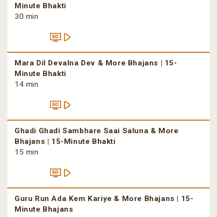
Minute Bhakti
30 min
Mara Dil Devalna Dev & More Bhajans | 15-
Minute Bhakti
14 min
Ghadi Ghadi Sambhare Saai Saluna & More
Bhajans | 15-Minute Bhakti
15 min
Guru Run Ada Kem Kariye & More Bhajans | 15-
Minute Bhajans