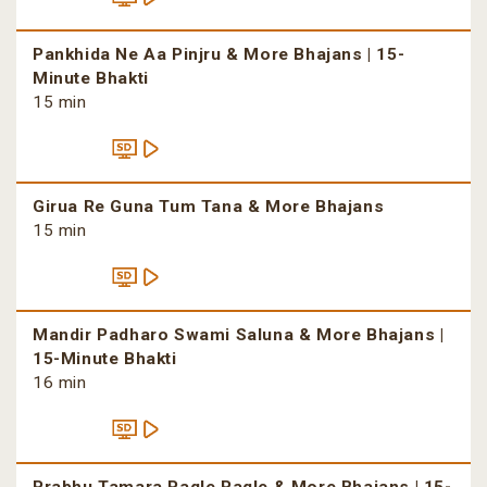
Pankhida Ne Aa Pinjru & More Bhajans | 15-
Minute Bhakti
15 min
Girua Re Guna Tum Tana & More Bhajans
15 min
Mandir Padharo Swami Saluna & More Bhajans |
15-Minute Bhakti
16 min