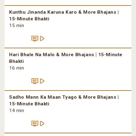
Kunthu Jinanda Karuna Karo & More Bhajans |
15-Minute Bhakti
15 min
Hari Bhale Na Malo & More Bhajans | 15-Minute
Bhakti
16 min
Sadho Mann Ka Maan Tyago & More Bhajans |
15-Minute Bhakti
14 min