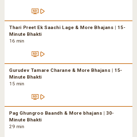
Thari Preet Ek Saachi Lage & More Bhajans | 15-
Minute Bhakti
16 min
Gurudev Tamare Charane & More Bhajans | 15-
Minute Bhakti
15 min
Pag Ghungroo Baandh & More bhajans | 30-
Minute Bhakti
29 min