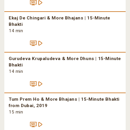
Ekaj De Chingari & More Bhajans | 15-Minute
Bhakti
14 min
Gurudeva Krupaludeva & More Dhuns | 15-Minute
Bhakti
14 min
Tum Prem Ho & More Bhajans | 15-Minute Bhakti
from Dubai, 2019
15 min