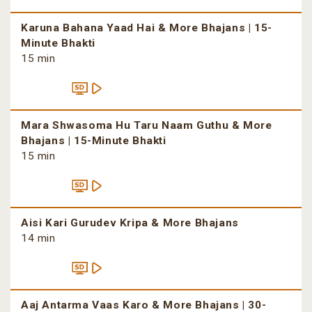
Karuna Bahana Yaad Hai & More Bhajans | 15-
Minute Bhakti
15 min
Mara Shwasoma Hu Taru Naam Guthu & More
Bhajans | 15-Minute Bhakti
15 min
Aisi Kari Gurudev Kripa & More Bhajans
14 min
Aaj Antarma Vaas Karo & More Bhajans | 30-