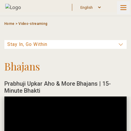
Skip
to
content
Home
>
Video-streaming
Bhajans
Prabhuji Upkar Aho & More Bhajans | 15-
Minute Bhakti