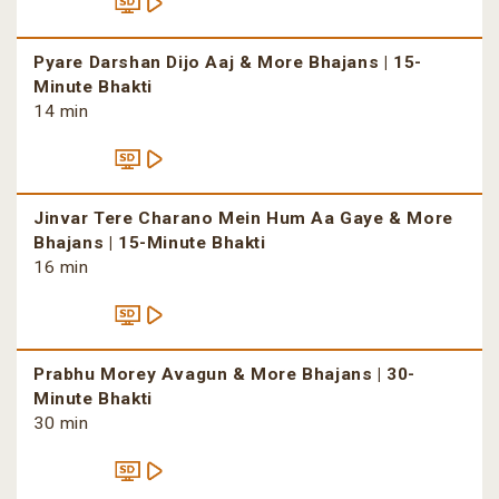
Pyare Darshan Dijo Aaj & More Bhajans | 15-
Minute Bhakti
14 min
Jinvar Tere Charano Mein Hum Aa Gaye & More
Bhajans | 15-Minute Bhakti
16 min
Prabhu Morey Avagun & More Bhajans | 30-
Minute Bhakti
30 min