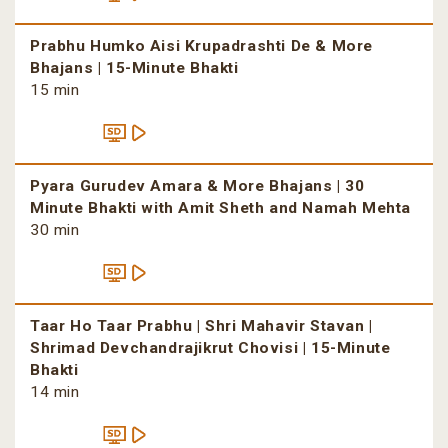
Prabhu Humko Aisi Krupadrashti De & More
Bhajans | 15-Minute Bhakti
15 min
Pyara Gurudev Amara & More Bhajans | 30
Minute Bhakti with Amit Sheth and Namah Mehta
30 min
Taar Ho Taar Prabhu | Shri Mahavir Stavan |
Shrimad Devchandrajikrut Chovisi | 15-Minute
Bhakti
14 min