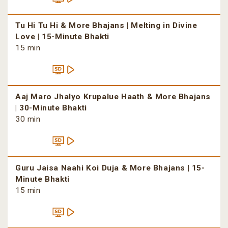
Tu Hi Tu Hi & More Bhajans | Melting in Divine
Love | 15-Minute Bhakti
15 min
Aaj Maro Jhalyo Krupalue Haath & More Bhajans
| 30-Minute Bhakti
30 min
Guru Jaisa Naahi Koi Duja & More Bhajans | 15-
Minute Bhakti
15 min