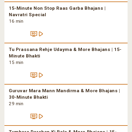
15-Minute Non Stop Raas Garba Bhajans |
Navratri Special
16 min
Tu Prassana Rehje Udayma & More Bhajans | 15-
Minute Bhakti
15 min
Guruvar Mara Mann Mandirma & More Bhajans |
30-Minute Bhakti
29 min