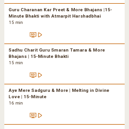
Guru Charanan Kar Preet & More Bhajans |15-
Minute Bhakti with Atmarpit Harshadbhai
15 min
Sadhu Charit Guru Smaran Tamara & More
Bhajans | 15-Minute Bhakti
15 min
Aye Mere Sadguru & More | Melting in Divine
Love | 15-Minute
16 min