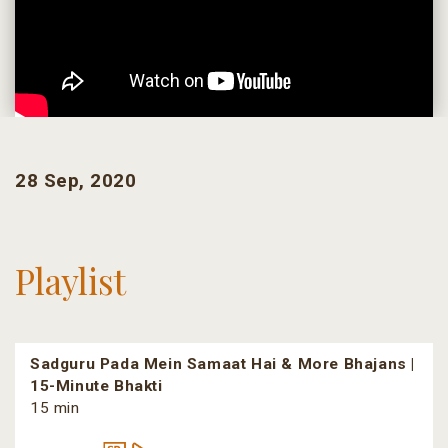
28 Sep, 2020
Playlist
Sadguru Pada Mein Samaat Hai & More Bhajans |
15-Minute Bhakti
15 min