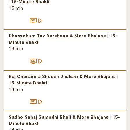
| 15-Minute Bhakti
15 min
Dhanyohum Tav Darshana & More Bhajans | 15-
Minute Bhakti
14 min
Raj Charanma Sheesh Jhukavi & More Bhajans |
15-Minute Bhakti
14 min
Sadho Sahaj Samadhi Bhali & More Bhajans | 15-
Minute Bhakti