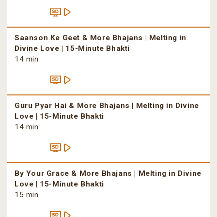
Saanson Ke Geet & More Bhajans | Melting in
Divine Love | 15-Minute Bhakti
14 min
Guru Pyar Hai & More Bhajans | Melting in Divine
Love | 15-Minute Bhakti
14 min
By Your Grace & More Bhajans | Melting in Divine
Love | 15-Minute Bhakti
15 min