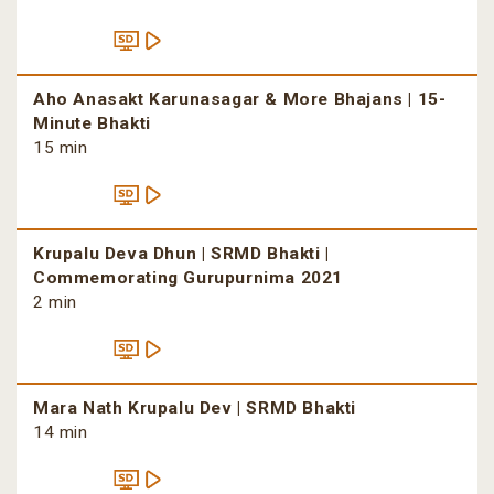
Aho Anasakt Karunasagar & More Bhajans | 15-
Minute Bhakti
15 min
Krupalu Deva Dhun | SRMD Bhakti |
Commemorating Gurupurnima 2021
2 min
Mara Nath Krupalu Dev | SRMD Bhakti
14 min