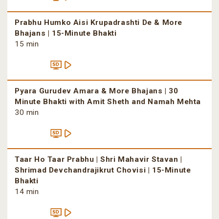
Prabhu Humko Aisi Krupadrashti De & More
Bhajans | 15-Minute Bhakti
15 min
Pyara Gurudev Amara & More Bhajans | 30
Minute Bhakti with Amit Sheth and Namah Mehta
30 min
Taar Ho Taar Prabhu | Shri Mahavir Stavan |
Shrimad Devchandrajikrut Chovisi | 15-Minute
Bhakti
14 min