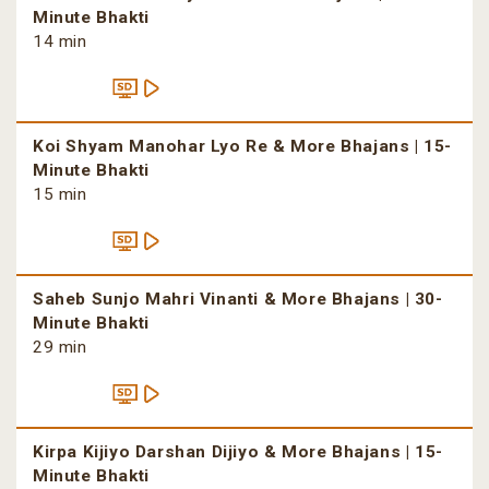
Minute Bhakti
14 min
Koi Shyam Manohar Lyo Re & More Bhajans | 15-
Minute Bhakti
15 min
Saheb Sunjo Mahri Vinanti & More Bhajans | 30-
Minute Bhakti
29 min
Kirpa Kijiyo Darshan Dijiyo & More Bhajans | 15-
Minute Bhakti