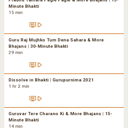
Prabhu Tamara Pagle Pagle & More Bhajans | 15-
Minute Bhakti
15 min
Guru Raj Mujhko Tum Dena Sahara & More
Bhajans | 30-Minute Bhakti
29 min
Dissolve in Bhakti | Gurupurnima 2021
1 hr 2 min
Guruvar Tere Charano Ki & More Bhajans | 15-
Minute Bhakti
14 min