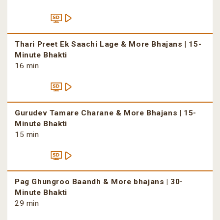
Thari Preet Ek Saachi Lage & More Bhajans | 15-
Minute Bhakti
16 min
Gurudev Tamare Charane & More Bhajans | 15-
Minute Bhakti
15 min
Pag Ghungroo Baandh & More bhajans | 30-
Minute Bhakti
29 min