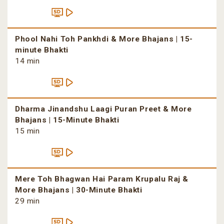
Phool Nahi Toh Pankhdi & More Bhajans | 15-
minute Bhakti
14 min
Dharma Jinandshu Laagi Puran Preet & More
Bhajans | 15-Minute Bhakti
15 min
Mere Toh Bhagwan Hai Param Krupalu Raj &
More Bhajans | 30-Minute Bhakti
29 min