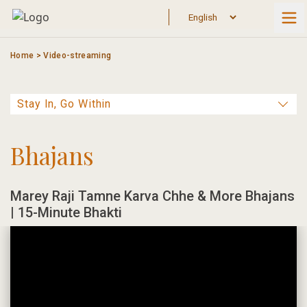
Skip
to
content
Home
>
Video-streaming
Bhajans
Marey Raji Tamne Karva Chhe & More Bhajans
| 15-Minute Bhakti