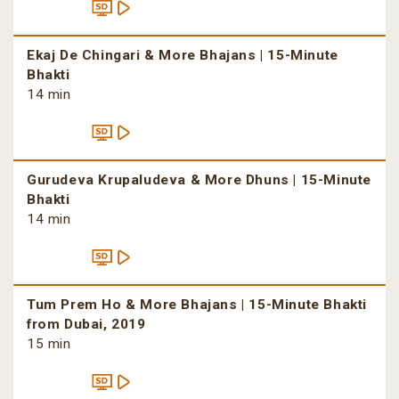
Ekaj De Chingari & More Bhajans | 15-Minute
Bhakti
14 min
Gurudeva Krupaludeva & More Dhuns | 15-Minute
Bhakti
14 min
Tum Prem Ho & More Bhajans | 15-Minute Bhakti
from Dubai, 2019
15 min