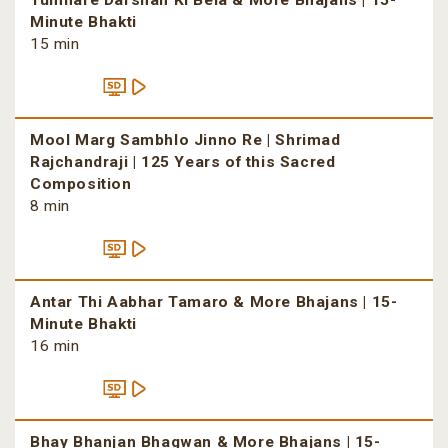
Tumhare Darshan Ki Bela & More Bhajans | 15-
Minute Bhakti
15 min
Mool Marg Sambhlo Jinno Re | Shrimad
Rajchandraji | 125 Years of this Sacred
Composition
8 min
Antar Thi Aabhar Tamaro & More Bhajans | 15-
Minute Bhakti
16 min
Bhay Bhanjan Bhagwan & More Bhajans | 15-