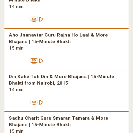
Minute Bhakti
14 min
Aho Jnanavtar Guru Rajna Ho Laal & More
Bhajans | 15-Minute Bhakti
15 min
Din Kahe Toh Din & More Bhajans | 15-Minute
Bhakti from Nairobi, 2015
14 min
Sadhu Charit Guru Smaran Tamara & More
Bhajans | 15-Minute Bhakti
15 min