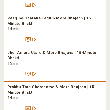
Veerjine Charane Lagu & More Bhajans | 15-
Minute Bhakti
14 min
Jher Amara Utaro & More Bhajans | 15-Minute
Bhakti
15 min
Prabhu Tara Charanoma & More Bhajans | 15-
Minute Bhakti
14 min