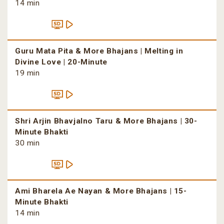
14 min
Guru Mata Pita & More Bhajans | Melting in
Divine Love | 20-Minute
19 min
Shri Arjin Bhavjalno Taru & More Bhajans | 30-
Minute Bhakti
30 min
Ami Bharela Ae Nayan & More Bhajans | 15-
Minute Bhakti
14 min