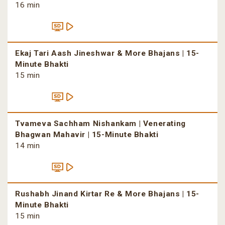
16 min
Ekaj Tari Aash Jineshwar & More Bhajans | 15-
Minute Bhakti
15 min
Tvameva Sachham Nishankam | Venerating
Bhagwan Mahavir | 15-Minute Bhakti
14 min
Rushabh Jinand Kirtar Re & More Bhajans | 15-
Minute Bhakti
15 min