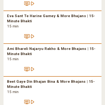
Eva Sant Te Harine Gamey & More Bhajans | 15-
Minute Bhakti
15 min
Ami Bhareli Najaryu Rakho & More Bhajans | 15-
Minute Bhakti
15 min
Beet Gaye Din Bhajan Bina & More Bhajans | 15-
Minute Bhakti
15 min