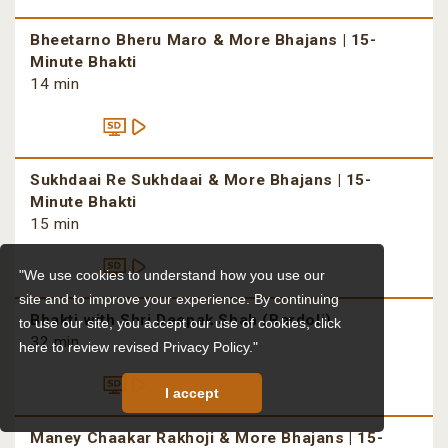
Bheetarno Bheru Maro & More Bhajans | 15-
Minute Bhakti
14 min
Sukhdaai Re Sukhdaai & More Bhajans | 15-
Minute Bhakti
15 min
"We use cookies to understand how you use our
site and to improve your experience. By continuing
Bhakti with Shri Deepak Shah (Bardoli)
to use our site, you accept our use of cookies,
click
32 min
here to review revised Privacy Policy."
I accept
Maney Chaakar Rakhoji & More Bhajans | 15-