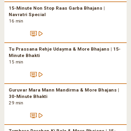
15-Minute Non Stop Raas Garba Bhajans |
Navratri Special
16 min
Tu Prassana Rehje Udayma & More Bhajans | 15-
Minute Bhakti
15 min
Guruvar Mara Mann Mandirma & More Bhajans |
30-Minute Bhakti
29 min