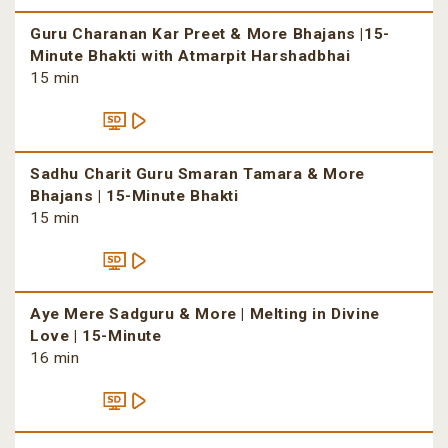
Guru Charanan Kar Preet & More Bhajans |15-
Minute Bhakti with Atmarpit Harshadbhai
15 min
Sadhu Charit Guru Smaran Tamara & More
Bhajans | 15-Minute Bhakti
15 min
Aye Mere Sadguru & More | Melting in Divine
Love | 15-Minute
16 min