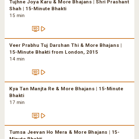
Tujhne Joya Karu & More Bhajans | Shri Prashant
Shah | 15-Minute Bhakti
15 min
Veer Prabhu Tuj Darshan Thi & More Bhajans |
15-Minute Bhakti from London, 2015
14 min
Kya Tan Manjta Re & More Bhajans | 15-Minute
Bhakti
17 min
Tumsa Jeevan Ho Mera & More Bhajans | 15-