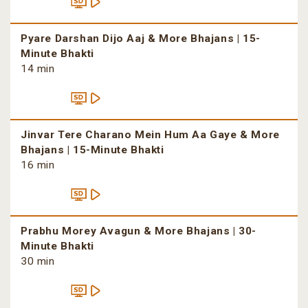
Pyare Darshan Dijo Aaj & More Bhajans | 15-
Minute Bhakti
14 min
Jinvar Tere Charano Mein Hum Aa Gaye & More
Bhajans | 15-Minute Bhakti
16 min
Prabhu Morey Avagun & More Bhajans | 30-
Minute Bhakti
30 min