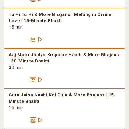
Tu Hi Tu Hi & More Bhajans | Melting in Divine
Love | 15-Minute Bhakti
15 min
Aaj Maro Jhalyo Krupalue Haath & More Bhajans
| 30-Minute Bhakti
30 min
Guru Jaisa Naahi Koi Duja & More Bhajans | 15-
Minute Bhakti
15 min