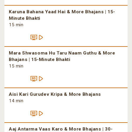
Karuna Bahana Yaad Hai & More Bhajans | 15-
Minute Bhakti
15 min
Mara Shwasoma Hu Taru Naam Guthu & More
Bhajans | 15-Minute Bhakti
15 min
Aisi Kari Gurudev Kripa & More Bhajans
14 min
Aaj Antarma Vaas Karo & More Bhajans | 30-