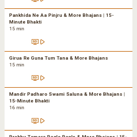
Pankhida Ne Aa Pinjru & More Bhajans | 15-
Minute Bhakti
15 min
Girua Re Guna Tum Tana & More Bhajans
15 min
Mandir Padharo Swami Saluna & More Bhajans |
15-Minute Bhakti
16 min