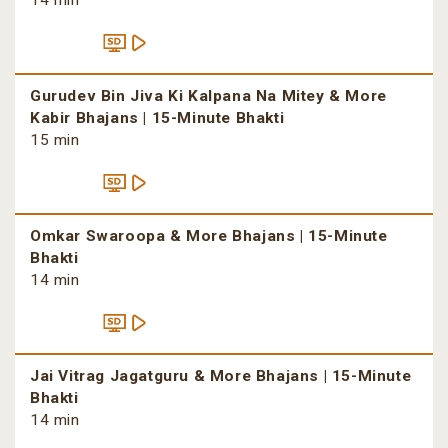
14 min
Gurudev Bin Jiva Ki Kalpana Na Mitey & More
Kabir Bhajans | 15-Minute Bhakti
15 min
Omkar Swaroopa & More Bhajans | 15-Minute
Bhakti
14 min
Jai Vitrag Jagatguru & More Bhajans | 15-Minute
Bhakti
14 min