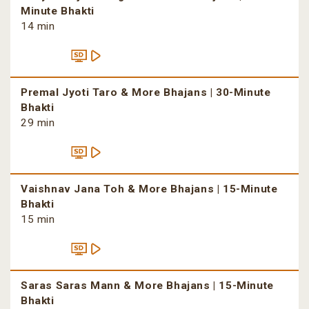
Minute Bhakti
14 min
Premal Jyoti Taro & More Bhajans | 30-Minute
Bhakti
29 min
Vaishnav Jana Toh & More Bhajans | 15-Minute
Bhakti
15 min
Saras Saras Mann & More Bhajans | 15-Minute
Bhakti