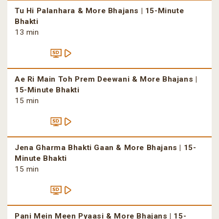
Tu Hi Palanhara & More Bhajans | 15-Minute
Bhakti
13 min
Ae Ri Main Toh Prem Deewani & More Bhajans |
15-Minute Bhakti
15 min
Jena Gharma Bhakti Gaan & More Bhajans | 15-
Minute Bhakti
15 min
Pani Mein Meen Pyaasi & More Bhajans | 15-