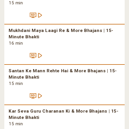
15 min
Mukhdani Maya Laagi Re & More Bhajans | 15-
Minute Bhakti
16 min
Santan Ke Mann Rehte Hai & More Bhajans | 15-
Minute Bhakti
15 min
Kar Seva Guru Charanan Ki & More Bhajans | 15-
Minute Bhakti
15 min