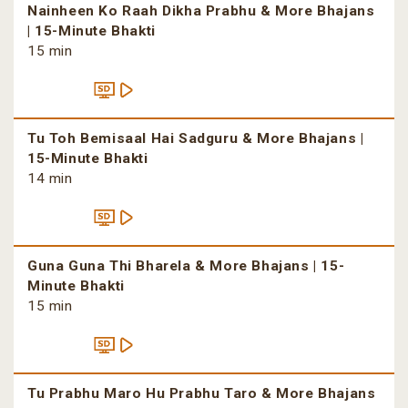
Nainheen Ko Raah Dikha Prabhu & More Bhajans
| 15-Minute Bhakti
15 min
Tu Toh Bemisaal Hai Sadguru & More Bhajans |
15-Minute Bhakti
14 min
Guna Guna Thi Bharela & More Bhajans | 15-
Minute Bhakti
15 min
Tu Prabhu Maro Hu Prabhu Taro & More Bhajans