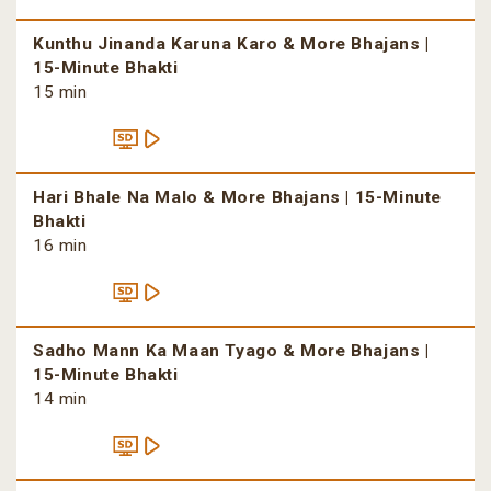
Kunthu Jinanda Karuna Karo & More Bhajans |
15-Minute Bhakti
15 min
Hari Bhale Na Malo & More Bhajans | 15-Minute
Bhakti
16 min
Sadho Mann Ka Maan Tyago & More Bhajans |
15-Minute Bhakti
14 min