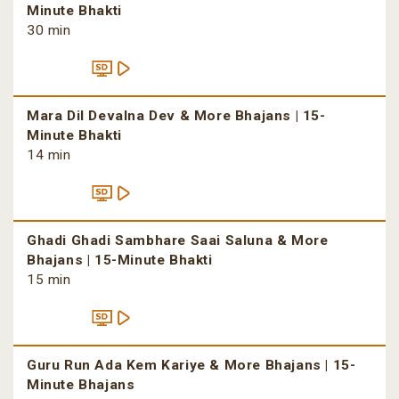
Minute Bhakti
30 min
Mara Dil Devalna Dev & More Bhajans | 15-
Minute Bhakti
14 min
Ghadi Ghadi Sambhare Saai Saluna & More
Bhajans | 15-Minute Bhakti
15 min
Guru Run Ada Kem Kariye & More Bhajans | 15-
Minute Bhajans