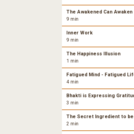
The Awakened Can Awaken
9 min
Inner Work
9 min
The Happiness Illusion
1 min
Fatigued Mind - Fatigued Li
4 min
Bhakti is Expressing Gratitu
3 min
The Secret Ingredient to b
2 min