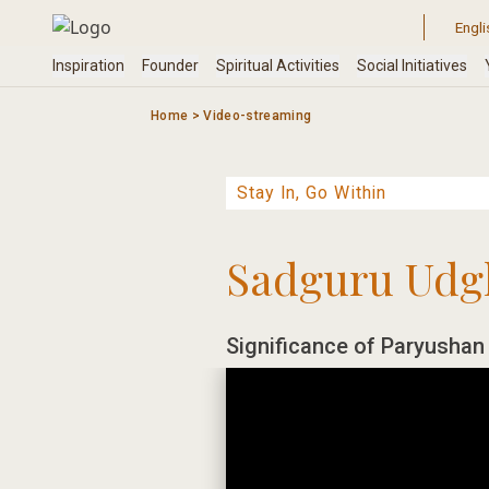
Skip
to
content
Home
>
Video-streaming
Sadguru Udg
Significance of Paryushan