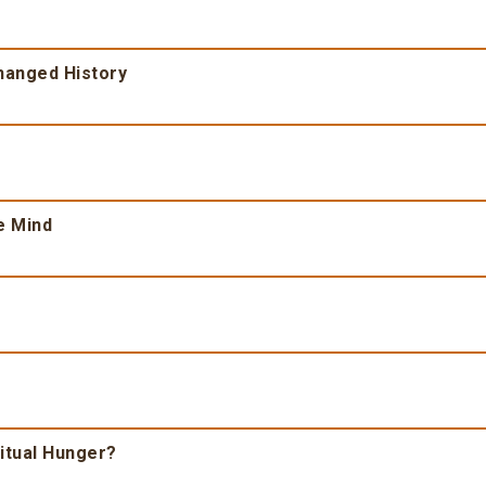
Changed History
e Mind
ritual Hunger?