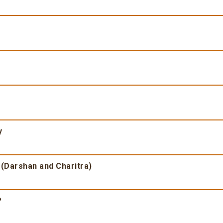
y
 (Darshan and Charitra)
?