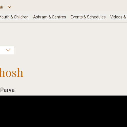
hosh
 Parva