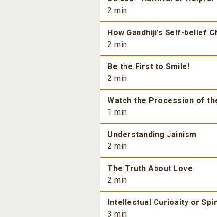
2 min
How Gandhiji’s Self-belief 
2 min
Be the First to Smile!
2 min
Watch the Procession of th
1 min
Understanding Jainism
2 min
The Truth About Love
2 min
Intellectual Curiosity or Spi
3 min