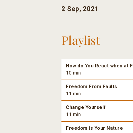
2 Sep, 2021
Playlist
How do You React when at F
10 min
Freedom From Faults
11 min
Change Yourself
11 min
Freedom is Your Nature