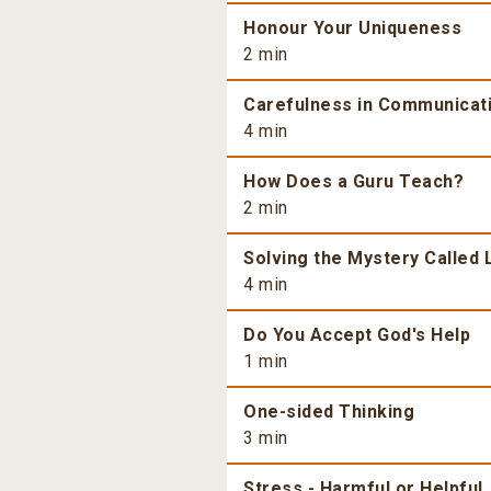
Honour Your Uniqueness
2 min
Carefulness in Communicat
4 min
How Does a Guru Teach?
2 min
Solving the Mystery Called 
4 min
Do You Accept God's Help
1 min
One-sided Thinking
3 min
Stress - Harmful or Helpful