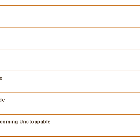
fe
de
ecoming Unstoppable