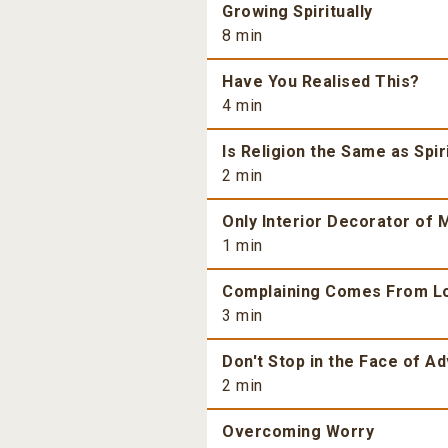
Growing Spiritually
8 min
Have You Realised This?
4 min
Is Religion the Same as Spiri
2 min
Only Interior Decorator of M
1 min
Complaining Comes From L
3 min
Don't Stop in the Face of Ad
2 min
Overcoming Worry