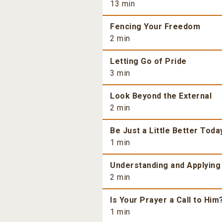
13 min
Fencing Your Freedom
2 min
Letting Go of Pride
3 min
Look Beyond the External
2 min
Be Just a Little Better Toda
1 min
Understanding and Applying
2 min
Is Your Prayer a Call to Him
1 min