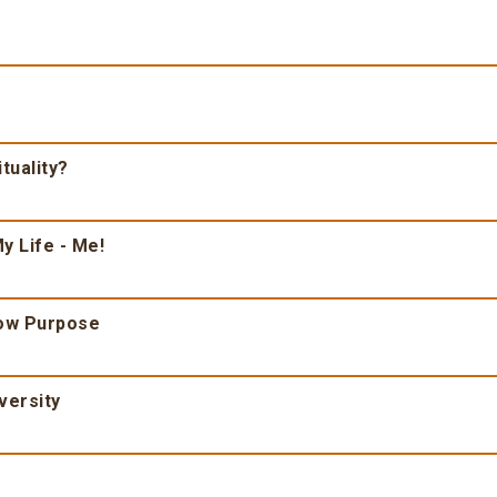
tuality?
y Life - Me!
ow Purpose
versity