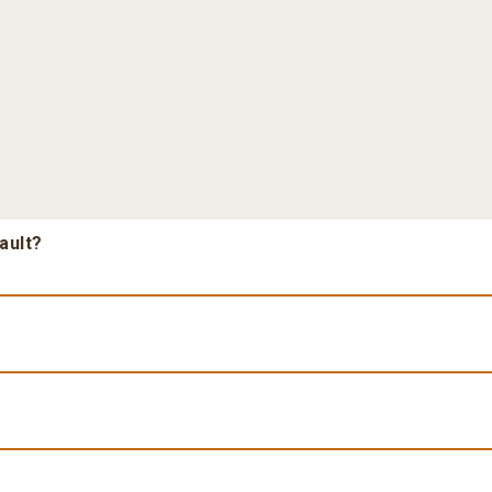
ault?