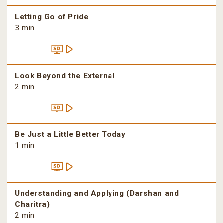
Letting Go of Pride
3 min
Look Beyond the External
2 min
Be Just a Little Better Today
1 min
Understanding and Applying (Darshan and
Charitra)
2 min