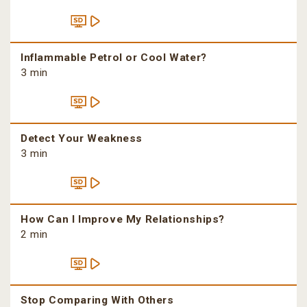
Inflammable Petrol or Cool Water?
3 min
Detect Your Weakness
3 min
How Can I Improve My Relationships?
2 min
Stop Comparing With Others