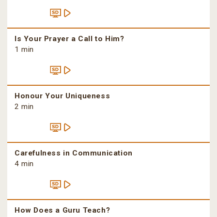
Is Your Prayer a Call to Him?
1 min
Honour Your Uniqueness
2 min
Carefulness in Communication
4 min
How Does a Guru Teach?