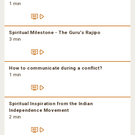
1 min
Spiritual Milestone - The Guru's Rajipo
3 min
How to communicate during a conflict?
1 min
Spiritual Inspiration from the Indian
Independence Movement
2 min