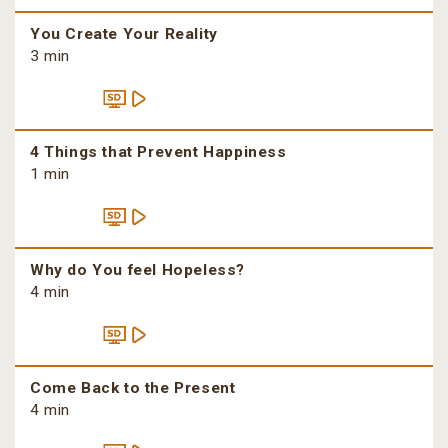
You Create Your Reality
3 min
4 Things that Prevent Happiness
1 min
Why do You feel Hopeless?
4 min
Come Back to the Present
4 min