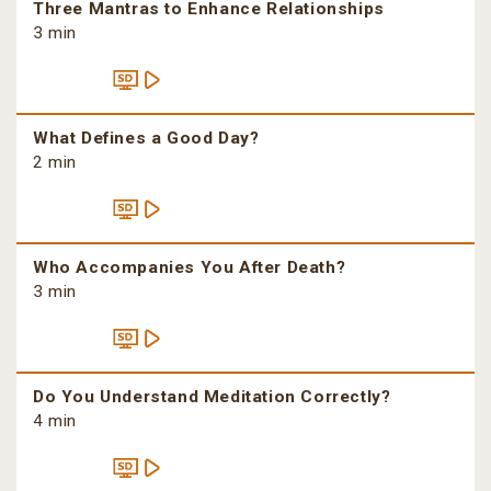
Three Mantras to Enhance Relationships
3 min
What Defines a Good Day?
2 min
Who Accompanies You After Death?
3 min
Do You Understand Meditation Correctly?
4 min