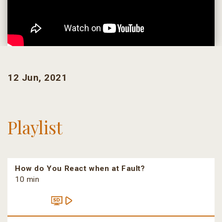
12 Jun, 2021
Playlist
How do You React when at Fault?
10 min