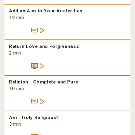
Add an Aim to Your Austerities
13 min
Return Love and Forgiveness
2 min
Religion - Complete and Pure
10 min
Am I Truly Religious?
3 min