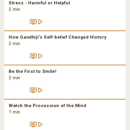
Stress - Harmful or Helpful
2 min
How Gandhiji’s Self-belief Changed History
2 min
Be the First to Smile!
2 min
Watch the Procession of the Mind
1 min