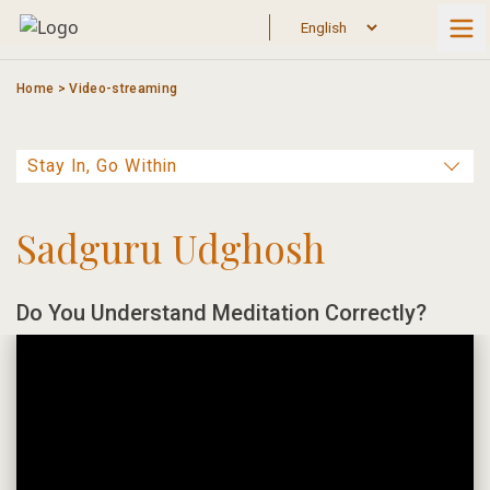
Skip
to
content
Home
>
Video-streaming
Sadguru Udghosh
Do You Understand Meditation Correctly?