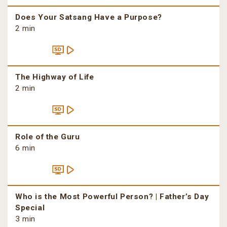
Does Your Satsang Have a Purpose?
2 min
The Highway of Life
2 min
Role of the Guru
6 min
Who is the Most Powerful Person? | Father’s Day
Special
3 min