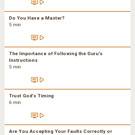
Do You Have a Master?
5 min
The Importance of Following the Guru’s
Instructions
5 min
Trust God’s Timing
6 min
Are You Accepting Your Faults Correctly or