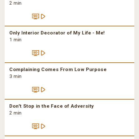
2 min
Only Interior Decorator of My Life - Me!
1 min
Complaining Comes From Low Purpose
3 min
Don't Stop in the Face of Adversity
2 min