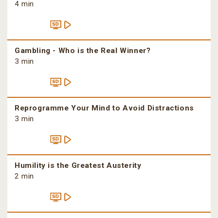
4 min
Gambling - Who is the Real Winner?
3 min
Reprogramme Your Mind to Avoid Distractions
3 min
Humility is the Greatest Austerity
2 min