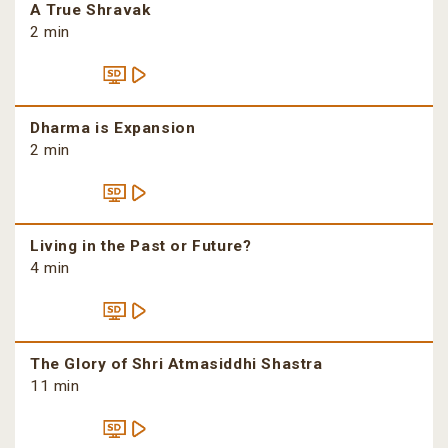
A True Shravak
2 min
Dharma is Expansion
2 min
Living in the Past or Future?
4 min
The Glory of Shri Atmasiddhi Shastra
11 min