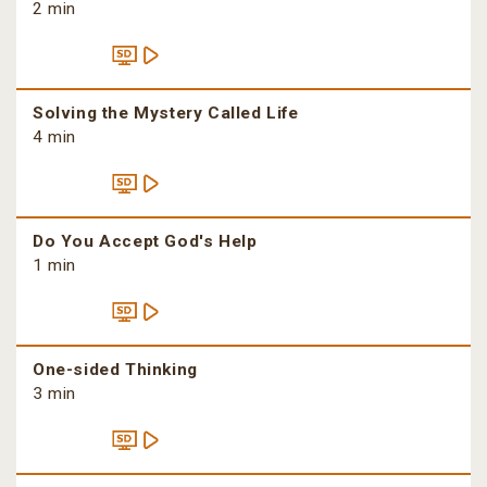
2 min
Solving the Mystery Called Life
4 min
Do You Accept God's Help
1 min
One-sided Thinking
3 min