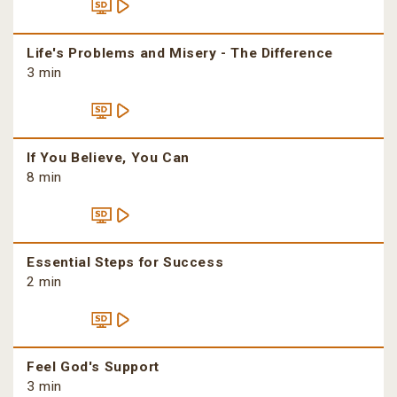
Life's Problems and Misery - The Difference
3 min
If You Believe, You Can
8 min
Essential Steps for Success
2 min
Feel God's Support
3 min