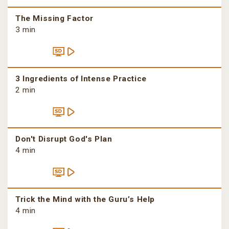
The Missing Factor
3 min
3 Ingredients of Intense Practice
2 min
Don't Disrupt God's Plan
4 min
Trick the Mind with the Guru’s Help
4 min