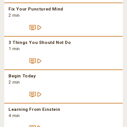
Fix Your Punctured Mind
2 min
3 Things You Should Not Do
1 min
Begin Today
2 min
Learning From Einstein
4 min