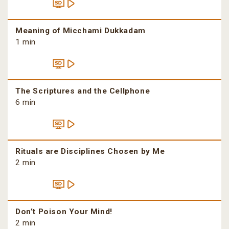
Meaning of Micchami Dukkadam
1 min
The Scriptures and the Cellphone
6 min
Rituals are Disciplines Chosen by Me
2 min
Don’t Poison Your Mind!
2 min