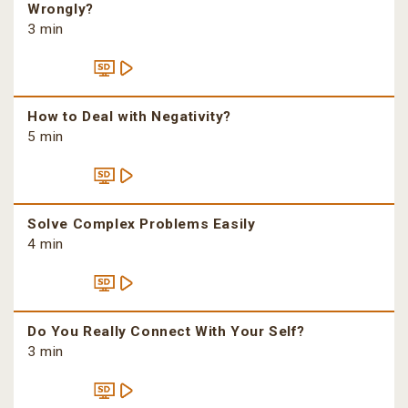
Wrongly?
3 min
How to Deal with Negativity?
5 min
Solve Complex Problems Easily
4 min
Do You Really Connect With Your Self?
3 min