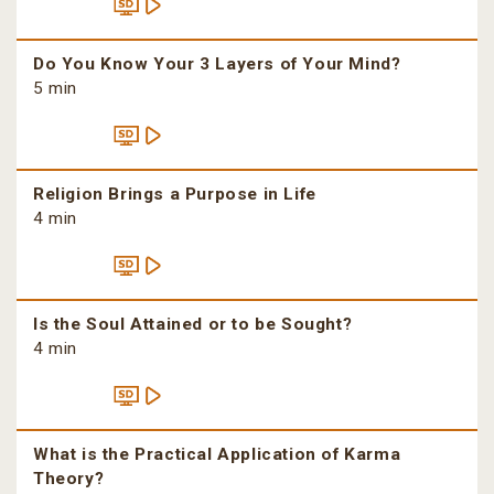
Do You Know Your 3 Layers of Your Mind?
5 min
Religion Brings a Purpose in Life
4 min
Is the Soul Attained or to be Sought?
4 min
What is the Practical Application of Karma
Theory?