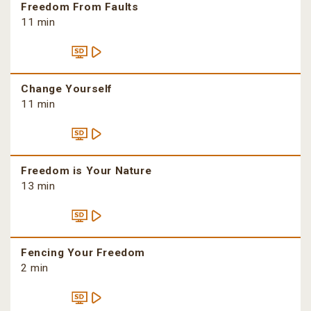
Freedom From Faults
11 min
Change Yourself
11 min
Freedom is Your Nature
13 min
Fencing Your Freedom
2 min