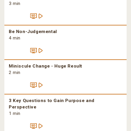
3 min
Be Non-Judgemental
4 min
Miniscule Change - Huge Result
2 min
3 Key Questions to Gain Purpose and
Perspective
1 min