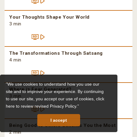
Your Thoughts Shape Your World
3 min
The Transformations Through Satsang
4 min
"We use cookies to understand how you use our
Where is Fear Generated?
site and to improve your experience. By continuing
3 min
to use our site, you accept our use of cookies,
click
here to review revised Privacy Policy."
I accept
Being Good to Others Benefits You the Most
2 min