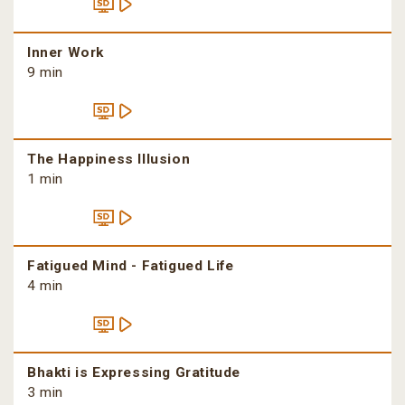
Inner Work
9 min
The Happiness Illusion
1 min
Fatigued Mind - Fatigued Life
4 min
Bhakti is Expressing Gratitude
3 min