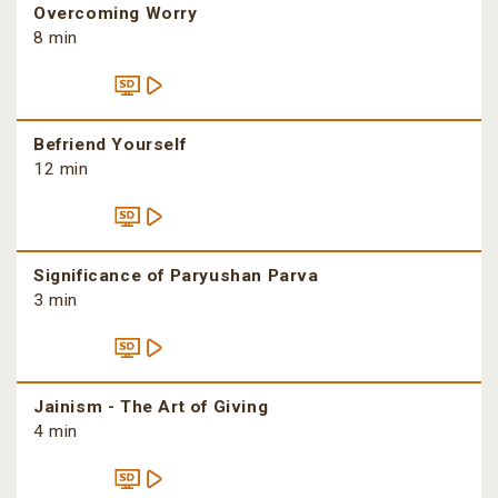
Overcoming Worry
8 min
Befriend Yourself
12 min
Significance of Paryushan Parva
3 min
Jainism - The Art of Giving
4 min