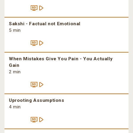
Sakshi - Factual not Emotional
5 min
When Mistakes Give You Pain - You Actually
Gain
2 min
Uprooting Assumptions
4 min