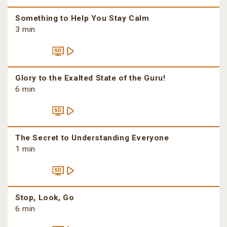
Something to Help You Stay Calm
3 min
Glory to the Exalted State of the Guru!
6 min
The Secret to Understanding Everyone
1 min
Stop, Look, Go
6 min