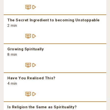
The Secret Ingredient to becoming Unstoppable
2 min
Growing Spiritually
8 min
Have You Realised This?
4 min
Is Religion the Same as Spirituality?