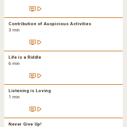
Contribution of Auspicious Activities
3 min
Life is a Riddle
6 min
Listening is Loving
1 min
Never Give Up!