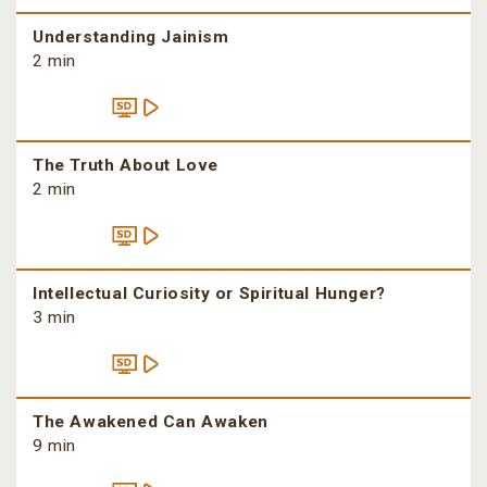
Understanding Jainism
2 min
The Truth About Love
2 min
Intellectual Curiosity or Spiritual Hunger?
3 min
The Awakened Can Awaken
9 min