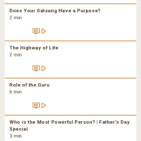
Does Your Satsang Have a Purpose?
2 min
The Highway of Life
2 min
Role of the Guru
6 min
Who is the Most Powerful Person? | Father’s Day
Special
3 min