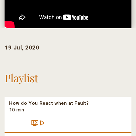
19 Jul, 2020
Playlist
How do You React when at Fault?
10 min