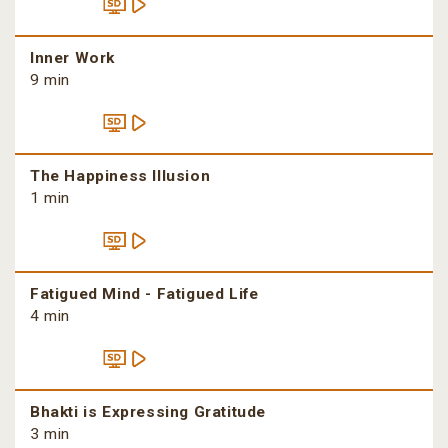
Inner Work
9 min
The Happiness Illusion
1 min
Fatigued Mind - Fatigued Life
4 min
Bhakti is Expressing Gratitude
3 min