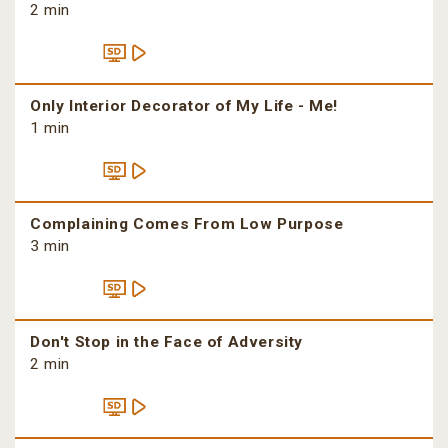
2 min
Only Interior Decorator of My Life - Me!
1 min
Complaining Comes From Low Purpose
3 min
Don't Stop in the Face of Adversity
2 min