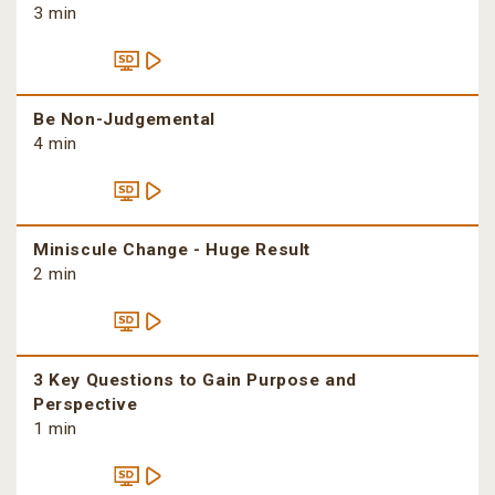
3 min
Be Non-Judgemental
4 min
Miniscule Change - Huge Result
2 min
3 Key Questions to Gain Purpose and
Perspective
1 min