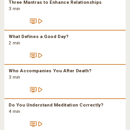
Three Mantras to Enhance Relationships
3 min
What Defines a Good Day?
2 min
Who Accompanies You After Death?
3 min
Do You Understand Meditation Correctly?
4 min