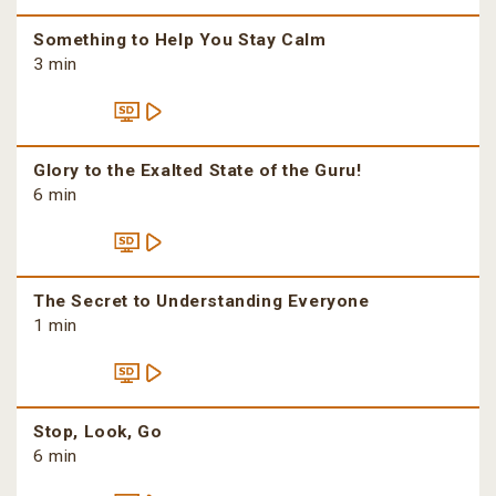
Something to Help You Stay Calm
3 min
Glory to the Exalted State of the Guru!
6 min
The Secret to Understanding Everyone
1 min
Stop, Look, Go
6 min