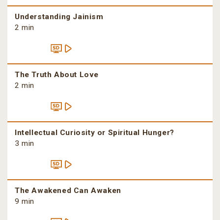
Understanding Jainism
2 min
The Truth About Love
2 min
Intellectual Curiosity or Spiritual Hunger?
3 min
The Awakened Can Awaken
9 min