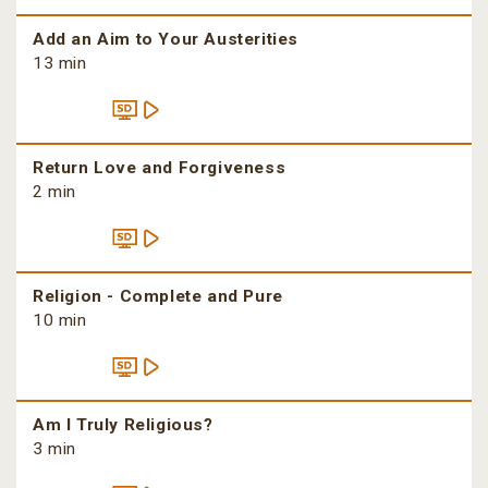
Add an Aim to Your Austerities
13 min
Return Love and Forgiveness
2 min
Religion - Complete and Pure
10 min
Am I Truly Religious?
3 min