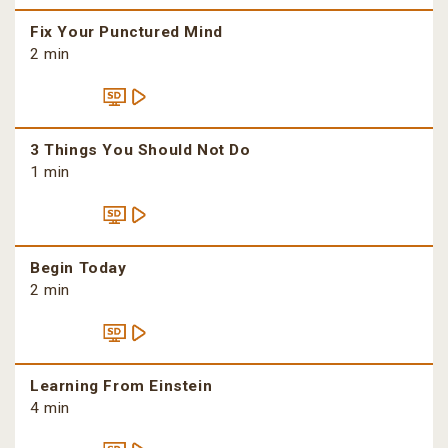
Fix Your Punctured Mind
2 min
3 Things You Should Not Do
1 min
Begin Today
2 min
Learning From Einstein
4 min