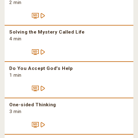
2 min
Solving the Mystery Called Life
4 min
Do You Accept God's Help
1 min
One-sided Thinking
3 min