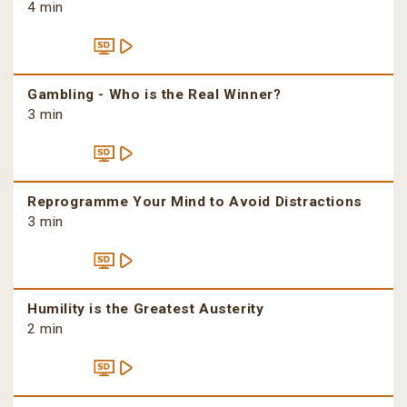
4 min
Gambling - Who is the Real Winner?
3 min
Reprogramme Your Mind to Avoid Distractions
3 min
Humility is the Greatest Austerity
2 min