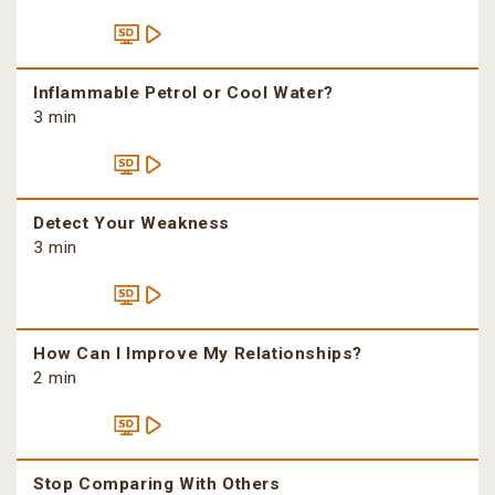
Inflammable Petrol or Cool Water?
3 min
Detect Your Weakness
3 min
How Can I Improve My Relationships?
2 min
Stop Comparing With Others