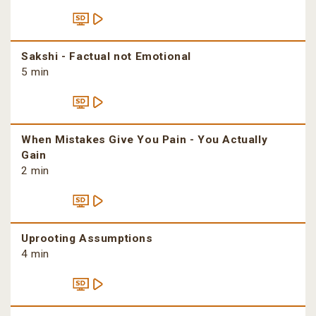
Sakshi - Factual not Emotional
5 min
When Mistakes Give You Pain - You Actually
Gain
2 min
Uprooting Assumptions
4 min