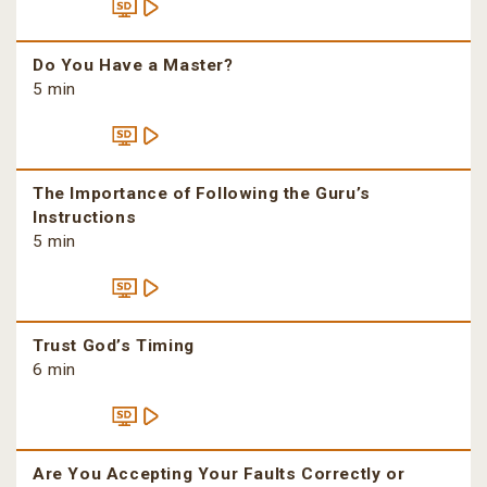
Do You Have a Master?
5 min
The Importance of Following the Guru’s
Instructions
5 min
Trust God’s Timing
6 min
Are You Accepting Your Faults Correctly or