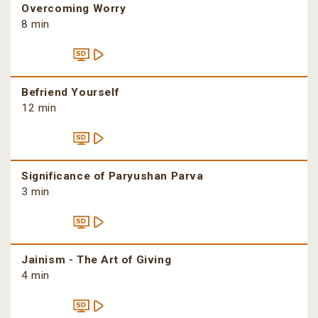
Overcoming Worry
8 min
Befriend Yourself
12 min
Significance of Paryushan Parva
3 min
Jainism - The Art of Giving
4 min