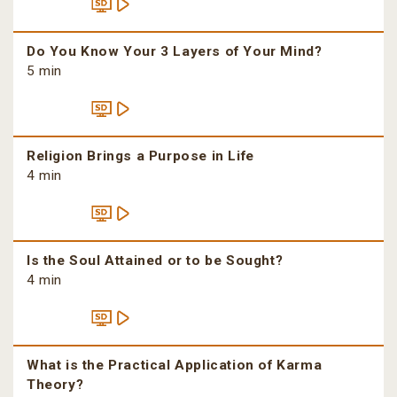
Do You Know Your 3 Layers of Your Mind?
5 min
Religion Brings a Purpose in Life
4 min
Is the Soul Attained or to be Sought?
4 min
What is the Practical Application of Karma
Theory?