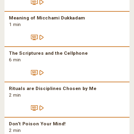
Meaning of Micchami Dukkadam
1 min
The Scriptures and the Cellphone
6 min
Rituals are Disciplines Chosen by Me
2 min
Don’t Poison Your Mind!
2 min