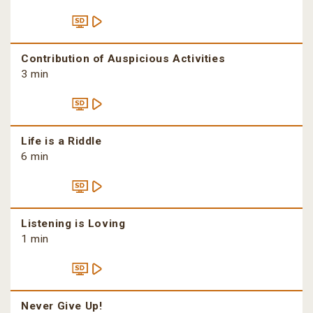
Contribution of Auspicious Activities
3 min
Life is a Riddle
6 min
Listening is Loving
1 min
Never Give Up!