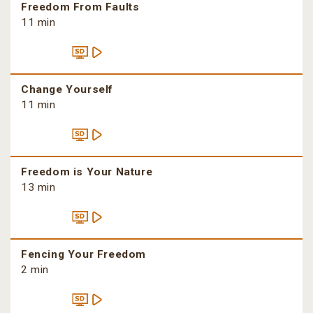
Freedom From Faults
11 min
Change Yourself
11 min
Freedom is Your Nature
13 min
Fencing Your Freedom
2 min