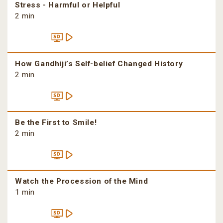
Stress - Harmful or Helpful
2 min
How Gandhiji’s Self-belief Changed History
2 min
Be the First to Smile!
2 min
Watch the Procession of the Mind
1 min