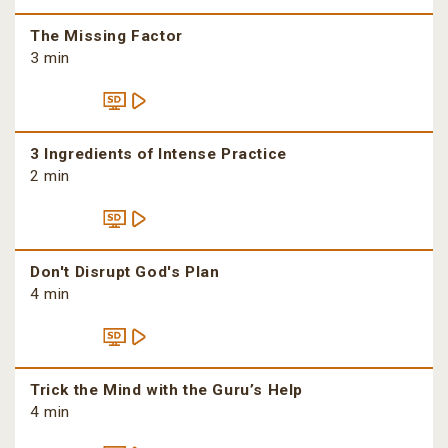
The Missing Factor
3 min
3 Ingredients of Intense Practice
2 min
Don't Disrupt God's Plan
4 min
Trick the Mind with the Guru’s Help
4 min