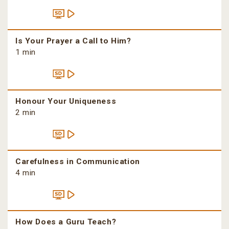
Is Your Prayer a Call to Him?
1 min
Honour Your Uniqueness
2 min
Carefulness in Communication
4 min
How Does a Guru Teach?