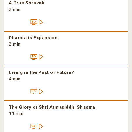
A True Shravak
2 min
Dharma is Expansion
2 min
Living in the Past or Future?
4 min
The Glory of Shri Atmasiddhi Shastra
11 min