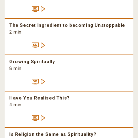
The Secret Ingredient to becoming Unstoppable
2 min
Growing Spiritually
8 min
Have You Realised This?
4 min
Is Religion the Same as Spirituality?