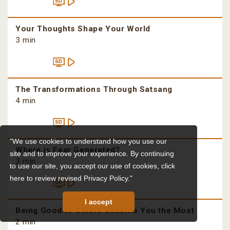
Your Thoughts Shape Your World
3 min
The Transformations Through Satsang
4 min
"We use cookies to understand how you use our
Where is Fear Generated?
site and to improve your experience. By continuing
3 min
to use our site, you accept our use of cookies,
click
here to review revised Privacy Policy."
I accept
Being Good to Others Benefits You the Most
2 min