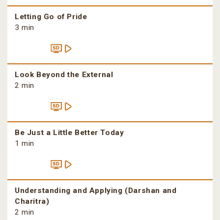
Letting Go of Pride
3 min
Look Beyond the External
2 min
Be Just a Little Better Today
1 min
Understanding and Applying (Darshan and
Charitra)
2 min