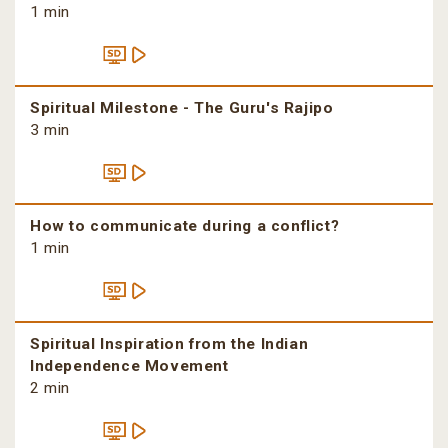
1 min
Spiritual Milestone - The Guru's Rajipo
3 min
How to communicate during a conflict?
1 min
Spiritual Inspiration from the Indian
Independence Movement
2 min