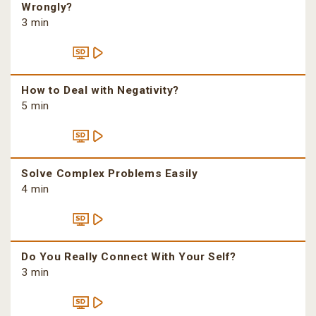
Wrongly?
3 min
How to Deal with Negativity?
5 min
Solve Complex Problems Easily
4 min
Do You Really Connect With Your Self?
3 min