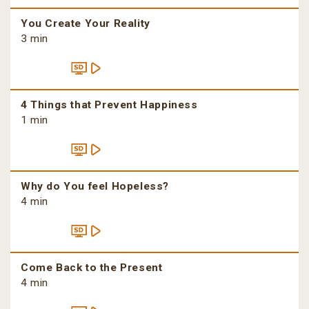
You Create Your Reality
3 min
4 Things that Prevent Happiness
1 min
Why do You feel Hopeless?
4 min
Come Back to the Present
4 min