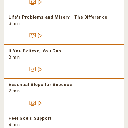
Life's Problems and Misery - The Difference
3 min
If You Believe, You Can
8 min
Essential Steps for Success
2 min
Feel God's Support
3 min