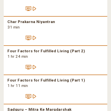
Char Prakarna Niyantran
31 min
Four Factors for Fulfilled Living (Part 2)
1 hr 24 min
Four Factors for Fulfilled Living (Part 1)
1 hr 11 min
Sadguru – Mitra Ke Margdarshak