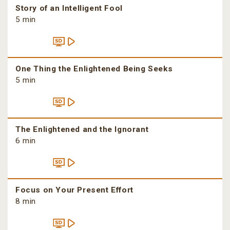
Story of an Intelligent Fool
5 min
One Thing the Enlightened Being Seeks
5 min
The Enlightened and the Ignorant
6 min
Focus on Your Present Effort
8 min