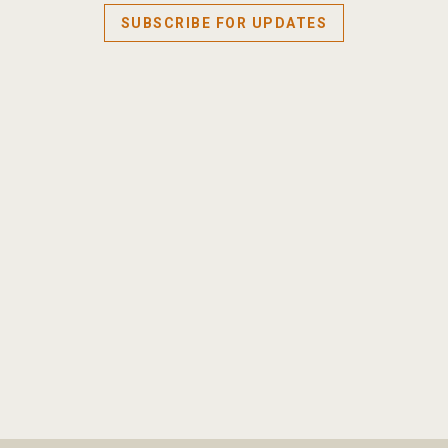
SUBSCRIBE FOR UPDATES