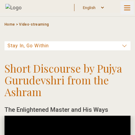
Skip
to
content
Home
>
Video-streaming
Short Discourse by Pujya
Gurudevshri from the
Ashram
The Enlightened Master and His Ways