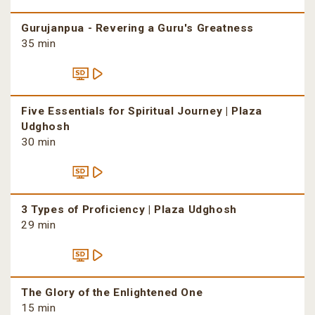
Gurujanpua - Revering a Guru's Greatness
35 min
Five Essentials for Spiritual Journey | Plaza
Udghosh
30 min
3 Types of Proficiency | Plaza Udghosh
29 min
The Glory of the Enlightened One
15 min