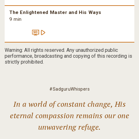
The Enlightened Master and His Ways
9 min
Warning: All rights reserved. Any unauthorized public
performance, broadcasting and copying of this recording is
strictly prohibited.
#SadguruWhispers
In a world of constant change, His
eternal compassion remains our one
unwavering refuge.