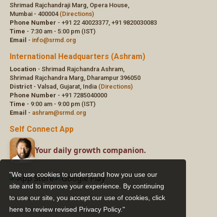
"We use cookies to understand how you use our
site and to improve your experience. By continuing
to use our site, you accept our use of cookies,
click
here to review revised Privacy Policy."