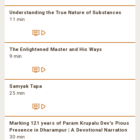
Understanding the True Nature of Substances
11 min
The Enlightened Master and His Ways
9 min
Samyak Tapa
25 min
Marking 121 years of Param Krupalu Dev's Pious
Presence in Dharampur | A Devotional Narration
30 min