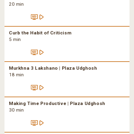
20 min
Curb the Habit of Criticism
5 min
Murkhna 3 Lakshano | Plaza Udghosh
18 min
Making Time Productive | Plaza Udghosh
30 min