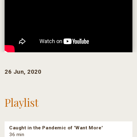
26 Jun, 2020
Playlist
Caught in the Pandemic of 'Want More'
36 min