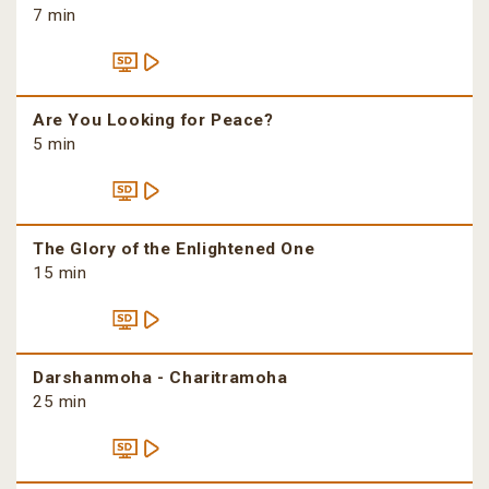
7 min
Are You Looking for Peace?
5 min
The Glory of the Enlightened One
15 min
Darshanmoha - Charitramoha
25 min