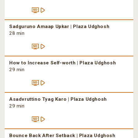
Sadguruno Amaap Upkar | Plaza Udghosh
28 min
How to Increase Self-worth | Plaza Udghosh
29 min
Asadvruttino Tyag Karo | Plaza Udghosh
29 min
Bounce Back After Setback | Plaza Udghosh