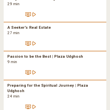
29 min
A Seeker's Real Estate
27 min
Passion to be the Best | Plaza Udghosh
9 min
Preparing for the Spiritual Journey | Plaza
Udghosh
24 min