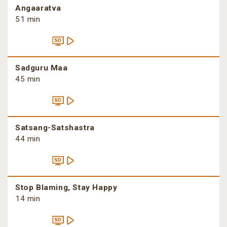
Angaaratva
51 min
Sadguru Maa
45 min
Satsang-Satshastra
44 min
Stop Blaming, Stay Happy
14 min