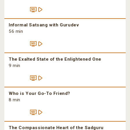
Informal Satsang with Gurudev
56 min
The Exalted State of the Enlightened One
9 min
Who is Your Go-To Friend?
8 min
The Compassionate Heart of the Sadguru