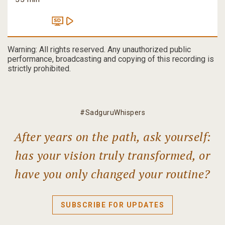
Warning: All rights reserved. Any unauthorized public
performance, broadcasting and copying of this recording is
strictly prohibited.
#SadguruWhispers
After years on the path, ask yourself:
has your vision truly transformed, or
have you only changed your routine?
SUBSCRIBE FOR UPDATES