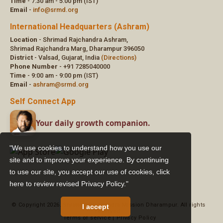
"We use cookies to understand how you use our
site and to improve your experience. By continuing
to use our site, you accept our use of cookies,
click
here to review revised Privacy Policy."
I accept