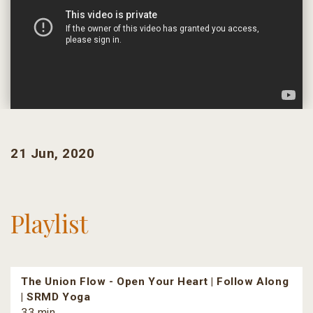
21 Jun, 2020
Playlist
The Union Flow - Open Your Heart | Follow Along
| SRMD Yoga
33 min