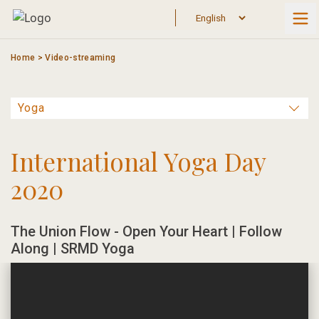
Skip
to
content
Home
>
Video-streaming
International Yoga Day
2020
The Union Flow - Open Your Heart | Follow
Along | SRMD Yoga