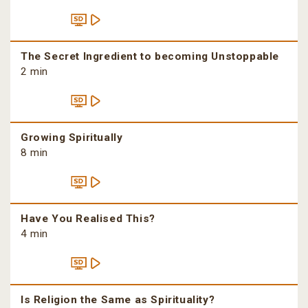
The Secret Ingredient to becoming Unstoppable
2 min
Growing Spiritually
8 min
Have You Realised This?
4 min
Is Religion the Same as Spirituality?