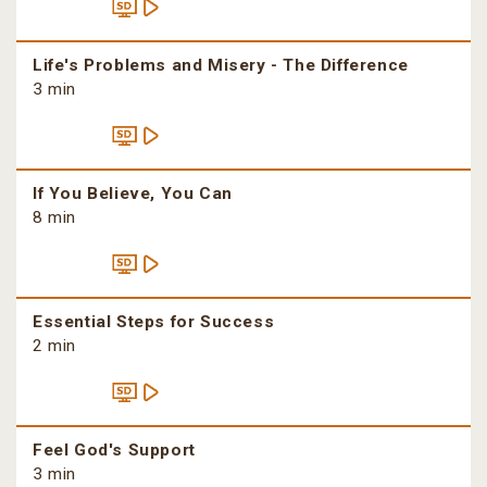
Life's Problems and Misery - The Difference
3 min
If You Believe, You Can
8 min
Essential Steps for Success
2 min
Feel God's Support
3 min