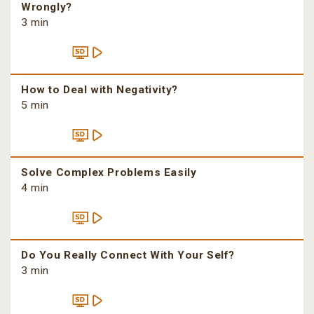
Wrongly?
3 min
How to Deal with Negativity?
5 min
Solve Complex Problems Easily
4 min
Do You Really Connect With Your Self?
3 min