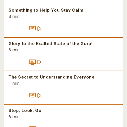
Something to Help You Stay Calm
3 min
Glory to the Exalted State of the Guru!
6 min
The Secret to Understanding Everyone
1 min
Stop, Look, Go
6 min