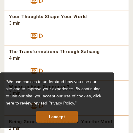
Your Thoughts Shape Your World
3 min
The Transformations Through Satsang
4 min
"We use cookies to understand how you use our
Where is Fear Generated?
site and to improve your experience. By continuing
3 min
to use our site, you accept our use of cookies,
click
here to review revised Privacy Policy."
I accept
Being Good to Others Benefits You the Most
2 min