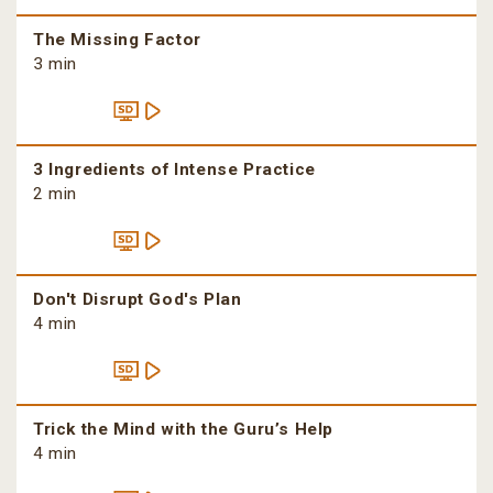
The Missing Factor
3 min
3 Ingredients of Intense Practice
2 min
Don't Disrupt God's Plan
4 min
Trick the Mind with the Guru’s Help
4 min