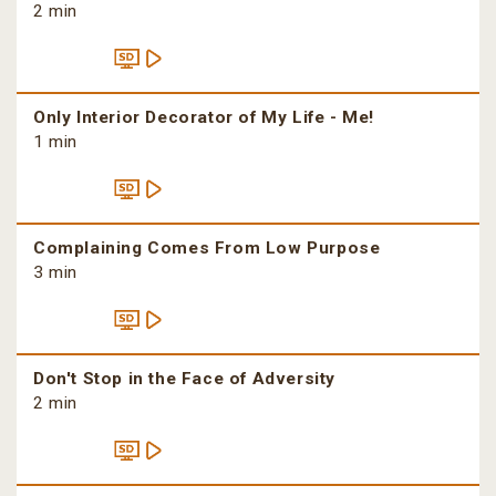
2 min
Only Interior Decorator of My Life - Me!
1 min
Complaining Comes From Low Purpose
3 min
Don't Stop in the Face of Adversity
2 min