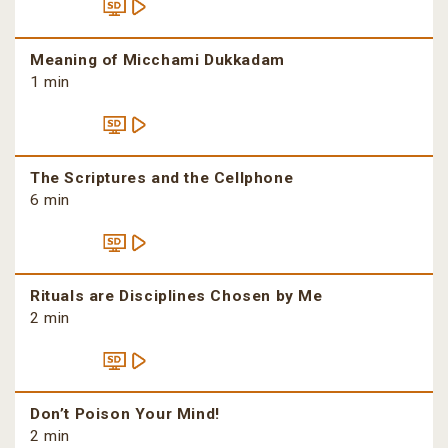
Meaning of Micchami Dukkadam
1 min
The Scriptures and the Cellphone
6 min
Rituals are Disciplines Chosen by Me
2 min
Don’t Poison Your Mind!
2 min