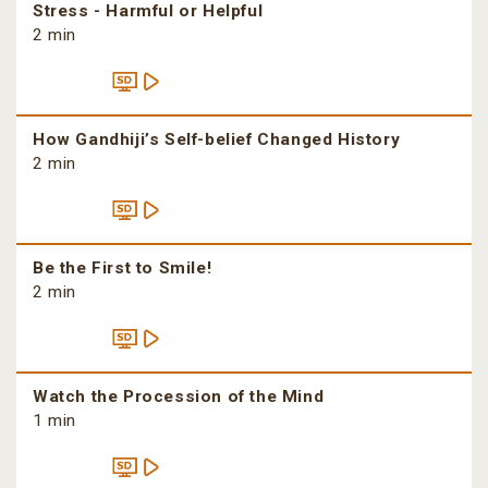
Stress - Harmful or Helpful
2 min
How Gandhiji’s Self-belief Changed History
2 min
Be the First to Smile!
2 min
Watch the Procession of the Mind
1 min