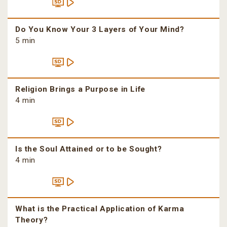
Do You Know Your 3 Layers of Your Mind?
5 min
Religion Brings a Purpose in Life
4 min
Is the Soul Attained or to be Sought?
4 min
What is the Practical Application of Karma
Theory?