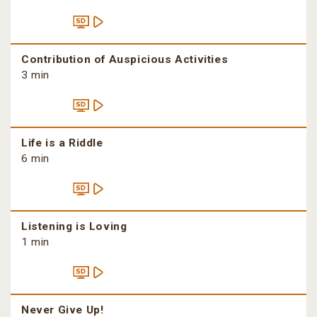
Contribution of Auspicious Activities
3 min
Life is a Riddle
6 min
Listening is Loving
1 min
Never Give Up!