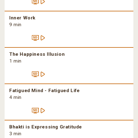
Inner Work
9 min
The Happiness Illusion
1 min
Fatigued Mind - Fatigued Life
4 min
Bhakti is Expressing Gratitude
3 min