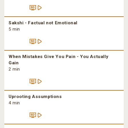
Sakshi - Factual not Emotional
5 min
When Mistakes Give You Pain - You Actually
Gain
2 min
Uprooting Assumptions
4 min