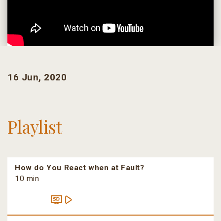
16 Jun, 2020
Playlist
How do You React when at Fault?
10 min