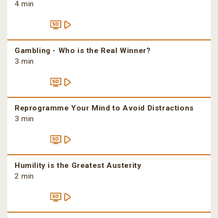
4 min
Gambling - Who is the Real Winner?
3 min
Reprogramme Your Mind to Avoid Distractions
3 min
Humility is the Greatest Austerity
2 min