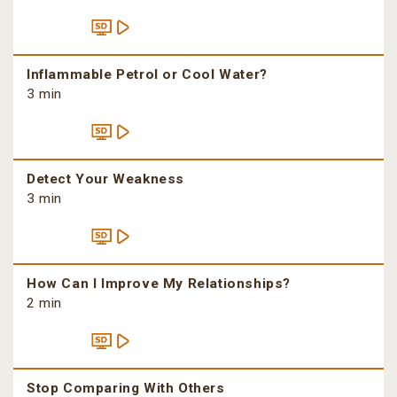
Inflammable Petrol or Cool Water?
3 min
Detect Your Weakness
3 min
How Can I Improve My Relationships?
2 min
Stop Comparing With Others