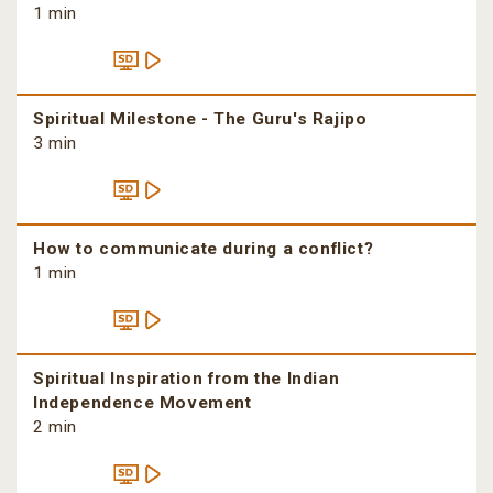
1 min
Spiritual Milestone - The Guru's Rajipo
3 min
How to communicate during a conflict?
1 min
Spiritual Inspiration from the Indian
Independence Movement
2 min