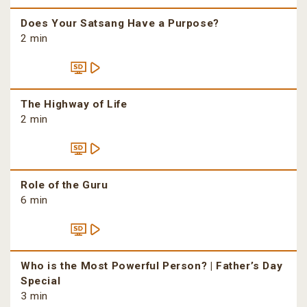
Does Your Satsang Have a Purpose?
2 min
The Highway of Life
2 min
Role of the Guru
6 min
Who is the Most Powerful Person? | Father’s Day
Special
3 min