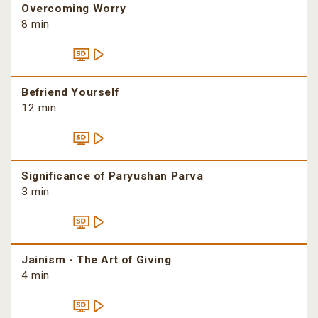
Overcoming Worry
8 min
Befriend Yourself
12 min
Significance of Paryushan Parva
3 min
Jainism - The Art of Giving
4 min