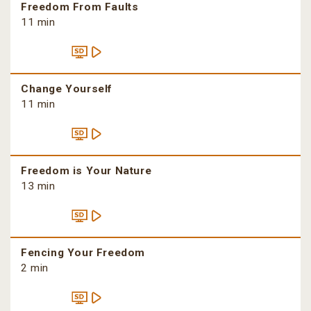
Freedom From Faults
11 min
Change Yourself
11 min
Freedom is Your Nature
13 min
Fencing Your Freedom
2 min