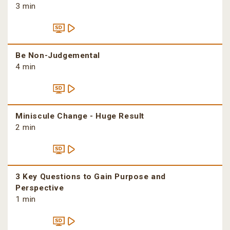
3 min
Be Non-Judgemental
4 min
Miniscule Change - Huge Result
2 min
3 Key Questions to Gain Purpose and
Perspective
1 min