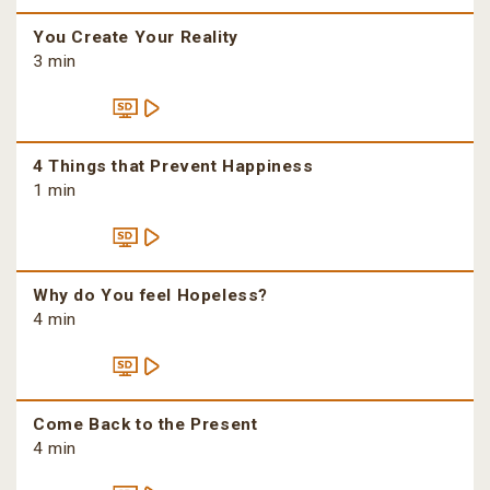
You Create Your Reality
3 min
4 Things that Prevent Happiness
1 min
Why do You feel Hopeless?
4 min
Come Back to the Present
4 min