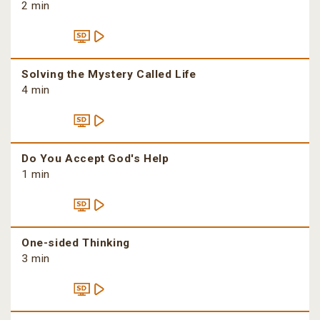
2 min
Solving the Mystery Called Life
4 min
Do You Accept God's Help
1 min
One-sided Thinking
3 min