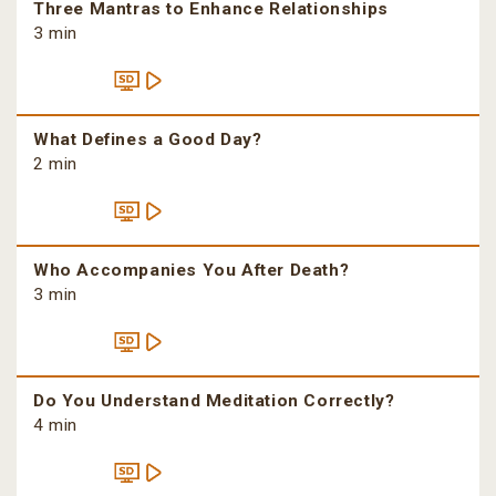
Three Mantras to Enhance Relationships
3 min
What Defines a Good Day?
2 min
Who Accompanies You After Death?
3 min
Do You Understand Meditation Correctly?
4 min