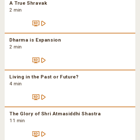
A True Shravak
2 min
Dharma is Expansion
2 min
Living in the Past or Future?
4 min
The Glory of Shri Atmasiddhi Shastra
11 min