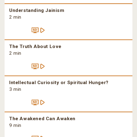
Understanding Jainism
2 min
The Truth About Love
2 min
Intellectual Curiosity or Spiritual Hunger?
3 min
The Awakened Can Awaken
9 min