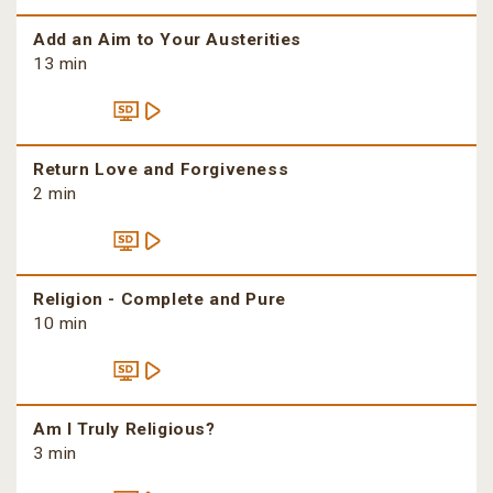
Add an Aim to Your Austerities
13 min
Return Love and Forgiveness
2 min
Religion - Complete and Pure
10 min
Am I Truly Religious?
3 min