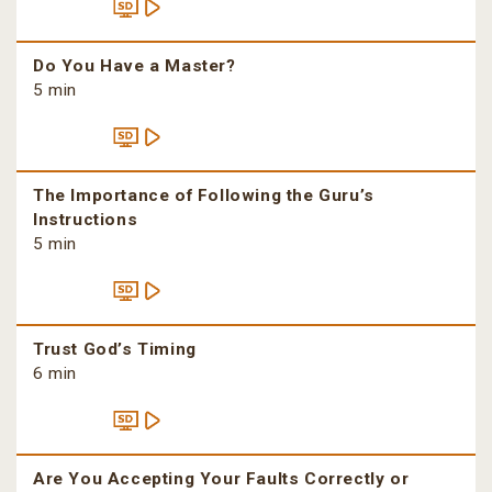
Do You Have a Master?
5 min
The Importance of Following the Guru’s
Instructions
5 min
Trust God’s Timing
6 min
Are You Accepting Your Faults Correctly or