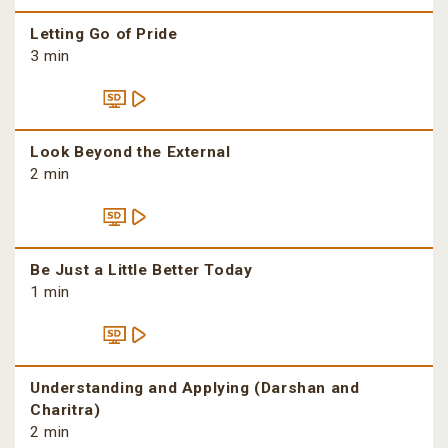
Letting Go of Pride
3 min
Look Beyond the External
2 min
Be Just a Little Better Today
1 min
Understanding and Applying (Darshan and
Charitra)
2 min