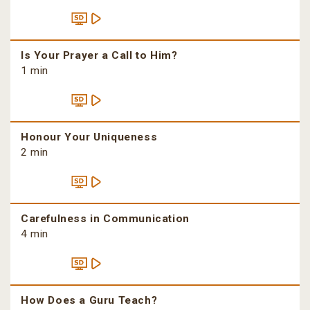
Is Your Prayer a Call to Him?
1 min
Honour Your Uniqueness
2 min
Carefulness in Communication
4 min
How Does a Guru Teach?