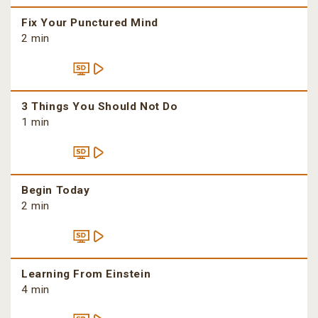
Fix Your Punctured Mind
2 min
3 Things You Should Not Do
1 min
Begin Today
2 min
Learning From Einstein
4 min