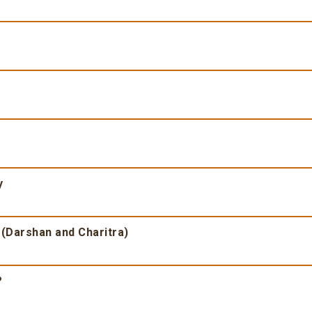
y
 (Darshan and Charitra)
?