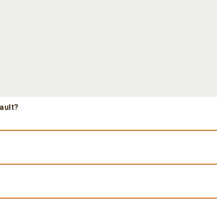
ault?