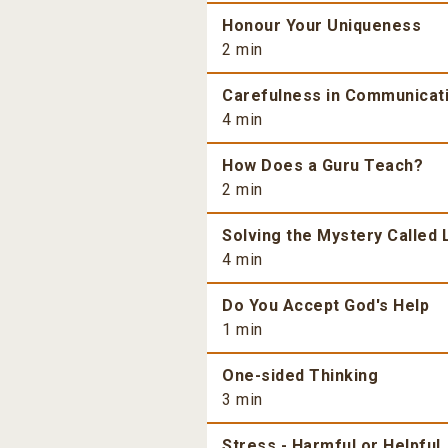
Honour Your Uniqueness
2 min
Carefulness in Communicat
4 min
How Does a Guru Teach?
2 min
Solving the Mystery Called 
4 min
Do You Accept God's Help
1 min
One-sided Thinking
3 min
Stress - Harmful or Helpful