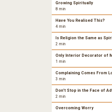
Growing Spiritually
8 min
Have You Realised This?
4 min
Is Religion the Same as Spiri
2 min
Only Interior Decorator of M
1 min
Complaining Comes From L
3 min
Don't Stop in the Face of Ad
2 min
Overcoming Worry