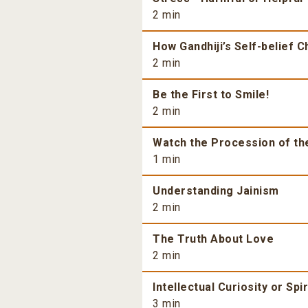
2 min
How Gandhiji’s Self-belief 
2 min
Be the First to Smile!
2 min
Watch the Procession of th
1 min
Understanding Jainism
2 min
The Truth About Love
2 min
Intellectual Curiosity or Spi
3 min