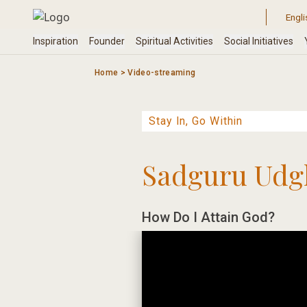
Skip
to
content
Home
>
Video-streaming
Sadguru Udg
How Do I Attain God?