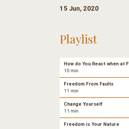
15 Jun, 2020
Playlist
How do You React when at F
10 min
Freedom From Faults
11 min
Change Yourself
11 min
Freedom is Your Nature