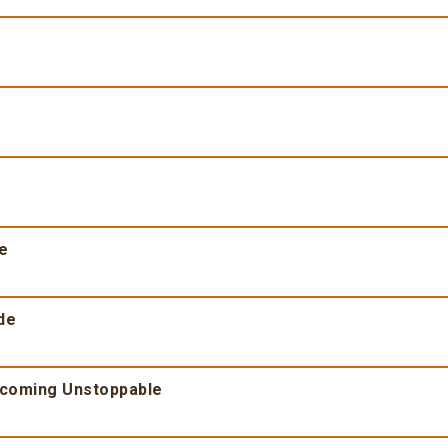
fe
de
ecoming Unstoppable