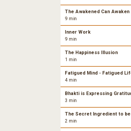
The Awakened Can Awaken
9 min
Inner Work
9 min
The Happiness Illusion
1 min
Fatigued Mind - Fatigued Li
4 min
Bhakti is Expressing Gratitu
3 min
The Secret Ingredient to b
2 min