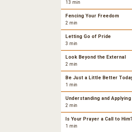
13 min
Fencing Your Freedom
2 min
Letting Go of Pride
3 min
Look Beyond the External
2 min
Be Just a Little Better Toda
1 min
Understanding and Applying
2 min
Is Your Prayer a Call to Him
1 min