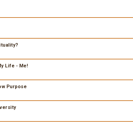
tuality?
y Life - Me!
ow Purpose
versity