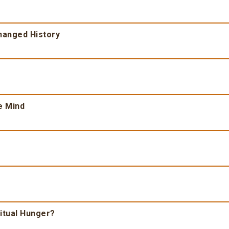
Changed History
e Mind
ritual Hunger?