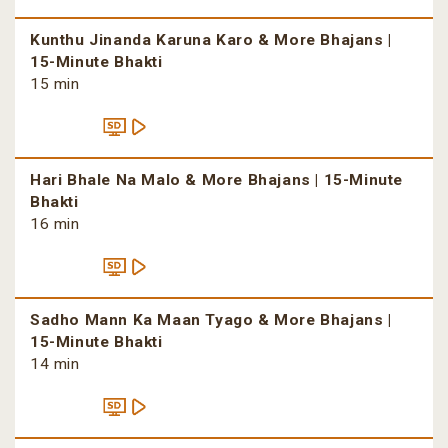
Kunthu Jinanda Karuna Karo & More Bhajans |
15-Minute Bhakti
15 min
Hari Bhale Na Malo & More Bhajans | 15-Minute
Bhakti
16 min
Sadho Mann Ka Maan Tyago & More Bhajans |
15-Minute Bhakti
14 min