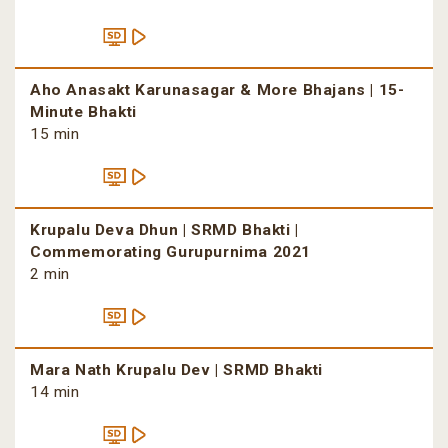
Aho Anasakt Karunasagar & More Bhajans | 15-
Minute Bhakti
15 min
Krupalu Deva Dhun | SRMD Bhakti |
Commemorating Gurupurnima 2021
2 min
Mara Nath Krupalu Dev | SRMD Bhakti
14 min