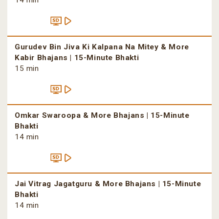
14 min
Gurudev Bin Jiva Ki Kalpana Na Mitey & More
Kabir Bhajans | 15-Minute Bhakti
15 min
Omkar Swaroopa & More Bhajans | 15-Minute
Bhakti
14 min
Jai Vitrag Jagatguru & More Bhajans | 15-Minute
Bhakti
14 min