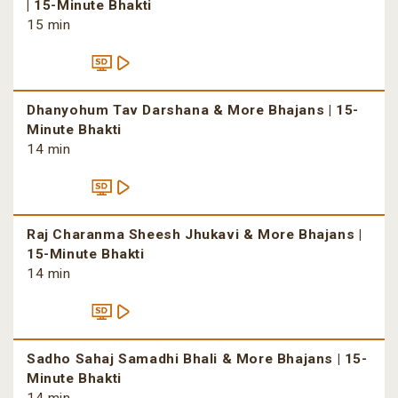
| 15-Minute Bhakti
15 min
Dhanyohum Tav Darshana & More Bhajans | 15-
Minute Bhakti
14 min
Raj Charanma Sheesh Jhukavi & More Bhajans |
15-Minute Bhakti
14 min
Sadho Sahaj Samadhi Bhali & More Bhajans | 15-
Minute Bhakti