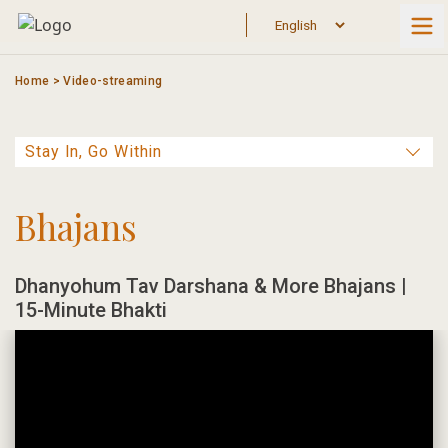
Skip
to
content
Home
>
Video-streaming
Bhajans
Dhanyohum Tav Darshana & More Bhajans |
15-Minute Bhakti