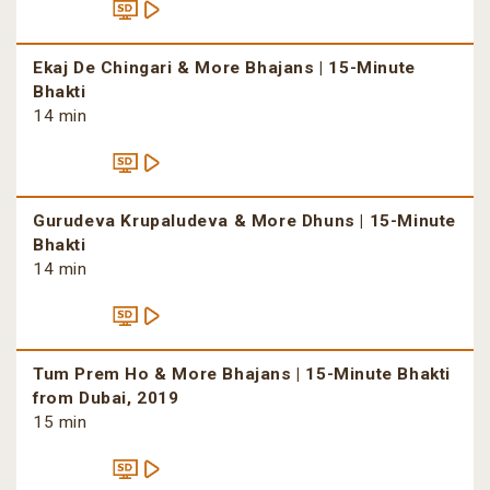
Ekaj De Chingari & More Bhajans | 15-Minute
Bhakti
14 min
Gurudeva Krupaludeva & More Dhuns | 15-Minute
Bhakti
14 min
Tum Prem Ho & More Bhajans | 15-Minute Bhakti
from Dubai, 2019
15 min