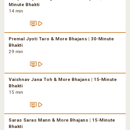
Minute Bhakti
14 min
Premal Jyoti Taro & More Bhajans | 30-Minute
Bhakti
29 min
Vaishnav Jana Toh & More Bhajans | 15-Minute
Bhakti
15 min
Saras Saras Mann & More Bhajans | 15-Minute
Bhakti