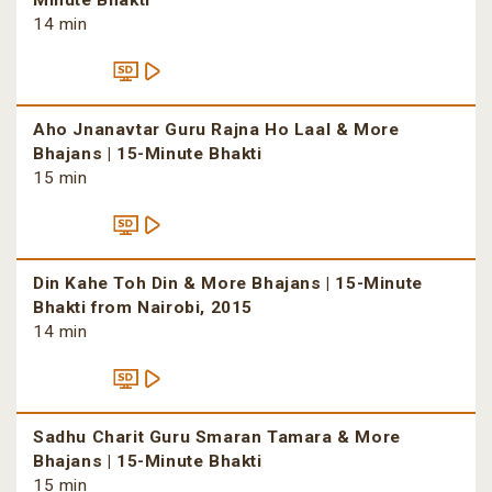
Minute Bhakti
14 min
Aho Jnanavtar Guru Rajna Ho Laal & More
Bhajans | 15-Minute Bhakti
15 min
Din Kahe Toh Din & More Bhajans | 15-Minute
Bhakti from Nairobi, 2015
14 min
Sadhu Charit Guru Smaran Tamara & More
Bhajans | 15-Minute Bhakti
15 min