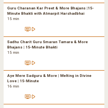
Guru Charanan Kar Preet & More Bhajans |15-
Minute Bhakti with Atmarpit Harshadbhai
15 min
Sadhu Charit Guru Smaran Tamara & More
Bhajans | 15-Minute Bhakti
15 min
Aye Mere Sadguru & More | Melting in Divine
Love | 15-Minute
16 min