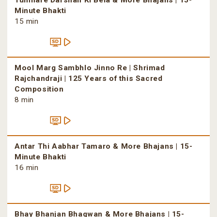
Tumhare Darshan Ki Bela & More Bhajans | 15-
Minute Bhakti
15 min
Mool Marg Sambhlo Jinno Re | Shrimad
Rajchandraji | 125 Years of this Sacred
Composition
8 min
Antar Thi Aabhar Tamaro & More Bhajans | 15-
Minute Bhakti
16 min
Bhay Bhanjan Bhagwan & More Bhajans | 15-