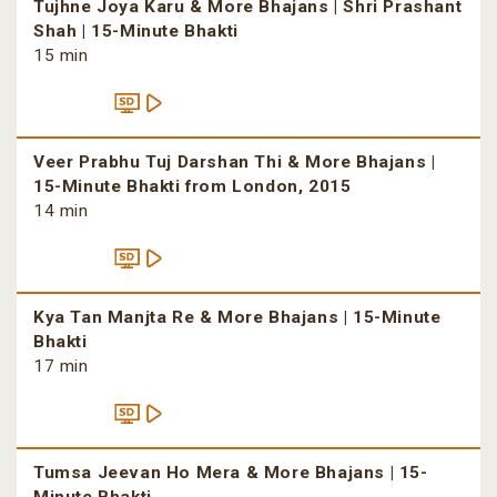
Tujhne Joya Karu & More Bhajans | Shri Prashant
Shah | 15-Minute Bhakti
15 min
Veer Prabhu Tuj Darshan Thi & More Bhajans |
15-Minute Bhakti from London, 2015
14 min
Kya Tan Manjta Re & More Bhajans | 15-Minute
Bhakti
17 min
Tumsa Jeevan Ho Mera & More Bhajans | 15-