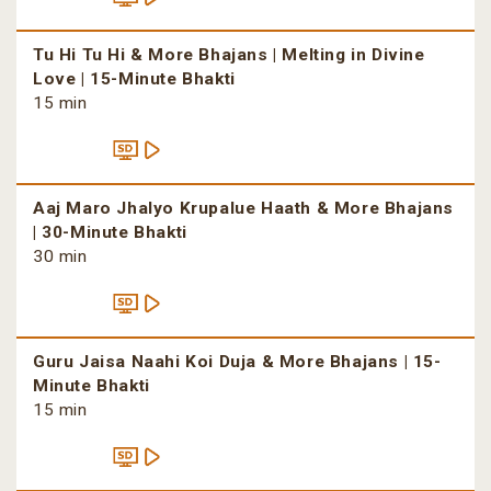
Tu Hi Tu Hi & More Bhajans | Melting in Divine
Love | 15-Minute Bhakti
15 min
Aaj Maro Jhalyo Krupalue Haath & More Bhajans
| 30-Minute Bhakti
30 min
Guru Jaisa Naahi Koi Duja & More Bhajans | 15-
Minute Bhakti
15 min