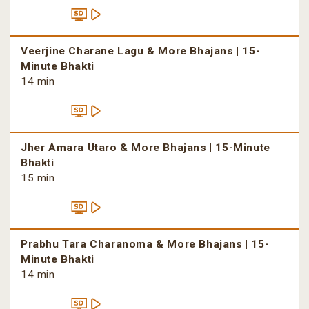
Veerjine Charane Lagu & More Bhajans | 15-
Minute Bhakti
14 min
Jher Amara Utaro & More Bhajans | 15-Minute
Bhakti
15 min
Prabhu Tara Charanoma & More Bhajans | 15-
Minute Bhakti
14 min