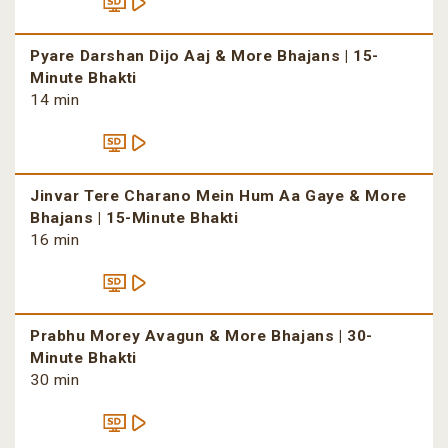
Pyare Darshan Dijo Aaj & More Bhajans | 15-
Minute Bhakti
14 min
Jinvar Tere Charano Mein Hum Aa Gaye & More
Bhajans | 15-Minute Bhakti
16 min
Prabhu Morey Avagun & More Bhajans | 30-
Minute Bhakti
30 min