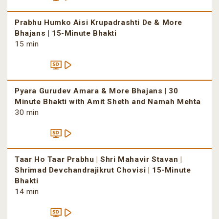
Prabhu Humko Aisi Krupadrashti De & More
Bhajans | 15-Minute Bhakti
15 min
Pyara Gurudev Amara & More Bhajans | 30
Minute Bhakti with Amit Sheth and Namah Mehta
30 min
Taar Ho Taar Prabhu | Shri Mahavir Stavan |
Shrimad Devchandrajikrut Chovisi | 15-Minute
Bhakti
14 min