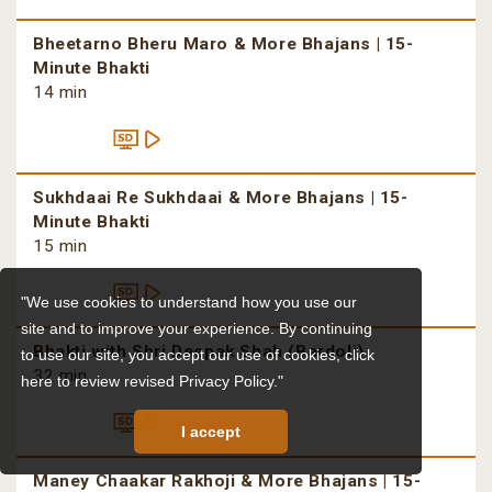
Bheetarno Bheru Maro & More Bhajans | 15-
Minute Bhakti
14 min
Sukhdaai Re Sukhdaai & More Bhajans | 15-
Minute Bhakti
15 min
"We use cookies to understand how you use our
site and to improve your experience. By continuing
Bhakti with Shri Deepak Shah (Bardoli)
to use our site, you accept our use of cookies,
click
32 min
here to review revised Privacy Policy."
I accept
Maney Chaakar Rakhoji & More Bhajans | 15-