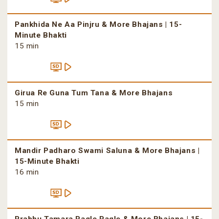
Pankhida Ne Aa Pinjru & More Bhajans | 15-
Minute Bhakti
15 min
Girua Re Guna Tum Tana & More Bhajans
15 min
Mandir Padharo Swami Saluna & More Bhajans |
15-Minute Bhakti
16 min