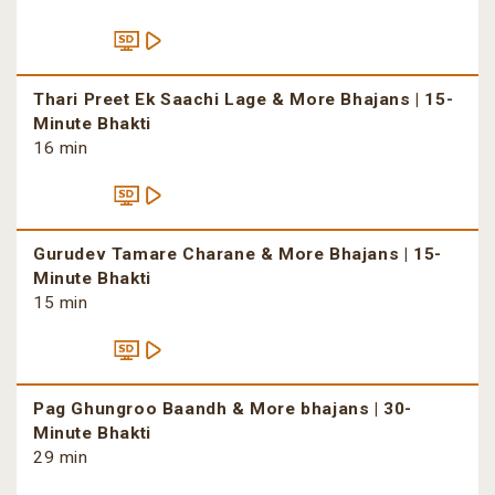
Thari Preet Ek Saachi Lage & More Bhajans | 15-
Minute Bhakti
16 min
Gurudev Tamare Charane & More Bhajans | 15-
Minute Bhakti
15 min
Pag Ghungroo Baandh & More bhajans | 30-
Minute Bhakti
29 min