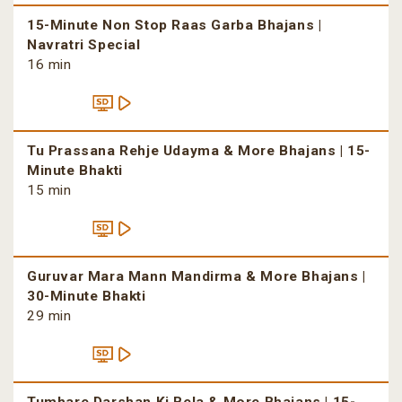
15-Minute Non Stop Raas Garba Bhajans |
Navratri Special
16 min
Tu Prassana Rehje Udayma & More Bhajans | 15-
Minute Bhakti
15 min
Guruvar Mara Mann Mandirma & More Bhajans |
30-Minute Bhakti
29 min