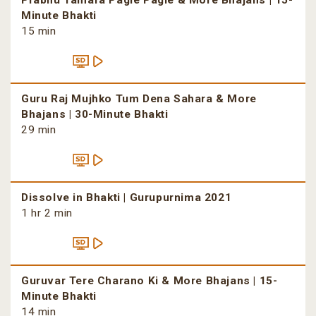
Prabhu Tamara Pagle Pagle & More Bhajans | 15-
Minute Bhakti
15 min
Guru Raj Mujhko Tum Dena Sahara & More
Bhajans | 30-Minute Bhakti
29 min
Dissolve in Bhakti | Gurupurnima 2021
1 hr 2 min
Guruvar Tere Charano Ki & More Bhajans | 15-
Minute Bhakti
14 min