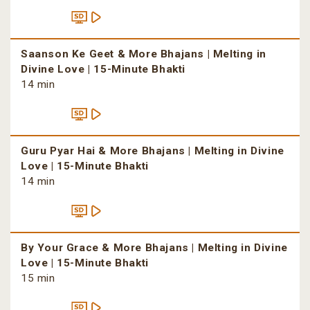
Saanson Ke Geet & More Bhajans | Melting in
Divine Love | 15-Minute Bhakti
14 min
Guru Pyar Hai & More Bhajans | Melting in Divine
Love | 15-Minute Bhakti
14 min
By Your Grace & More Bhajans | Melting in Divine
Love | 15-Minute Bhakti
15 min