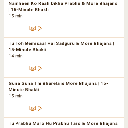
Nainheen Ko Raah Dikha Prabhu & More Bhajans
| 15-Minute Bhakti
15 min
Tu Toh Bemisaal Hai Sadguru & More Bhajans |
15-Minute Bhakti
14 min
Guna Guna Thi Bharela & More Bhajans | 15-
Minute Bhakti
15 min
Tu Prabhu Maro Hu Prabhu Taro & More Bhajans