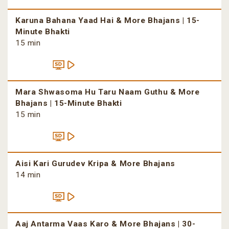
Karuna Bahana Yaad Hai & More Bhajans | 15-
Minute Bhakti
15 min
Mara Shwasoma Hu Taru Naam Guthu & More
Bhajans | 15-Minute Bhakti
15 min
Aisi Kari Gurudev Kripa & More Bhajans
14 min
Aaj Antarma Vaas Karo & More Bhajans | 30-