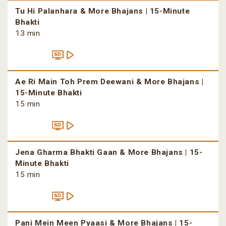
Tu Hi Palanhara & More Bhajans | 15-Minute
Bhakti
13 min
Ae Ri Main Toh Prem Deewani & More Bhajans |
15-Minute Bhakti
15 min
Jena Gharma Bhakti Gaan & More Bhajans | 15-
Minute Bhakti
15 min
Pani Mein Meen Pyaasi & More Bhajans | 15-