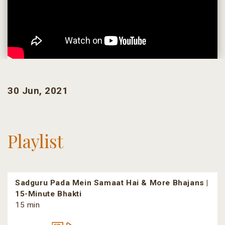
30 Jun, 2021
Playlist
Sadguru Pada Mein Samaat Hai & More Bhajans |
15-Minute Bhakti
15 min