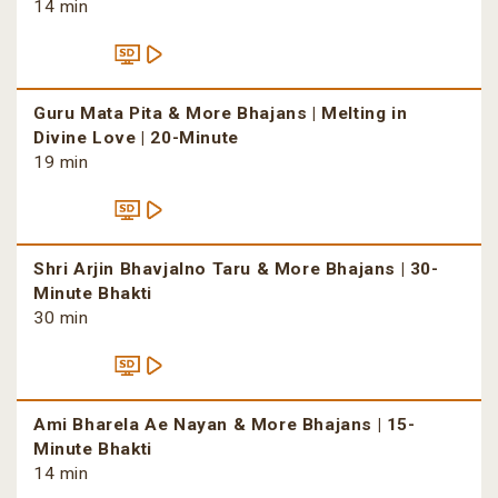
14 min
Guru Mata Pita & More Bhajans | Melting in
Divine Love | 20-Minute
19 min
Shri Arjin Bhavjalno Taru & More Bhajans | 30-
Minute Bhakti
30 min
Ami Bharela Ae Nayan & More Bhajans | 15-
Minute Bhakti
14 min