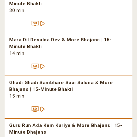
Minute Bhakti
30 min
Mara Dil Devalna Dev & More Bhajans | 15-
Minute Bhakti
14 min
Ghadi Ghadi Sambhare Saai Saluna & More
Bhajans | 15-Minute Bhakti
15 min
Guru Run Ada Kem Kariye & More Bhajans | 15-
Minute Bhajans