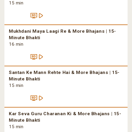
15 min
Mukhdani Maya Laagi Re & More Bhajans | 15-
Minute Bhakti
16 min
Santan Ke Mann Rehte Hai & More Bhajans | 15-
Minute Bhakti
15 min
Kar Seva Guru Charanan Ki & More Bhajans | 15-
Minute Bhakti
15 min