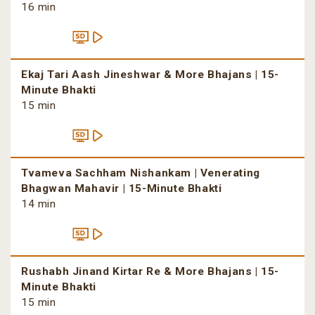
16 min
Ekaj Tari Aash Jineshwar & More Bhajans | 15-
Minute Bhakti
15 min
Tvameva Sachham Nishankam | Venerating
Bhagwan Mahavir | 15-Minute Bhakti
14 min
Rushabh Jinand Kirtar Re & More Bhajans | 15-
Minute Bhakti
15 min