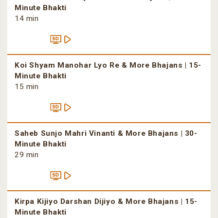
Minute Bhakti
14 min
Koi Shyam Manohar Lyo Re & More Bhajans | 15-
Minute Bhakti
15 min
Saheb Sunjo Mahri Vinanti & More Bhajans | 30-
Minute Bhakti
29 min
Kirpa Kijiyo Darshan Dijiyo & More Bhajans | 15-
Minute Bhakti