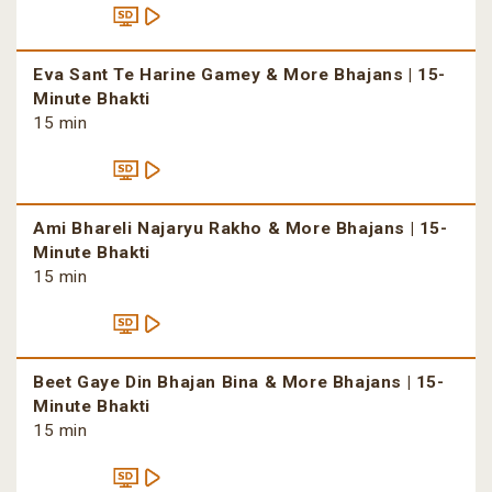
Eva Sant Te Harine Gamey & More Bhajans | 15-
Minute Bhakti
15 min
Ami Bhareli Najaryu Rakho & More Bhajans | 15-
Minute Bhakti
15 min
Beet Gaye Din Bhajan Bina & More Bhajans | 15-
Minute Bhakti
15 min