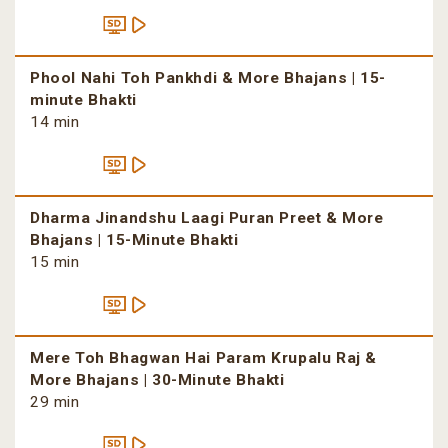
Phool Nahi Toh Pankhdi & More Bhajans | 15-
minute Bhakti
14 min
Dharma Jinandshu Laagi Puran Preet & More
Bhajans | 15-Minute Bhakti
15 min
Mere Toh Bhagwan Hai Param Krupalu Raj &
More Bhajans | 30-Minute Bhakti
29 min