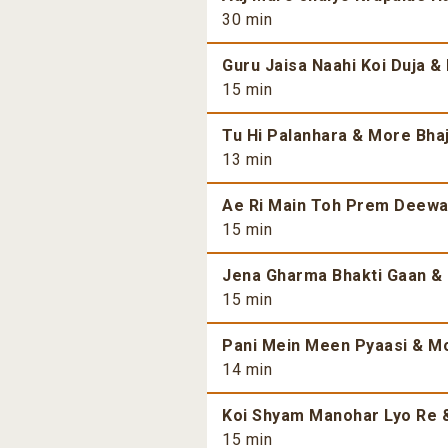
30 min
Guru Jaisa Naahi Koi Duja &
15 min
Tu Hi Palanhara & More Bhaj
13 min
Ae Ri Main Toh Prem Deewan
15 min
Jena Gharma Bhakti Gaan & 
15 min
Pani Mein Meen Pyaasi & Mo
14 min
Koi Shyam Manohar Lyo Re &
15 min