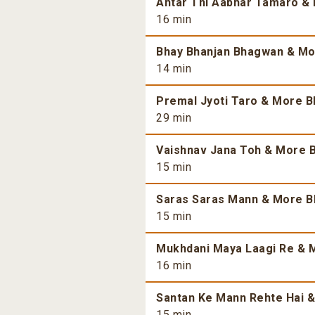
Antar Thi Aabhar Tamaro & 
16 min
Bhay Bhanjan Bhagwan & Mor
14 min
Premal Jyoti Taro & More Bh
29 min
Vaishnav Jana Toh & More B
15 min
Saras Saras Mann & More Bh
15 min
Mukhdani Maya Laagi Re & M
16 min
Santan Ke Mann Rehte Hai &
15 min