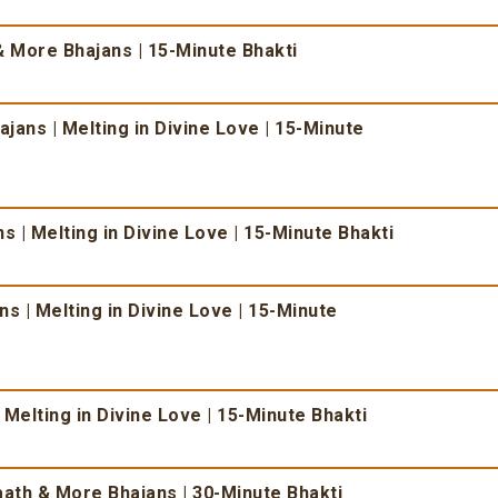
 More Bhajans | 15-Minute Bhakti
ans | Melting in Divine Love | 15-Minute
 | Melting in Divine Love | 15-Minute Bhakti
s | Melting in Divine Love | 15-Minute
 Melting in Divine Love | 15-Minute Bhakti
ath & More Bhajans | 30-Minute Bhakti