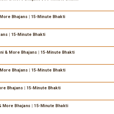
 More Bhajans | 15-Minute Bhakti
ans | 15-Minute Bhakti
i & More Bhajans | 15-Minute Bhakti
More Bhajans | 15-Minute Bhakti
re Bhajans | 15-Minute Bhakti
 More Bhajans | 15-Minute Bhakti