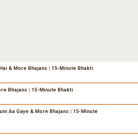
ai & More Bhajans | 15-Minute Bhakti
re Bhajans | 15-Minute Bhakti
um Aa Gaye & More Bhajans | 15-Minute