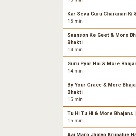
Kar Seva Guru Charanan Ki &
15 min
Saanson Ke Geet & More Bhaj
Bhakti
14 min
Guru Pyar Hai & More Bhajans
14 min
By Your Grace & More Bhajan
Bhakti
15 min
Tu Hi Tu Hi & More Bhajans |
15 min
Aaj Maro Jhalyo Krupalue Ha