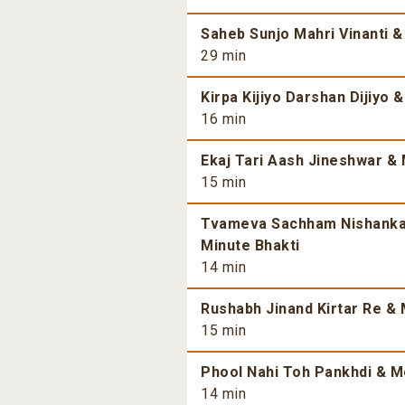
Saheb Sunjo Mahri Vinanti &
29 min
Kirpa Kijiyo Darshan Dijiyo 
16 min
Ekaj Tari Aash Jineshwar & 
15 min
Tvameva Sachham Nishankam
Minute Bhakti
14 min
Rushabh Jinand Kirtar Re & 
15 min
Phool Nahi Toh Pankhdi & Mo
14 min