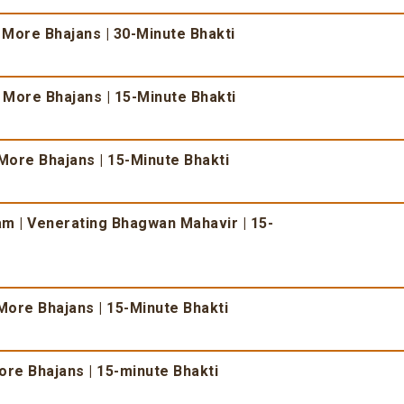
 More Bhajans | 30-Minute Bhakti
& More Bhajans | 15-Minute Bhakti
More Bhajans | 15-Minute Bhakti
 | Venerating Bhagwan Mahavir | 15-
More Bhajans | 15-Minute Bhakti
re Bhajans | 15-minute Bhakti