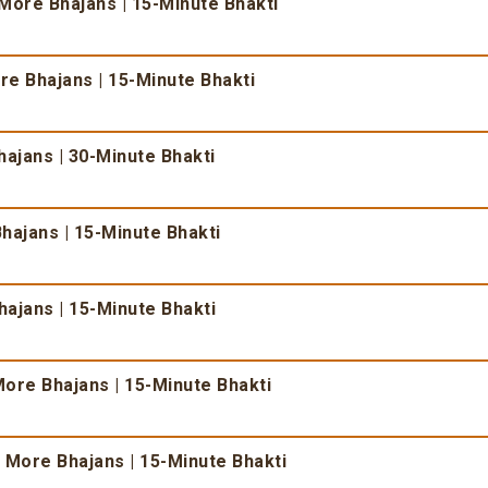
More Bhajans | 15-Minute Bhakti
e Bhajans | 15-Minute Bhakti
ajans | 30-Minute Bhakti
hajans | 15-Minute Bhakti
ajans | 15-Minute Bhakti
ore Bhajans | 15-Minute Bhakti
 More Bhajans | 15-Minute Bhakti