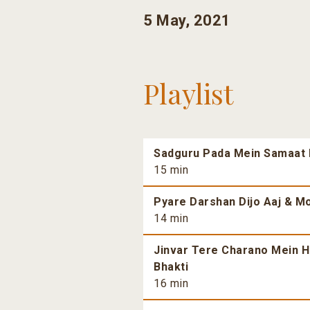
5 May, 2021
Playlist
Sadguru Pada Mein Samaat H
15 min
Pyare Darshan Dijo Aaj & Mo
14 min
Jinvar Tere Charano Mein H
Bhakti
16 min