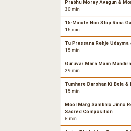
Prabhu Morey Avagun & More
30 min
15-Minute Non Stop Raas Gar
16 min
Tu Prassana Rehje Udayma &
15 min
Guruvar Mara Mann Mandirma
29 min
Tumhare Darshan Ki Bela & 
15 min
Mool Marg Sambhlo Jinno Re 
Sacred Composition
8 min