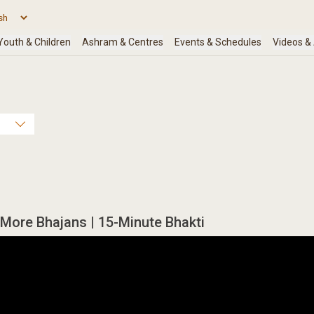
More Bhajans | 15-Minute Bhakti