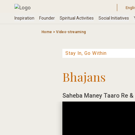
Skip
to
content
Home
>
Video-streaming
Bhajans
Saheba Maney Taaro Re & 