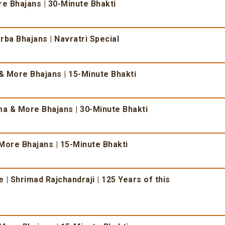
 Bhajans | 30-Minute Bhakti
ba Bhajans | Navratri Special
 More Bhajans | 15-Minute Bhakti
 & More Bhajans | 30-Minute Bhakti
More Bhajans | 15-Minute Bhakti
| Shrimad Rajchandraji | 125 Years of this