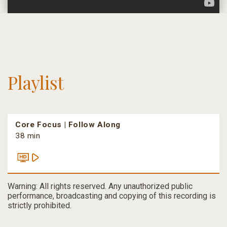
Playlist
Core Focus | Follow Along
38 min
Warning: All rights reserved. Any unauthorized public
performance, broadcasting and copying of this recording is
strictly prohibited.