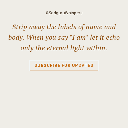
#SadguruWhispers
Strip away the labels of name and
body. When you say "I am" let it echo
only the eternal light within.
SUBSCRIBE FOR UPDATES