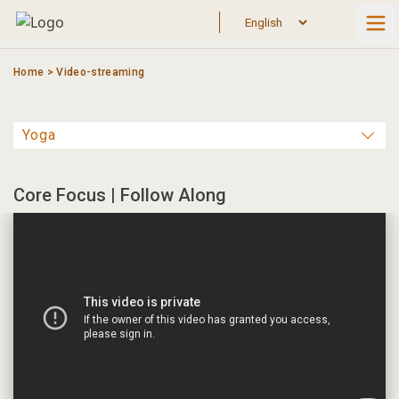
Skip
to
content
Home
>
Video-streaming
Core Focus | Follow Along