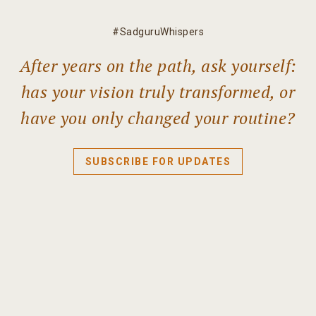
#SadguruWhispers
After years on the path, ask yourself:
has your vision truly transformed, or
have you only changed your routine?
SUBSCRIBE FOR UPDATES