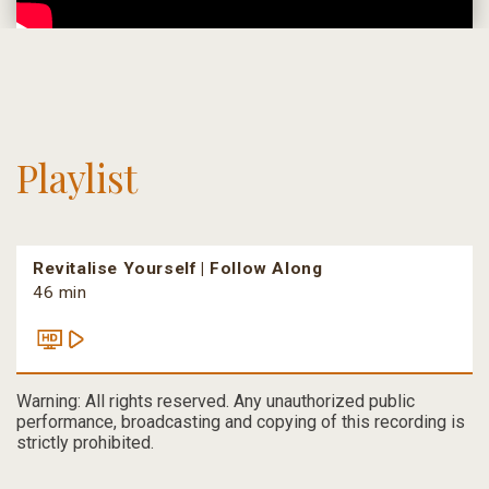
Playlist
Revitalise Yourself | Follow Along
46 min
Warning: All rights reserved. Any unauthorized public
performance, broadcasting and copying of this recording is
strictly prohibited.