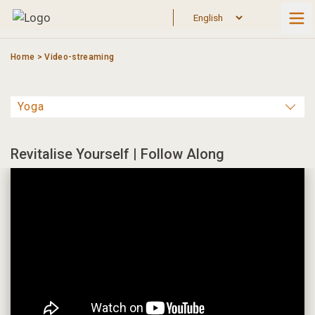
Skip
to
content
Home
>
Video-streaming
Revitalise Yourself | Follow Along