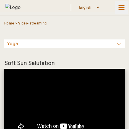
Skip
to
content
Home
>
Video-streaming
Soft Sun Salutation