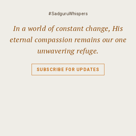
#SadguruWhispers
In a world of constant change, His
eternal compassion remains our one
unwavering refuge.
SUBSCRIBE FOR UPDATES