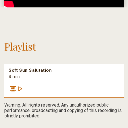
Playlist
Soft Sun Salutation
3 min
Warning: All rights reserved. Any unauthorized public
performance, broadcasting and copying of this recording is
strictly prohibited.