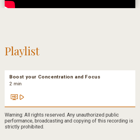
Playlist
Boost your Concentration and Focus
2 min
Warning: All rights reserved. Any unauthorized public
performance, broadcasting and copying of this recording is
strictly prohibited.