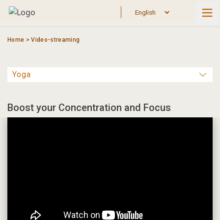
Skip
to
content
Home
>
Video-streaming
Boost your Concentration and Focus