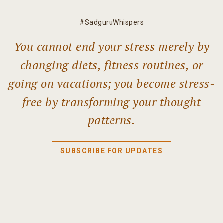
#SadguruWhispers
You cannot end your stress merely by
changing diets, fitness routines, or
going on vacations; you become stress-
free by transforming your thought
patterns.
SUBSCRIBE FOR UPDATES