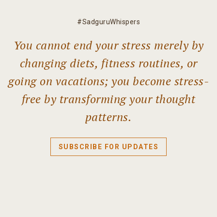
#SadguruWhispers
You cannot end your stress merely by
changing diets, fitness routines, or
going on vacations; you become stress-
free by transforming your thought
patterns.
SUBSCRIBE FOR UPDATES