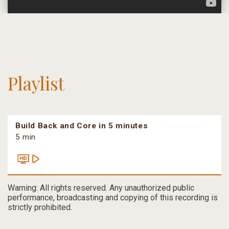
Playlist
Build Back and Core in 5 minutes
5 min
Warning: All rights reserved. Any unauthorized public
performance, broadcasting and copying of this recording is
strictly prohibited.