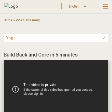
Skip
to
content
Home
>
Video-streaming
Build Back and Core in 5 minutes