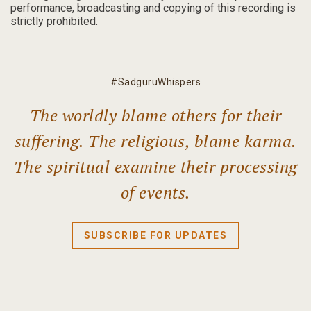
performance, broadcasting and copying of this recording is
strictly prohibited.
#SadguruWhispers
The worldly blame others for their
suffering. The religious, blame karma.
The spiritual examine their processing
of events.
SUBSCRIBE FOR UPDATES