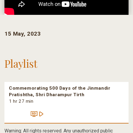
15 May, 2023
Playlist
Commemorating 500 Days of the Jinmandir
Pratishtha, Shri Dharampur Tirth
1 hr 27 min
Warning: All rights reserved. Any unauthorized public