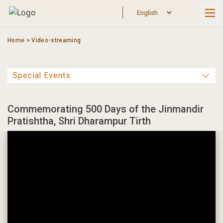
Skip
to
content
Home
>
Video-streaming
Commemorating 500 Days of the Jinmandir
Pratishtha, Shri Dharampur Tirth