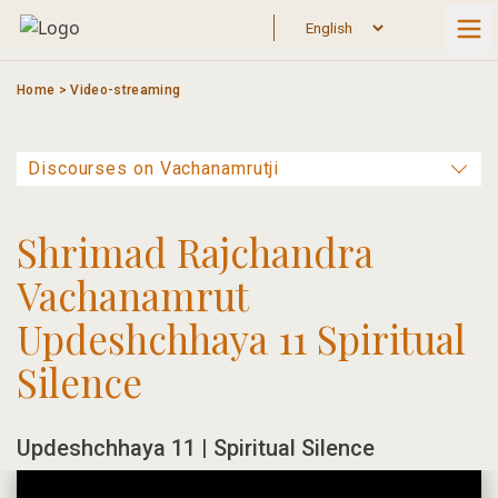
Skip
to
content
Home
>
Video-streaming
Shrimad Rajchandra
Vachanamrut
Updeshchhaya 11 Spiritual
Silence
Updeshchhaya 11 | Spiritual Silence