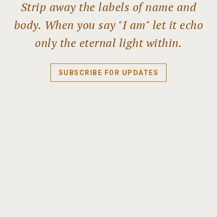
Strip away the labels of name and
body. When you say "I am" let it echo
only the eternal light within.
SUBSCRIBE FOR UPDATES