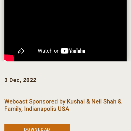
3 Dec, 2022
Webcast Sponsored by
Kushal & Neil Shah &
Family, Indianapolis USA
DOWNLOAD