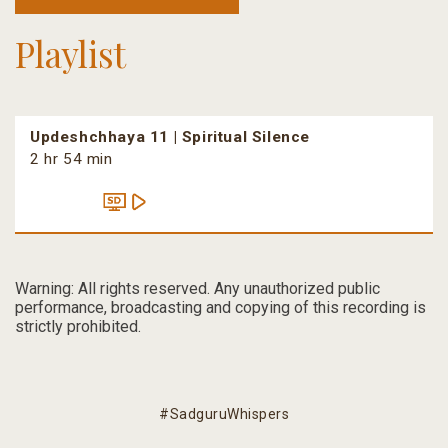
Playlist
Updeshchhaya 11 | Spiritual Silence
2 hr 54 min
Warning: All rights reserved. Any unauthorized public
performance, broadcasting and copying of this recording is
strictly prohibited.
#SadguruWhispers