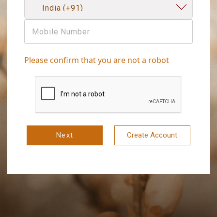
Please confirm that you are not a robot
Next
Create Account