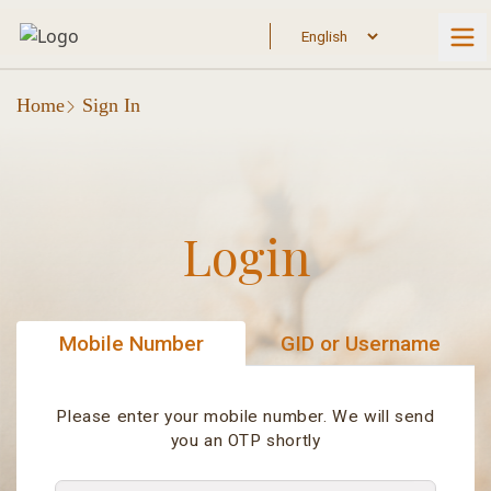
Home
Sign In
Login
Mobile Number
GID or Username
Please enter your mobile number. We will send
you an OTP shortly