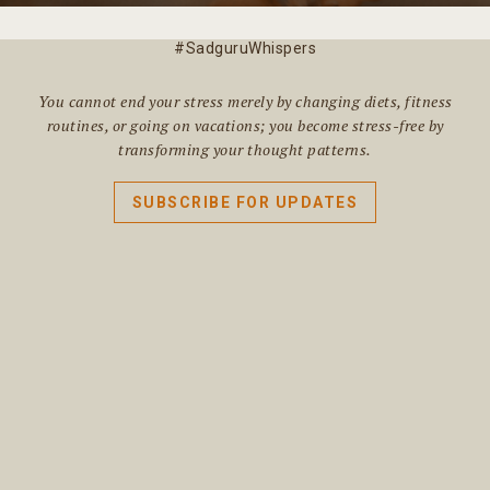
#SadguruWhispers
You cannot end your stress merely by changing diets, fitness
routines, or going on vacations; you become stress-free by
transforming your thought patterns.
SUBSCRIBE FOR UPDATES