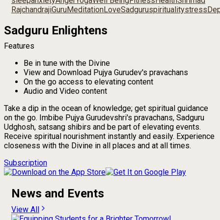
sleep
anxiety
Anger
Yoga
Well Being
Fitness
Health
Shrimad
Rajchandraji
Guru
Meditation
Love
Sadguru
spirituality
stress
Dep
Sadguru Enlightens
Features
Be in tune with the Divine
View and Download Pujya Gurudev's pravachans
On the go access to elevating content
Audio and Video content
Take a dip in the ocean of knowledge; get spiritual guidance
on the go. Imbibe Pujya Gurudevshri's pravachans, Sadguru
Udghosh, satsang shibirs and be part of elevating events.
Receive spiritual nourishment instantly and easily. Experience
closeness with the Divine in all places and at all times.
Subscription
News and Events
View All