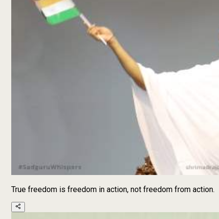
True freedom is freedom in action, not freedom from action.