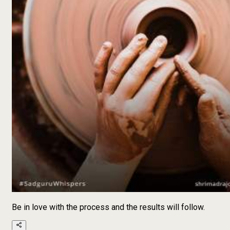
Be in love with the process and the results will follow.