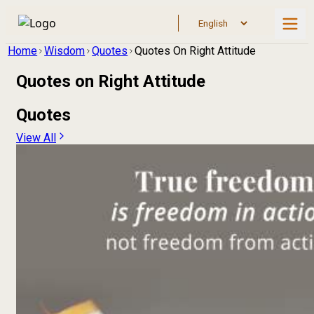
Home
Wisdom
Quotes
Quotes On Right Attitude
Quotes on
Right Attitude
Quotes
View All