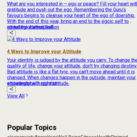
What are you interested in – ego or peace? Fill your heart wit
gratitude and push out the ego. Remembering the Guru’s
favours begins to cleanse your heart of the ego of doership.
With the end of this year, bring an end to the egoic self to
unveil the eternal Self.
attitude
global
Inspiration
4 Ways to Improve your Attitude
Your identity is judged by the attitude you carry. To change th
quality of life, change your attitude, don’t try changing destiny
Bad attitude is like a flat tyre, you can’t move ahead until it is
changed. When changes happen in the outside, maintain your
equanimity with right attitude.
attitude
global
Inspiration
View All
Popular Topics