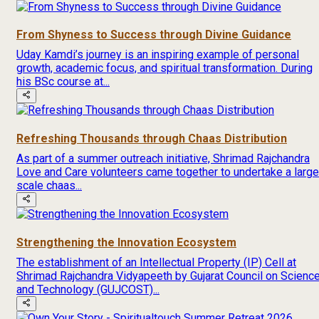
From Shyness to Success through Divine Guidance
Uday Kamdi’s journey is an inspiring example of personal
growth, academic focus, and spiritual transformation. During
his BSc course at...
Refreshing Thousands through Chaas Distribution
As part of a summer outreach initiative, Shrimad Rajchandra
Love and Care volunteers came together to undertake a large
scale chaas...
Strengthening the Innovation Ecosystem
The establishment of an Intellectual Property (IP) Cell at
Shrimad Rajchandra Vidyapeeth by Gujarat Council on Scienc
and Technology (GUJCOST)...