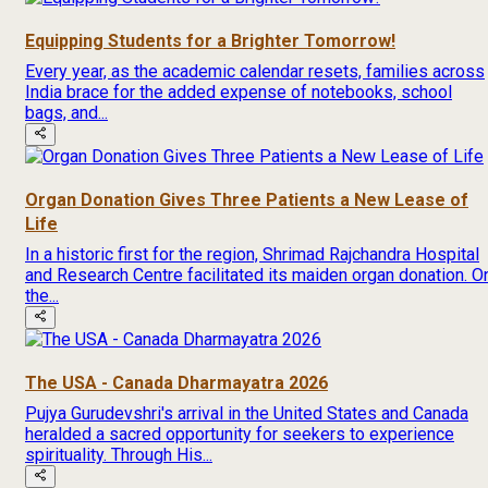
Equipping Students for a Brighter Tomorrow!
Every year, as the academic calendar resets, families across
India brace for the added expense of notebooks, school
bags, and...
Organ Donation Gives Three Patients a New Lease of
Life
In a historic first for the region, Shrimad Rajchandra Hospital
and Research Centre facilitated its maiden organ donation. O
the...
The USA - Canada Dharmayatra 2026
Pujya Gurudevshri's arrival in the United States and Canada
heralded a sacred opportunity for seekers to experience
spirituality. Through His...