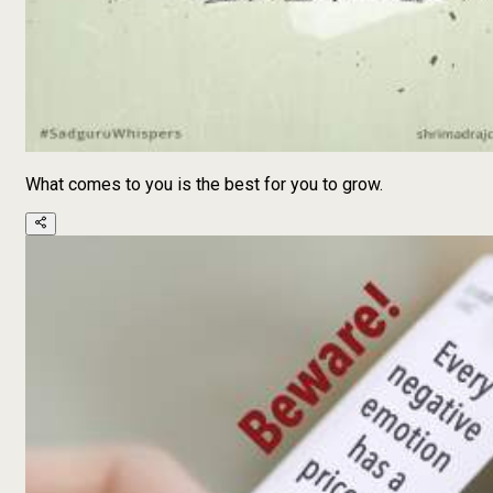
What comes to you is the best for you to grow.