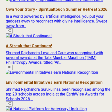
Own Your Story - Spiritualtouch Summer Retreat 2026
In a world powered by artificial intelligence, you put your
gadgets away to reconnect with divine intelligence. Swept
away from...
A Streak that Continues!
Shrimad Rajchandra Love and Care was recognised with
several awards at the Tata Mumbai Marathon (TMM)
Philanthropy Awards, titled, ‘An...
Environmental Initiatives earn National Recognition
Shrimad Rajchandra Gurukul has been recognised among the
top 20 schools across India at the EarthWise Awards for
Schools 2026,...