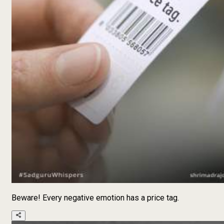
Beware! Every negative emotion has a price tag.