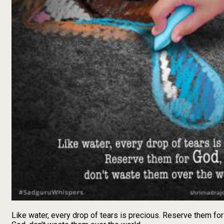
Like water, every drop of tears is precious. Reserve them for