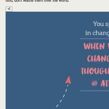
God, don't waste them over the world.