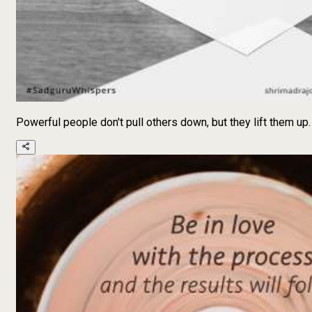
Powerful people don't pull others down, but they lift them up.