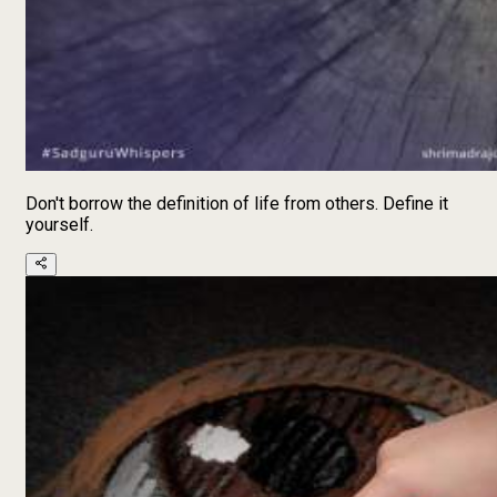
Don't borrow the definition of life from others. Define it
yourself.