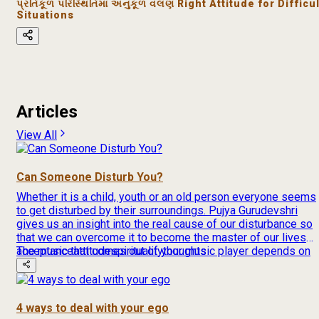
પ્રતિકૂળ પરિસ્થિતિમાં અનુકૂળ વલણ Right Attitude for Difficul
Situations
Articles
View All
Can Someone Disturb You?
Whether it is a child, youth or an old person everyone seems
to get disturbed by their surroundings. Pujya Gurudevshri
gives us an insight into the real cause of our disturbance so
that we can overcome it to become the master of our lives
The music that comes out of your music player depends on
acceptance
attitude
spirituality
thoughts
[…]
4 ways to deal with your ego