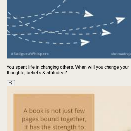
You spent life in changing others. When will you change your
thoughts, beliefs & attitudes?