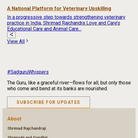
A National Platform for Veterinary Upskilling
In a progressive step towards strengthening veterinary
practice in India, Shrimad Rajchandra Love and Care’s
Educational Care and Animal Care...
View All
#SadguruWhispers
The Guru, like a graceful river—flows for all, but only those
who come and bend at its banks are nourished.
SUBSCRIBE FOR UPDATES