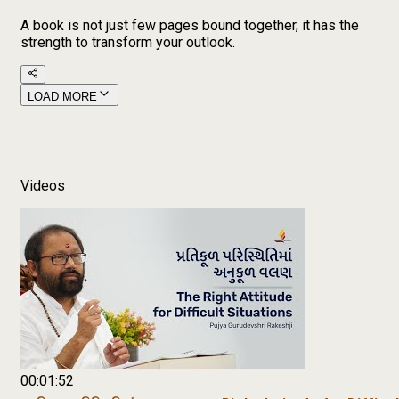
A book is not just few pages bound together, it has the
strength to transform your outlook.
LOAD MORE
Videos
00:01:52