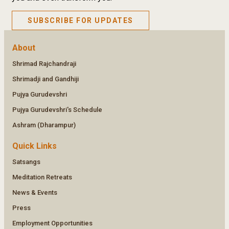
SUBSCRIBE FOR UPDATES