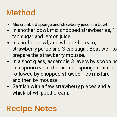
Method
Mix crumbled sponge and strawberry juice in a bowl.
In another bowl, mix chopped strawberries, 1
tsp sugar and lemon juice.
In another bowl, add whipped cream,
strawberry puree and 3 tsp sugar. Beat well to
prepare the strawberry mousse.
In a shot glass, assemble 3 layers by scoopin
in a spoon each of crumbled sponge mixture,
followed by chopped strawberries mixture
and then by mousse.
Garnish with a few strawberry pieces and a
whisk of whipped cream.
Recipe Notes