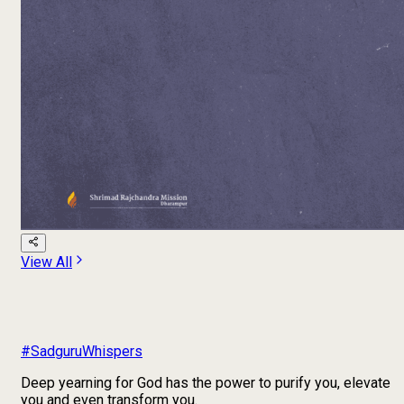
View All
#SadguruWhispers
Deep yearning for God has the power to purify you, elevate
you and even transform you.