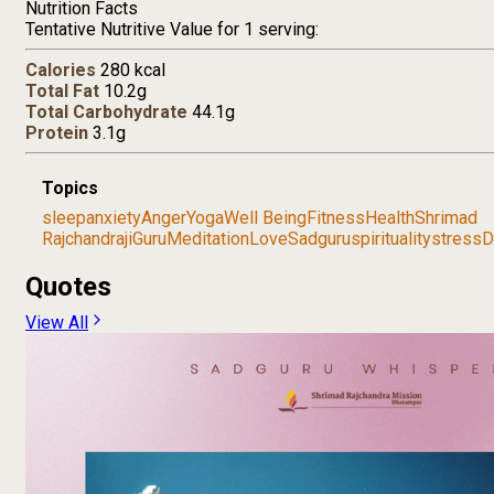
Nutrition Facts
Tentative Nutritive Value for 1 serving:
Calories
280 kcal
Total Fat
10.2g
Total Carbohydrate
44.1g
Protein
3.1g
Topics
sleep
anxiety
Anger
Yoga
Well Being
Fitness
Health
Shrimad
Rajchandraji
Guru
Meditation
Love
Sadguru
spirituality
stress
D
Quotes
View All