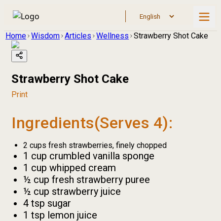
Home
Wisdom
Articles
Wellness
Strawberry Shot Cake
Strawberry Shot Cake
Print
Ingredients(Serves 4):
2 cups fresh strawberries, finely chopped
1 cup crumbled vanilla sponge
1 cup whipped cream
½ cup fresh strawberry puree
½ cup strawberry juice
4 tsp sugar
1 tsp lemon juice