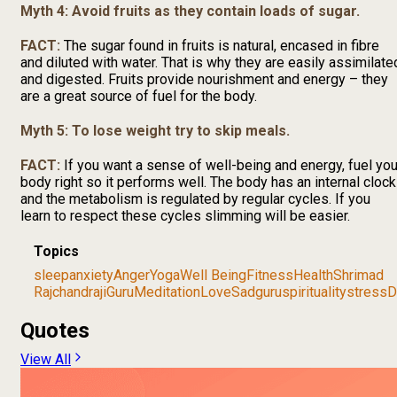
Myth 4: Avoid fruits as they contain loads of sugar.
FACT:
The sugar found in fruits is natural, encased in fibre
and diluted with water. That is why they are easily assimilate
and digested. Fruits provide nourishment and energy – they
are a great source of fuel for the body.
Myth 5: To lose weight try to skip meals.
FACT:
If you want a sense of well-being and energy, fuel you
body right so it performs well. The body has an internal clock
and the metabolism is regulated by regular cycles. If you
learn to respect these cycles slimming will be easier.
Topics
sleep
anxiety
Anger
Yoga
Well Being
Fitness
Health
Shrimad
Rajchandraji
Guru
Meditation
Love
Sadguru
spirituality
stress
D
Quotes
View All