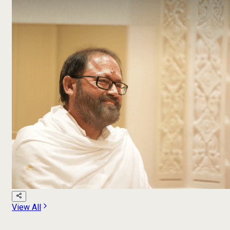
View All