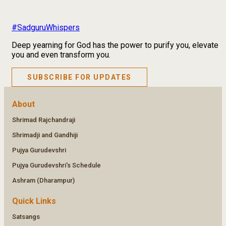
#SadguruWhispers
Deep yearning for God has the power to purify you, elevate
you and even transform you.
SUBSCRIBE FOR UPDATES