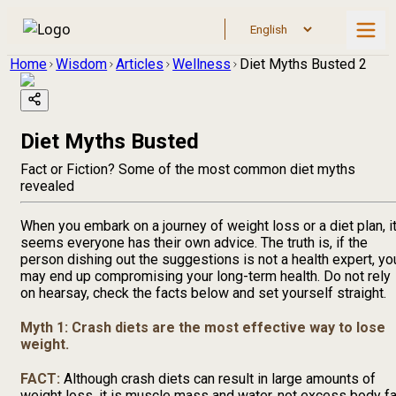
Home
Wisdom
Articles
Wellness
Diet Myths Busted 2
Diet Myths Busted
Fact or Fiction? Some of the most common diet myths
revealed
When you embark on a journey of weight loss or a diet plan, i
seems everyone has their own advice. The truth is, if the
person dishing out the suggestions is not a health expert, yo
may end up compromising your long-term health. Do not rely
on hearsay, check the facts below and set yourself straight.
Myth 1: Crash diets are the most effective way to lose
weight.
FACT:
Although crash diets can result in large amounts of
weight loss, it is muscle mass and water, not excess body fa