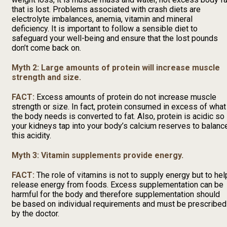
that is lost. Problems associated with crash diets are
electrolyte imbalances, anemia, vitamin and mineral
deficiency. It is important to follow a sensible diet to
safeguard your well-being and ensure that the lost pounds
don’t come back on.
Myth 2: Large amounts of protein will increase muscle
strength and size.
FACT:
Excess amounts of protein do not increase muscle
strength or size. In fact, protein consumed in excess of what
the body needs is converted to fat. Also, protein is acidic so
your kidneys tap into your body’s calcium reserves to balanc
this acidity.
Myth 3: Vitamin supplements provide energy.
FACT:
The role of vitamins is not to supply energy but to hel
release energy from foods. Excess supplementation can be
harmful for the body and therefore supplementation should
be based on individual requirements and must be prescribed
by the doctor.