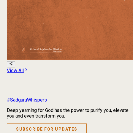
View All
#SadguruWhispers
Deep yearning for God has the power to purify you, elevate
you and even transform you.
SUBSCRIBE FOR UPDATES