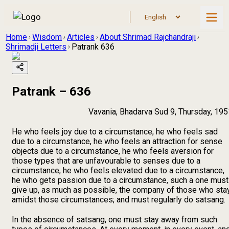
Home
Wisdom
Articles
About Shrimad Rajchandraji
Shrimadji Letters
Patrank 636
Patrank – 636
Vavania, Bhadarva Sud 9, Thursday, 195
He who feels joy due to a circumstance, he who feels sad
due to a circumstance, he who feels an attraction for sense
objects due to a circumstance, he who feels aversion for
those types that are unfavourable to senses due to a
circumstance, he who feels elevated due to a circumstance,
he who gets passion due to a circumstance, such a one must
give up, as much as possible, the company of those who sta
amidst those circumstances; and must regularly do satsang.
In the absence of satsang, one must stay away from such