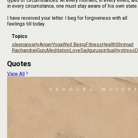
types of circumstances. At every moment, in every event, an
in every circumstance, one must stay aware of his own state.
I have received your letter. I beg for forgiveness with all
feelings till today.
Topics
sleep
anxiety
Anger
Yoga
Well Being
Fitness
Health
Shrimad
Rajchandraji
Guru
Meditation
Love
Sadguru
spirituality
stress
D
Quotes
View All