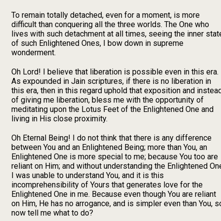
To remain totally detached, even for a moment, is more
difficult than conquering all the three worlds. The One who
lives with such detachment at all times, seeing the inner stat
of such Enlightened Ones, I bow down in supreme
wonderment.
Oh Lord! I believe that liberation is possible even in this era.
As expounded in Jain scriptures, if there is no liberation in
this era, then in this regard uphold that exposition and instea
of giving me liberation, bless me with the opportunity of
meditating upon the Lotus Feet of the Enlightened One and
living in His close proximity.
Oh Eternal Being! I do not think that there is any difference
between You and an Enlightened Being; more than You, an
Enlightened One is more special to me; because You too are
reliant on Him; and without understanding the Enlightened On
I was unable to understand You, and it is this
incomprehensibility of Yours that generates love for the
Enlightened One in me. Because even though You are reliant
on Him, He has no arrogance, and is simpler even than You, s
now tell me what to do?