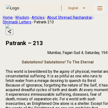
Home
Wisdom
Articles
About Shrimad Rajchandraji
Shrimadji Letters
Patrank 213
Patrank – 213
Mumbai, Fagan Sud 4, Saturday, 194
Salutations! Salutations! To The Eternal
This world is bewildered by the agony of physical, mental an
circumstantial suffering. It is as pitiful as one who runs to
fetch water from a mirage desiring to quench its thirst.
Because of ignorance, forgetting the nature of the Self, it has
acquired dreadful cycles of birth and death. At every moment
it experiences immeasurable suffering, diseases, fear of
death, misery of separation etc. For a world with such
insecurities, an Enlightened One alone is a shelter. Except for