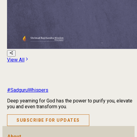
View All
#SadguruWhispers
Deep yearning for God has the power to purify you, elevate
you and even transform you.
SUBSCRIBE FOR UPDATES