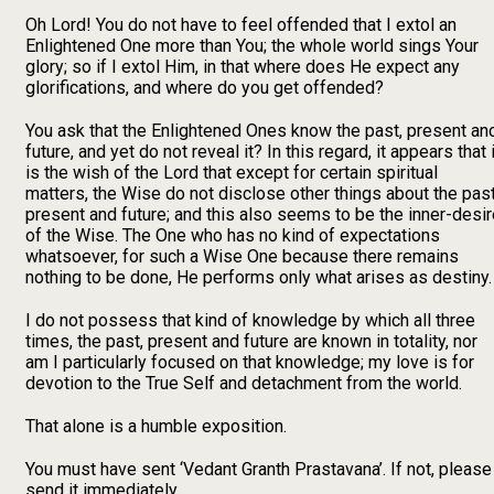
Oh Lord! You do not have to feel offended that I extol an
Enlightened One more than You; the whole world sings Your
glory; so if I extol Him, in that where does He expect any
glorifications, and where do you get offended?
You ask that the Enlightened Ones know the past, present an
future, and yet do not reveal it? In this regard, it appears that i
is the wish of the Lord that except for certain spiritual
matters, the Wise do not disclose other things about the past
present and future; and this also seems to be the inner-desi
of the Wise. The One who has no kind of expectations
whatsoever, for such a Wise One because there remains
nothing to be done, He performs only what arises as destiny.
I do not possess that kind of knowledge by which all three
times, the past, present and future are known in totality, nor
am I particularly focused on that knowledge; my love is for
devotion to the True Self and detachment from the world.
That alone is a humble exposition.
You must have sent ‘Vedant Granth Prastavana’. If not, please
send it immediately.