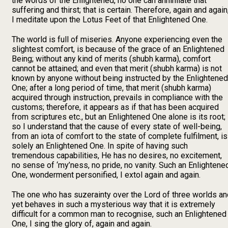
the words of the Enlightened, no one can annihilate that
suffering and thirst; that is certain. Therefore, again and again
I meditate upon the Lotus Feet of that Enlightened One.
The world is full of miseries. Anyone experiencing even the
slightest comfort, is because of the grace of an Enlightened
Being; without any kind of merits (shubh karma), comfort
cannot be attained; and even that merit (shubh karma) is not
known by anyone without being instructed by the Enlightened
One; after a long period of time, that merit (shubh karma)
acquired through instruction, prevails in compliance with the
customs; therefore, it appears as if that has been acquired
from scriptures etc., but an Enlightened One alone is its root;
so I understand that the cause of every state of well-being,
from an iota of comfort to the state of complete fulfilment, is
solely an Enlightened One. In spite of having such
tremendous capabilities, He has no desires, no excitement,
no sense of ‘my’ness, no pride, no vanity. Such an Enlightene
One, wonderment personified, I extol again and again.
The one who has suzerainty over the Lord of three worlds an
yet behaves in such a mysterious way that it is extremely
difficult for a common man to recognise, such an Enlightened
One, I sing the glory of, again and again.