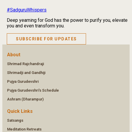
#SadguruWhispers
Deep yearning for God has the power to purify you, elevate
you and even transform you.
SUBSCRIBE FOR UPDATES