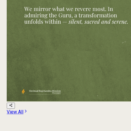
View All