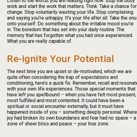
Listen to the words you are reading right now: stop the busy
work and start the work that matters. Think. Take a chance for
change. Stop voluntarily wasting your life. Stop complaining
and saying you’re unhappy. It’s your life after all. Take the on
onto yourself. Do something about the irritable mood you’re
in. The boredom that has set into your daily routine. The
memory that has forgotten what you had once experienced.
What you are really capable of.
Re-ignite Your Potential
The next time you are upset or de-motivated, which we are
quite often considering the trap of expectations and
conditioning, here’s a quick fix. Remember, recall and resonat
with your own life experiences. Those special moments that
have left you spellbound – when you have felt most present,
most fulfilled and most contented. It could have been a
spiritual or social encounter externally, but it must have
happened inside of you – something deeply personal. Where
joy had broken its own boundaries and fear had no space – a
zone of sheer bliss and peace – your true zone.