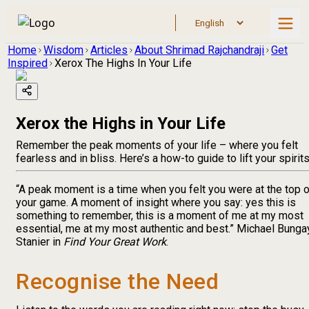
Home
Wisdom
Articles
About Shrimad Rajchandraji
Get
Inspired
Xerox The Highs In Your Life
Xerox the Highs in Your Life
Remember the peak moments of your life – where you felt
fearless and in bliss. Here’s a how-to guide to lift your spirit
“A peak moment is a time when you felt you were at the top o
your game. A moment of insight where you say: yes this is
something to remember, this is a moment of me at my most
essential, me at my most authentic and best.” Michael Bunga
Stanier in
Find Your Great Work
.
Recognise the Need