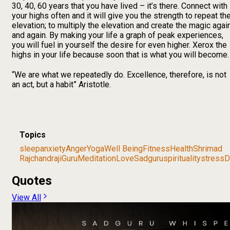
30, 40, 60 years that you have lived – it’s there. Connect with
your highs often and it will give you the strength to repeat th
elevation; to multiply the elevation and create the magic agai
and again. By making your life a graph of peak experiences,
you will fuel in yourself the desire for even higher. Xerox the
highs in your life because soon that is what you will become.
“We are what we repeatedly do. Excellence, therefore, is not
an act, but a habit” Aristotle.
Topics
sleep
anxiety
Anger
Yoga
Well Being
Fitness
Health
Shrimad
Rajchandraji
Guru
Meditation
Love
Sadguru
spirituality
stress
D
Quotes
View All