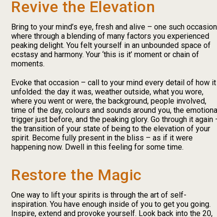
Revive the Elevation
Bring to your mind’s eye, fresh and alive – one such occasion
where through a blending of many factors you experienced
peaking delight. You felt yourself in an unbounded space of
ecstasy and harmony. Your ‘this is it’ moment or chain of
moments.
Evoke that occasion – call to your mind every detail of how it
unfolded: the day it was, weather outside, what you wore,
where you went or were, the background, people involved,
time of the day, colours and sounds around you, the emotiona
trigger just before, and the peaking glory. Go through it again 
the transition of your state of being to the elevation of your
spirit. Become fully present in the bliss – as if it were
happening now. Dwell in this feeling for some time.
Restore the Magic
One way to lift your spirits is through the art of self-
inspiration. You have enough inside of you to get you going.
Inspire, extend and provoke yourself. Look back into the 20,