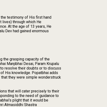
the testimony of His first hand
t lives) through which He
nce. At the age of 13 years, He
upalu Dev had gained enormous
ng the grasping capacity of the
tbhai Manjibhai Desai, Param Krupalu
to resolve their doubts or to discuss
e of His knowledge. Popatbhai adds
fy that they were simple wonderstruck
ns that will cater precisely to their
sponding to the need of guidance to
hai’s plight that it would be
hri Atmasiddhi Shastra