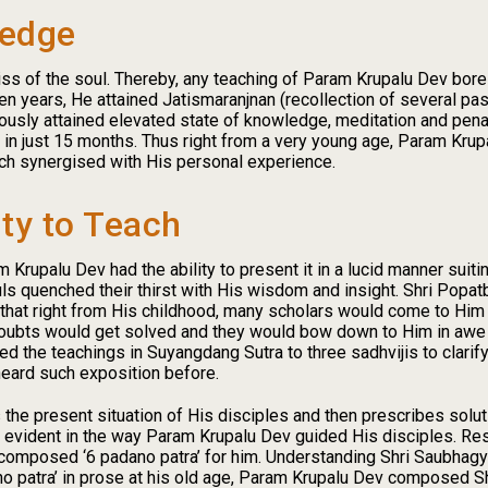
ledge
iss of the soul. Thereby, any teaching of Param Krupalu Dev bore 
en years, He attained Jatismaranjnan (recollection of several pas
iously attained elevated state of knowledge, meditation and pena
s in just 15 months. Thus right from a very young age, Param Kr
ch synergised with His personal experience.
ty to Teach
rupalu Dev had the ability to present it in a lucid manner suiti
ouls quenched their thirst with His wisdom and insight. Shri Popa
that right from His childhood, many scholars would come to Him 
 doubts would get solved and they would bow down to Him in aw
d the teachings in Suyangdang Sutra to three sadhvijis to clari
heard such exposition before.
 the present situation of His disciples and then prescribes solutio
s evident in the way Param Krupalu Dev guided His disciples. Re
 composed ‘6 padano patra’ for him. Understanding Shri Saubhagyab
ano patra’ in prose at his old age, Param Krupalu Dev composed S