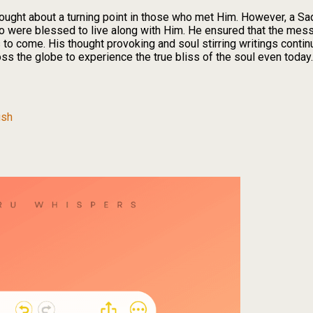
ught about a turning point in those who met Him. However, a Sad
o were blessed to live along with Him. He ensured that the me
o come. His thought provoking and soul stirring writings continu
oss the globe to experience the true bliss of the soul even toda
ush