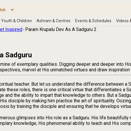
et Inspired
Param Krupalu Dev As A Sadguru 2
 a Sadguru
 mine of exemplary qualities. Digging deeper and deeper into His 
rspectives, marvel at His unmatched virtues and draw inspiration
piritual teacher. But let us understand the difference between a 
te these roles, there is one critical virtue that differentiates a
e and the ability to impart that knowledge to others. But a Sadg
 His disciple by making him practice the art of spirituality. Ooz
is by training the disciple and ensuring that he develops virtu
erous glimpses into His role as a Sadguru. His life beautifully 
mplary knowledge, His phenomenal ability to teach and His compa