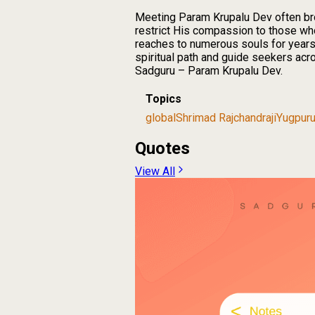
Meeting Param Krupalu Dev often bro
restrict His compassion to those wh
reaches to numerous souls for years t
spiritual path and guide seekers acr
Sadguru – Param Krupalu Dev.
Topics
global
Shrimad Rajchandraji
Yugpur
Quotes
View All