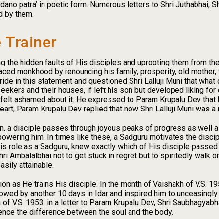
no patra’ in poetic form. Numerous letters to Shri Juthabhai, Shr
d by them.
 Trainer
g the hidden faults of His disciples and uprooting them from the 
ced monkhood by renouncing his family, prosperity, old mother,
de in this statement and questioned Shri Lalluji Muni that what di
eekers and their houses, if left his son but developed liking for o
d felt ashamed about it. He expressed to Param Krupalu Dev that 
eart, Param Krupalu Dev replied that now Shri Lalluji Muni was a 
ion, a disciple passes through joyous peaks of progress as well 
wering him. In times like these, a Sadguru motivates the discipl
 His role as a Sadguru, knew exactly which of His disciple passed
i Ambalalbhai not to get stuck in regret but to spiritedly walk 
asily attainable.
on as He trains His disciple. In the month of Vaishakh of V.S. 
lowed by another 10 days in Idar and inspired him to unceasingly 
th of V.S. 1953, in a letter to Param Krupalu Dev, Shri Saubhagya
ence the difference between the soul and the body.