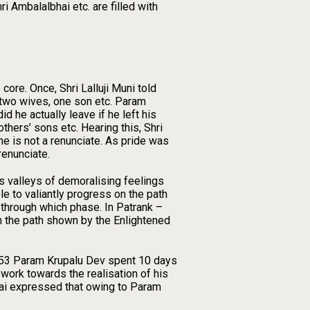
i Ambalalbhai etc. are filled with
core. Once, Shri Lalluji Muni told
 two wives, one son etc. Param
d he actually leave if he left his
thers’ sons etc. Hearing this, Shri
he is not a renunciate. As pride was
renunciate.
as valleys of demoralising feelings
e to valiantly progress on the path
 through which phase. In Patrank –
on the path shown by the Enlightened
1953 Param Krupalu Dev spent 10 days
work towards the realisation of his
bhai expressed that owing to Param