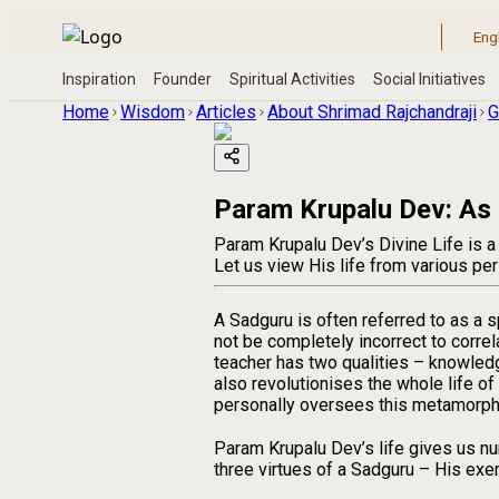
Home
Wisdom
Articles
About Shrimad Rajchandraji
G
Param Krupalu Dev: As
Param Krupalu Dev’s Divine Life is a
Let us view His life from various pe
A Sadguru is often referred to as a s
not be completely incorrect to correla
teacher has two qualities – knowledg
also revolutionises the whole life of
personally oversees this metamorphos
Param Krupalu Dev’s life gives us num
three virtues of a Sadguru – His exe