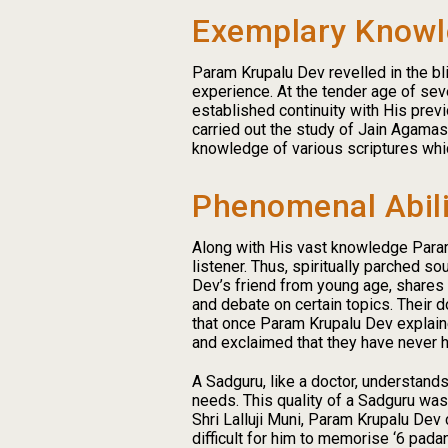
Exemplary Know
Param Krupalu Dev revelled in the bl
experience. At the tender age of sev
established continuity with His prev
carried out the study of Jain Agama
knowledge of various scriptures whi
Phenomenal Abili
Along with His vast knowledge Param K
listener. Thus, spiritually parched s
Dev’s friend from young age, shares 
and debate on certain topics. Their
that once Param Krupalu Dev explaine
and exclaimed that they have never 
A Sadguru, like a doctor, understands
needs. This quality of a Sadguru wa
Shri Lalluji Muni, Param Krupalu Dev
difficult for him to memorise ‘6 pad