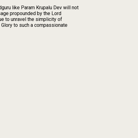
guru like Param Krupalu Dev will not
ssage propounded by the Lord
e to unravel the simplicity of
y. Glory to such a compassionate