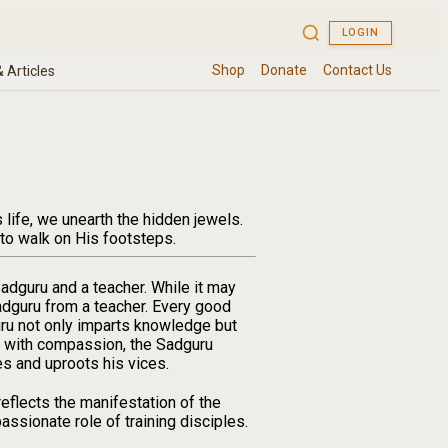
life, we unearth the hidden jewels.
 to walk on His footsteps.
Sadguru and a teacher. While it may
 Sadguru from a teacher. Every good
uru not only imparts knowledge but
ing with compassion, the Sadguru
es and uproots his vices.
reflects the manifestation of the
ssionate role of training disciples.