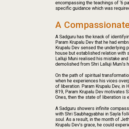
encompassing the teachings of ‘6 pada
specific guidance which was require
A Compassionate
A Sadguru has the knack of identifyin
Param Krupalu Dev that he had embra
Krupalu Dev sensed the underlying pri
house but established relation with s
Lalluji Muni realised his mistake an
demolished from Shri Lalluji Muni’s h
On the path of spiritual transformat
when he experiences his vices overpo
of liberation. Param Krupalu Dev, in
819, Param Krupalu Dev motivates Shr
Ones, then the state of liberation is e
A Sadguru showers infinite compassi
with Shri Saubhagyabhai in Sayla fol
soul. As a result, in the month of Je
Krupalu Dev’s grace, he could experi