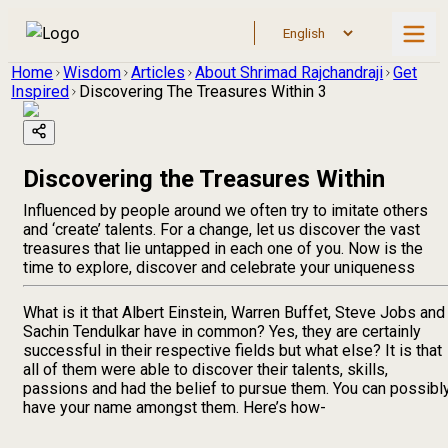
Home
Wisdom
Articles
About Shrimad Rajchandraji
Get
Inspired
Discovering The Treasures Within 3
Discovering the Treasures Within
Influenced by people around we often try to imitate others
and ‘create’ talents. For a change, let us discover the vast
treasures that lie untapped in each one of you. Now is the
time to explore, discover and celebrate your uniqueness
What is it that Albert Einstein, Warren Buffet, Steve Jobs and
Sachin Tendulkar have in common? Yes, they are certainly
successful in their respective fields but what else? It is that
all of them were able to discover their talents, skills,
passions and had the belief to pursue them. You can possibl
have your name amongst them. Here’s how-