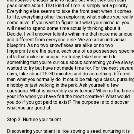
passionate about. That kind of time is simply not a priority.
Everything else seems to take the front seat when it comes
to life, everything other than exploring what makes you really
come alive. If you want to figure out what your niche is, you
will need to spend some time actually thinking about it.
Decide, I will uncover talents within me that make me unique
and different from everyone else. We are all an individual
blueprint. As no two snowflakes are alike or no two
fingerprints are the same, each one of us possesses specifi
gifts that make us unique. So today, take time and do
something that you’re curious about; something you’ve alway
wanted to try but have not made time for. For the next severa
days, take about 15-30 minutes and do something different
than what you normally do. It could be taking a class, pursuin
a hobby or just walking in the park. Ask yourself a few
questions. What is incredibly easy to you? When is the time i
your life when you have felt the most creative? What would
you do if you got paid to exist? The purpose is to discover
what you are good at.
Step 2: Nurture your talent
Discovering your talent is like sowing a seed, nurturing it is