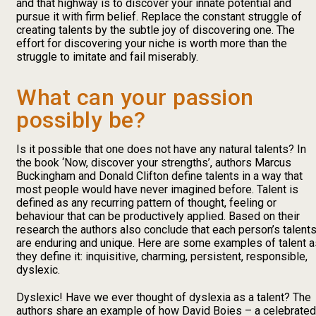
and that highway is to discover your innate potential and
pursue it with firm belief. Replace the constant struggle of
creating talents by the subtle joy of discovering one. The
effort for discovering your niche is worth more than the
struggle to imitate and fail miserably.
What can your passion
possibly be?
Is it possible that one does not have any natural talents? In
the book ‘Now, discover your strengths’, authors Marcus
Buckingham and Donald Clifton define talents in a way that
most people would have never imagined before. Talent is
defined as any recurring pattern of thought, feeling or
behaviour that can be productively applied. Based on their
research the authors also conclude that each person’s talent
are enduring and unique. Here are some examples of talent a
they define it: inquisitive, charming, persistent, responsible,
dyslexic.
Dyslexic! Have we ever thought of dyslexia as a talent? The
authors share an example of how David Boies – a celebrated