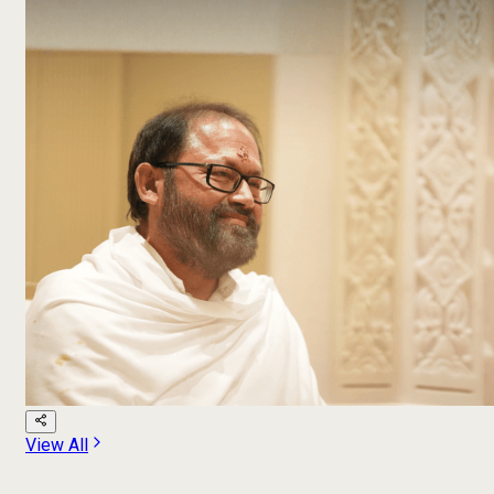
View All