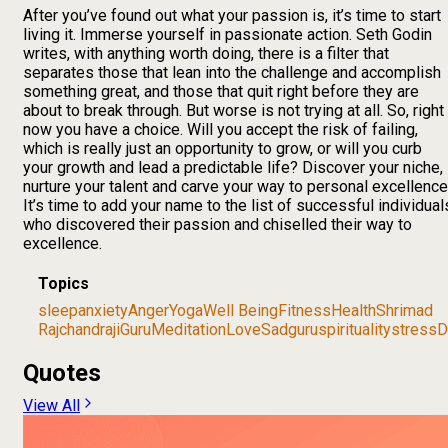
After you’ve found out what your passion is, it’s time to start
living it. Immerse yourself in passionate action. Seth Godin
writes, with anything worth doing, there is a filter that
separates those that lean into the challenge and accomplish
something great, and those that quit right before they are
about to break through. But worse is not trying at all. So, right
now you have a choice. Will you accept the risk of failing,
which is really just an opportunity to grow, or will you curb
your growth and lead a predictable life? Discover your niche,
nurture your talent and carve your way to personal excellence
It’s time to add your name to the list of successful individual
who discovered their passion and chiselled their way to
excellence.
Topics
sleep
anxiety
Anger
Yoga
Well Being
Fitness
Health
Shrimad
Rajchandraji
Guru
Meditation
Love
Sadguru
spirituality
stress
D
Quotes
View All