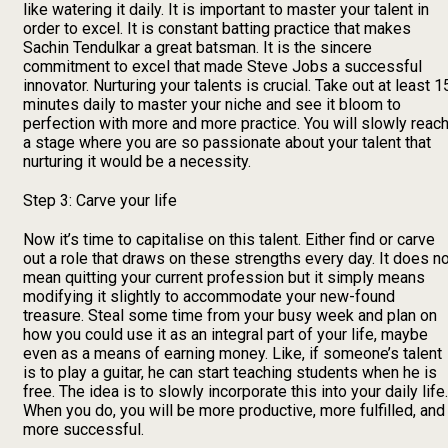
like watering it daily. It is important to master your talent in
order to excel. It is constant batting practice that makes
Sachin Tendulkar a great batsman. It is the sincere
commitment to excel that made Steve Jobs a successful
innovator. Nurturing your talents is crucial. Take out at least 1
minutes daily to master your niche and see it bloom to
perfection with more and more practice. You will slowly reac
a stage where you are so passionate about your talent that
nurturing it would be a necessity.
Step 3: Carve your life
Now it’s time to capitalise on this talent. Either find or carve
out a role that draws on these strengths every day. It does n
mean quitting your current profession but it simply means
modifying it slightly to accommodate your new-found
treasure. Steal some time from your busy week and plan on
how you could use it as an integral part of your life, maybe
even as a means of earning money. Like, if someone’s talent
is to play a guitar, he can start teaching students when he is
free. The idea is to slowly incorporate this into your daily life.
When you do, you will be more productive, more fulfilled, and
more successful.