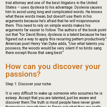
trial attorney and one of the best litigators in the United
States – uses dyslexia to his advantage. Dyslexia causes
him to avoid using long and complicated words. He knows
what these words mean, but doesn’t use them in his
arguments because he’s afraid that he will mispronounce
them. This need to rely on simple words makes his
arguments far easier to follow. The authors of the book point
out that “for David Boies, dyslexia is a talent because he has
figured out a way to apply this recurring pattern productively”
American poet Henry Van Dyke adds, “Use what talents you
possess; the woods would be very silent if no birds sang
there except those that sang best.”
How can you discover your
passions?
Step 1: Discover your niche
It is very difficult to wake up someone who assumes he is
asleep. Accept that you are talented, just be aware and
discover them.The truth is most people have never given
themselves enough time to figure out what they are really