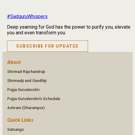
#SadguruWhispers
Deep yearning for God has the power to purify you, elevate
you and even transform you.
SUBSCRIBE FOR UPDATES