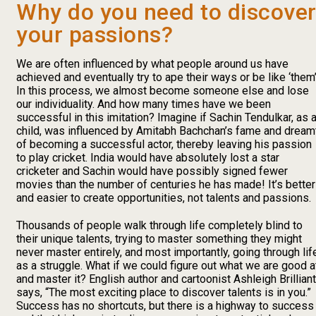
Why do you need to discove
your passions?
We are often influenced by what people around us have
achieved and eventually try to ape their ways or be like ‘them’
In this process, we almost become someone else and lose
our individuality. And how many times have we been
successful in this imitation? Imagine if Sachin Tendulkar, as 
child, was influenced by Amitabh Bachchan’s fame and dream
of becoming a successful actor, thereby leaving his passion
to play cricket. India would have absolutely lost a star
cricketer and Sachin would have possibly signed fewer
movies than the number of centuries he has made! It’s better
and easier to create opportunities, not talents and passions.
Thousands of people walk through life completely blind to
their unique talents, trying to master something they might
never master entirely, and most importantly, going through lif
as a struggle. What if we could figure out what we are good a
and master it? English author and cartoonist Ashleigh Brilliant
says, “The most exciting place to discover talents is in you.”
Success has no shortcuts, but there is a highway to success