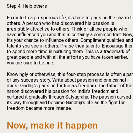
Step 4: Help others
En route to a prosperous life, it’s time to pass on the charm t
others. A person who has discovered his passion is
irresistibly attractive to others. Think of all the people who
have influenced you and this is certainly a common trait. Now,
it’s your chance to influence others. Compliment qualities and
talents you see in others. Praise their talents. Encourage th
to spend more time in nurturing them. This is a trademark of
great people and with all the efforts you have taken earlier,
you are sure to be one.
Knowingly or otherwise, this four-step process is often a par
of any success story. Write about passion and one cannot
miss Gandhiji’s passion for India’s freedom. The father of the
nation discovered his passion for India’s freedom and
nurtured it gradually through Satyagraha. The passion carved
its way through and became Gandhiji’s life as the fight for
freedom became more intense.
Now, make it happen