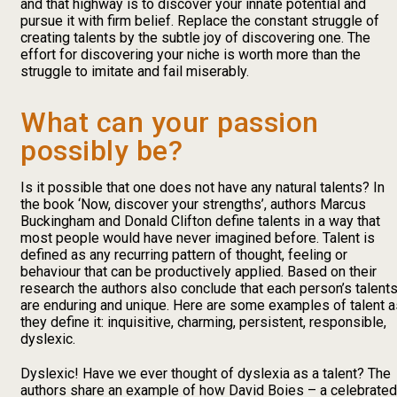
and that highway is to discover your innate potential and
pursue it with firm belief. Replace the constant struggle of
creating talents by the subtle joy of discovering one. The
effort for discovering your niche is worth more than the
struggle to imitate and fail miserably.
What can your passion
possibly be?
Is it possible that one does not have any natural talents? In
the book ‘Now, discover your strengths’, authors Marcus
Buckingham and Donald Clifton define talents in a way that
most people would have never imagined before. Talent is
defined as any recurring pattern of thought, feeling or
behaviour that can be productively applied. Based on their
research the authors also conclude that each person’s talent
are enduring and unique. Here are some examples of talent a
they define it: inquisitive, charming, persistent, responsible,
dyslexic.
Dyslexic! Have we ever thought of dyslexia as a talent? The
authors share an example of how David Boies – a celebrated