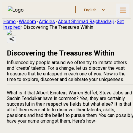
Home
Wisdom
Articles
About Shrimad Rajchandraji
Get
Inspired
Discovering The Treasures Within
Discovering the Treasures Within
Influenced by people around we often try to imitate others
and ‘create’ talents. For a change, let us discover the vast
treasures that lie untapped in each one of you. Now is the
time to explore, discover and celebrate your uniqueness.
What is it that Albert Einstein, Warren Buffet, Steve Jobs and
Sachin Tendulkar have in common? Yes, they are certainly
successful in their respective fields but what else? It is that
all of them were able to discover their talents, skills,
passions and had the belief to pursue them. You can possibl
have your name amongst them. Here’s how-