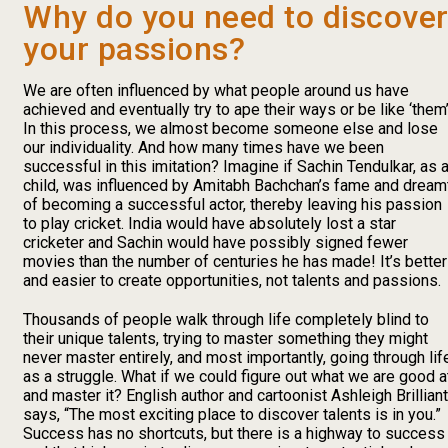
Why do you need to discove
your passions?
We are often influenced by what people around us have
achieved and eventually try to ape their ways or be like ‘them’
In this process, we almost become someone else and lose
our individuality. And how many times have we been
successful in this imitation? Imagine if Sachin Tendulkar, as 
child, was influenced by Amitabh Bachchan’s fame and dream
of becoming a successful actor, thereby leaving his passion
to play cricket. India would have absolutely lost a star
cricketer and Sachin would have possibly signed fewer
movies than the number of centuries he has made! It’s better
and easier to create opportunities, not talents and passions.
Thousands of people walk through life completely blind to
their unique talents, trying to master something they might
never master entirely, and most importantly, going through lif
as a struggle. What if we could figure out what we are good a
and master it? English author and cartoonist Ashleigh Brilliant
says, “The most exciting place to discover talents is in you.”
Success has no shortcuts, but there is a highway to success