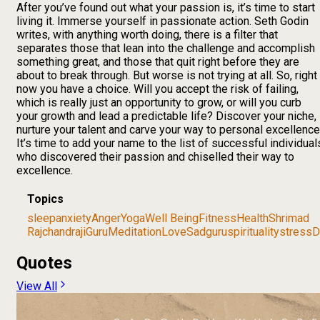
After you’ve found out what your passion is, it’s time to start
living it. Immerse yourself in passionate action. Seth Godin
writes, with anything worth doing, there is a filter that
separates those that lean into the challenge and accomplish
something great, and those that quit right before they are
about to break through. But worse is not trying at all. So, right
now you have a choice. Will you accept the risk of failing,
which is really just an opportunity to grow, or will you curb
your growth and lead a predictable life? Discover your niche,
nurture your talent and carve your way to personal excellence
It’s time to add your name to the list of successful individual
who discovered their passion and chiselled their way to
excellence.
Topics
sleep
anxiety
Anger
Yoga
Well Being
Fitness
Health
Shrimad
Rajchandraji
Guru
Meditation
Love
Sadguru
spirituality
stress
D
Quotes
View All