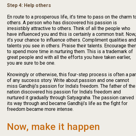
Step 4: Help others
En route to a prosperous life, it’s time to pass on the charm t
others. A person who has discovered his passion is
irresistibly attractive to others. Think of all the people who
have influenced you and this is certainly a common trait. Now,
it’s your chance to influence others. Compliment qualities and
talents you see in others. Praise their talents. Encourage th
to spend more time in nurturing them. This is a trademark of
great people and with all the efforts you have taken earlier,
you are sure to be one.
Knowingly or otherwise, this four-step process is often a par
of any success story. Write about passion and one cannot
miss Gandhiji’s passion for India’s freedom. The father of the
nation discovered his passion for India’s freedom and
nurtured it gradually through Satyagraha. The passion carved
its way through and became Gandhiji’s life as the fight for
freedom became more intense.
Now, make it happen