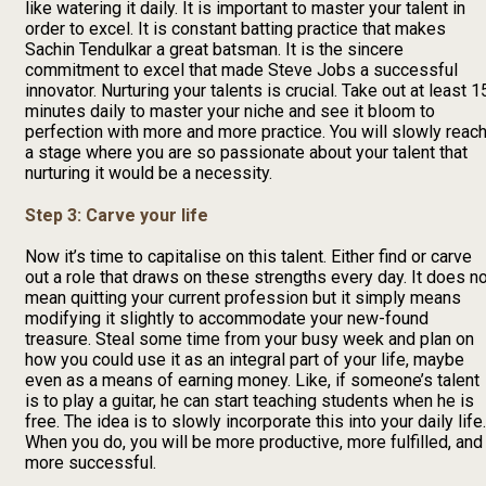
like watering it daily. It is important to master your talent in
order to excel. It is constant batting practice that makes
Sachin Tendulkar a great batsman. It is the sincere
commitment to excel that made Steve Jobs a successful
innovator. Nurturing your talents is crucial. Take out at least 1
minutes daily to master your niche and see it bloom to
perfection with more and more practice. You will slowly reac
a stage where you are so passionate about your talent that
nurturing it would be a necessity.
Step 3: Carve your life
Now it’s time to capitalise on this talent. Either find or carve
out a role that draws on these strengths every day. It does n
mean quitting your current profession but it simply means
modifying it slightly to accommodate your new-found
treasure. Steal some time from your busy week and plan on
how you could use it as an integral part of your life, maybe
even as a means of earning money. Like, if someone’s talent
is to play a guitar, he can start teaching students when he is
free. The idea is to slowly incorporate this into your daily life.
When you do, you will be more productive, more fulfilled, and
more successful.