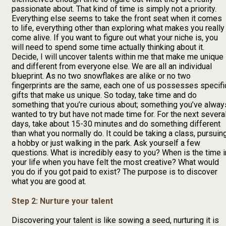
passionate about. That kind of time is simply not a priority.
Everything else seems to take the front seat when it comes
to life, everything other than exploring what makes you really
come alive. If you want to figure out what your niche is, you
will need to spend some time actually thinking about it.
Decide, I will uncover talents within me that make me unique
and different from everyone else. We are all an individual
blueprint. As no two snowflakes are alike or no two
fingerprints are the same, each one of us possesses specifi
gifts that make us unique. So today, take time and do
something that you’re curious about; something you’ve alway
wanted to try but have not made time for. For the next severa
days, take about 15-30 minutes and do something different
than what you normally do. It could be taking a class, pursuin
a hobby or just walking in the park. Ask yourself a few
questions. What is incredibly easy to you? When is the time i
your life when you have felt the most creative? What would
you do if you got paid to exist? The purpose is to discover
what you are good at.
Step 2: Nurture your talent
Discovering your talent is like sowing a seed, nurturing it is