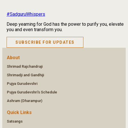
#SadguruWhispers
Deep yearning for God has the power to purify you, elevate
you and even transform you.
SUBSCRIBE FOR UPDATES