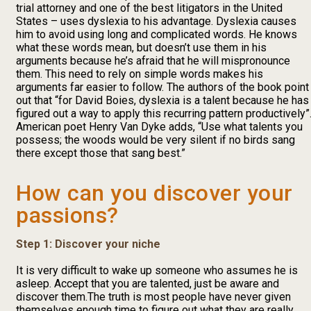
trial attorney and one of the best litigators in the United
States – uses dyslexia to his advantage. Dyslexia causes
him to avoid using long and complicated words. He knows
what these words mean, but doesn’t use them in his
arguments because he’s afraid that he will mispronounce
them. This need to rely on simple words makes his
arguments far easier to follow. The authors of the book point
out that “for David Boies, dyslexia is a talent because he has
figured out a way to apply this recurring pattern productively”
American poet Henry Van Dyke adds, “Use what talents you
possess; the woods would be very silent if no birds sang
there except those that sang best.”
How can you discover your
passions?
Step 1: Discover your niche
It is very difficult to wake up someone who assumes he is
asleep. Accept that you are talented, just be aware and
discover them.The truth is most people have never given
themselves enough time to figure out what they are really