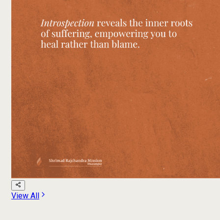
View All