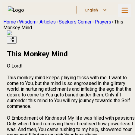
Home
Wisdom
Articles
Seekers Corner
Prayers
This
Monkey Mind
This Monkey Mind
O Lord!
This monkey mind keeps playing tricks with me. I want to
come to You, but the mind is so engrossed in the glittery
world, in nurturing attachments and inflating the ego that the
desire to come to You gets buried under them. Only if I
surrender this mind to You will my journey towards the Self
commence.
O Embodiment of Kindness! My life was filled with passions
Only when I tried removing them, I realised how powerless I
was. And then, You came rushing to my help, showered Your