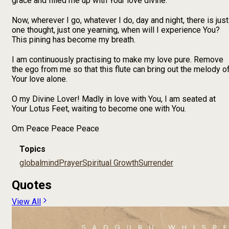
grace and filled me up with Your love divine.
Now, wherever I go, whatever I do, day and night, there is just
one thought, just one yearning, when will I experience You?
This pining has become my breath.
I am continuously practising to make my love pure. Remove
the ego from me so that this flute can bring out the melody o
Your love alone.
O my Divine Lover! Madly in love with You, I am seated at
Your Lotus Feet, waiting to become one with You.
Om Peace Peace Peace
Topics
global
mind
Prayer
Spiritual Growth
Surrender
Quotes
View All