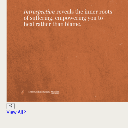
View All