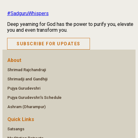
#SadguruWhispers
Deep yearning for God has the power to purify you, elevate
you and even transform you.
SUBSCRIBE FOR UPDATES