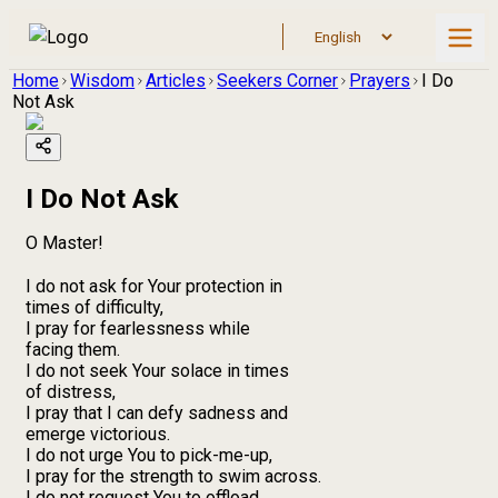
Home
Wisdom
Articles
Seekers Corner
Prayers
I Do
Not Ask
I Do Not Ask
O Master!
I do not ask for Your protection in
times of difficulty,
I pray for fearlessness while
facing them.
I do not seek Your solace in times
of distress,
I pray that I can defy sadness and
emerge victorious.
I do not urge You to pick-me-up,
I pray for the strength to swim across.
I do not request You to offload