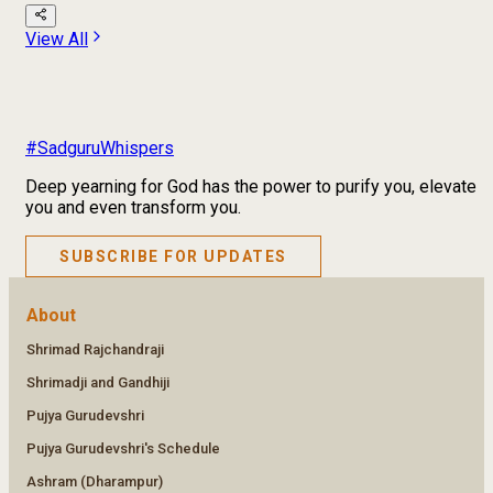
View All
#SadguruWhispers
Deep yearning for God has the power to purify you, elevate
you and even transform you.
SUBSCRIBE FOR UPDATES