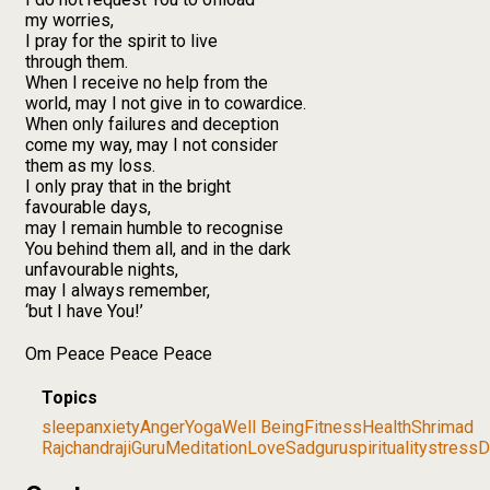
my worries,
I pray for the spirit to live
through them.
When I receive no help from the
world, may I not give in to cowardice.
When only failures and deception
come my way, may I not consider
them as my loss.
I only pray that in the bright
favourable days,
may I remain humble to recognise
You behind them all, and in the dark
unfavourable nights,
may I always remember,
‘but I have You!’
Om Peace Peace Peace
Topics
sleep
anxiety
Anger
Yoga
Well Being
Fitness
Health
Shrimad
Rajchandraji
Guru
Meditation
Love
Sadguru
spirituality
stress
D