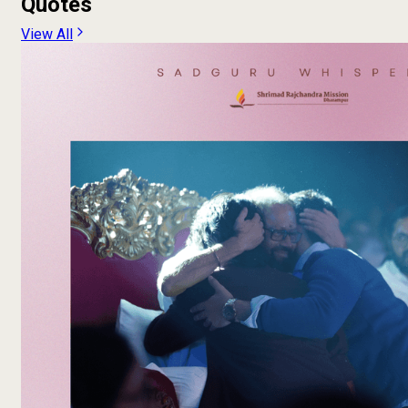
Quotes
View All