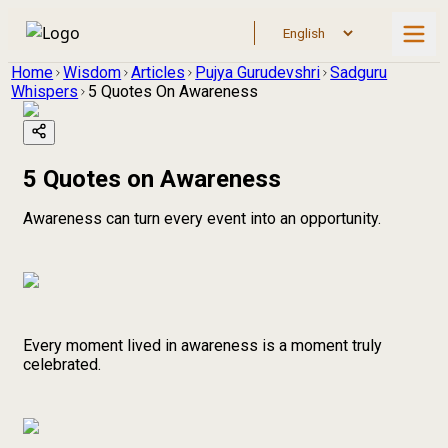
Home
Wisdom
Articles
Pujya Gurudevshri
Sadguru
Whispers
5 Quotes On Awareness
5 Quotes on Awareness
Awareness can turn every event into an opportunity.
Every moment lived in awareness is a moment truly
celebrated.