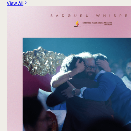
View All