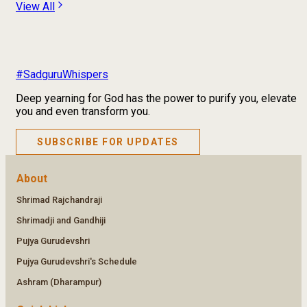
View All
#SadguruWhispers
Deep yearning for God has the power to purify you, elevate
you and even transform you.
SUBSCRIBE FOR UPDATES