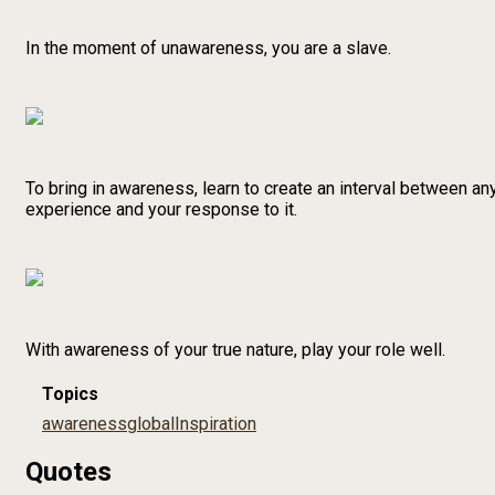
In the moment of unawareness, you are a slave.
To bring in awareness, learn to create an interval between an
experience and your response to it.
With awareness of your true nature, play your role well.
Topics
awareness
global
Inspiration
Quotes