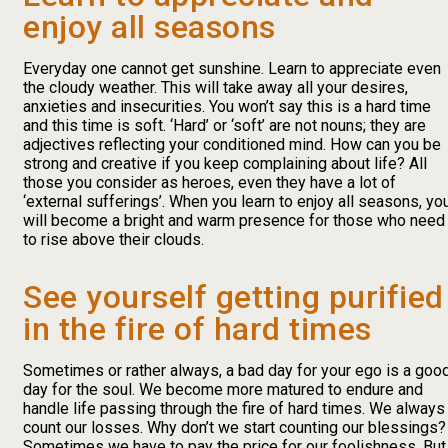
enjoy all seasons
Everyday one cannot get sunshine. Learn to appreciate even
the cloudy weather. This will take away all your desires,
anxieties and insecurities. You won’t say this is a hard time
and this time is soft. ‘Hard’ or ‘soft’ are not nouns; they are
adjectives reflecting your conditioned mind. How can you be
strong and creative if you keep complaining about life? All
those you consider as heroes, even they have a lot of
‘external sufferings’. When you learn to enjoy all seasons, yo
will become a bright and warm presence for those who need
to rise above their clouds.
See yourself getting purified
in the fire of hard times
Sometimes or rather always, a bad day for your ego is a goo
day for the soul. We become more matured to endure and
handle life passing through the fire of hard times. We always
count our losses. Why don’t we start counting our blessings?
Sometimes we have to pay the price for our foolishness. But