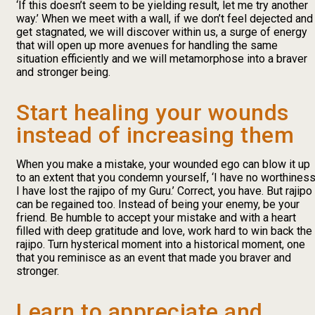
‘If this doesn’t seem to be yielding result, let me try another
way.’ When we meet with a wall, if we don’t feel dejected and
get stagnated, we will discover within us, a surge of energy
that will open up more avenues for handling the same
situation efficiently and we will metamorphose into a braver
and stronger being.
Start healing your wounds
instead of increasing them
When you make a mistake, your wounded ego can blow it up
to an extent that you condemn yourself, ‘I have no worthiness
I have lost the rajipo of my Guru.’ Correct, you have. But rajipo
can be regained too. Instead of being your enemy, be your
friend. Be humble to accept your mistake and with a heart
filled with deep gratitude and love, work hard to win back the
rajipo. Turn hysterical moment into a historical moment, one
that you reminisce as an event that made you braver and
stronger.
Learn to appreciate and