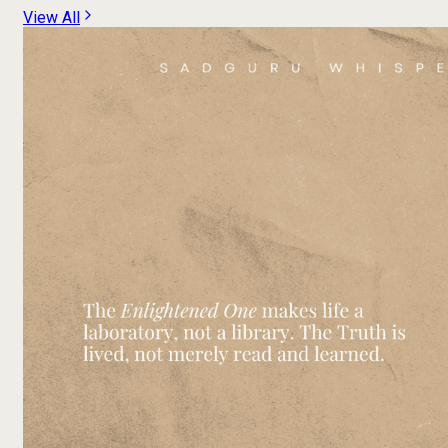
View All