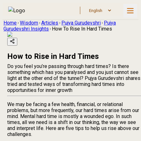
Home
Wisdom
Articles
Pujya Gurudevshri
Pujya
Gurudevshri Insights
How To Rise In Hard Times
How to Rise in Hard Times
Do you feel you’re passing through hard times? Is there
something which has you paralysed and you just cannot see
light at the other end of the tunnel? Pujya Gurudevshri shares
tried and tested ways of transforming hard times into
opportunities for inner growth
We may be facing a few health, financial, or relational
problems, but more frequently, our hard times arise from our
mind. Mental hard time is mostly a wounded ego. In such
times, all we need is a shift in our thinking, the way we see
and interpret life. Here are five tips to help us rise above our
challenges.