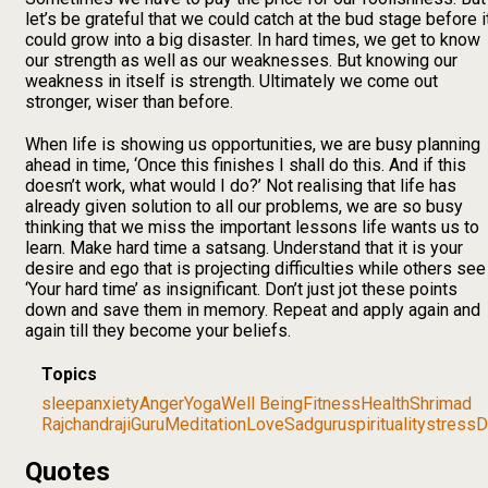
let’s be grateful that we could catch at the bud stage before i
could grow into a big disaster. In hard times, we get to know
our strength as well as our weaknesses. But knowing our
weakness in itself is strength. Ultimately we come out
stronger, wiser than before.
When life is showing us opportunities, we are busy planning
ahead in time, ‘Once this finishes I shall do this. And if this
doesn’t work, what would I do?’ Not realising that life has
already given solution to all our problems, we are so busy
thinking that we miss the important lessons life wants us to
learn. Make hard time a satsang. Understand that it is your
desire and ego that is projecting difficulties while others see
‘Your hard time’ as insignificant. Don’t just jot these points
down and save them in memory. Repeat and apply again and
again till they become your beliefs.
Topics
sleep
anxiety
Anger
Yoga
Well Being
Fitness
Health
Shrimad
Rajchandraji
Guru
Meditation
Love
Sadguru
spirituality
stress
D
Quotes