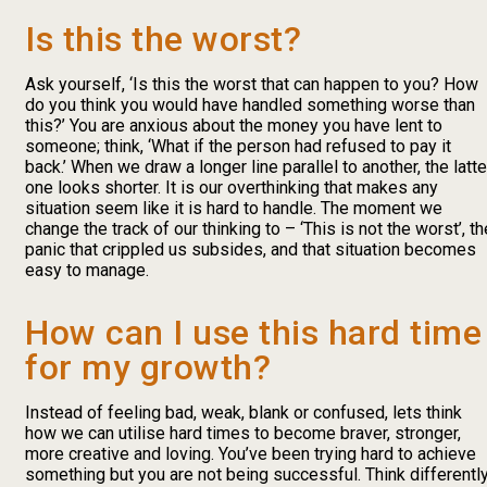
Is this the worst?
Ask yourself, ‘Is this the worst that can happen to you? How
do you think you would have handled something worse than
this?’ You are anxious about the money you have lent to
someone; think, ‘What if the person had refused to pay it
back.’ When we draw a longer line parallel to another, the latte
one looks shorter. It is our overthinking that makes any
situation seem like it is hard to handle. The moment we
change the track of our thinking to – ‘This is not the worst’, th
panic that crippled us subsides, and that situation becomes
easy to manage.
How can I use this hard time
for my growth?
Instead of feeling bad, weak, blank or confused, lets think
how we can utilise hard times to become braver, stronger,
more creative and loving. You’ve been trying hard to achieve
something but you are not being successful. Think differently