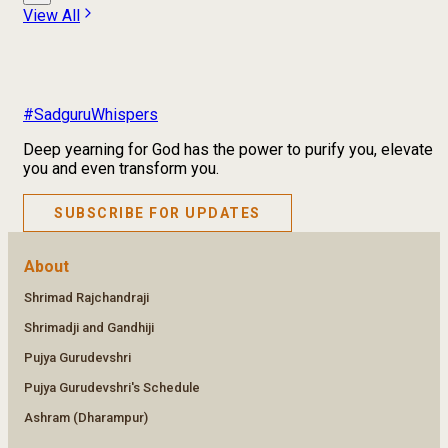
View All
#SadguruWhispers
Deep yearning for God has the power to purify you, elevate
you and even transform you.
SUBSCRIBE FOR UPDATES