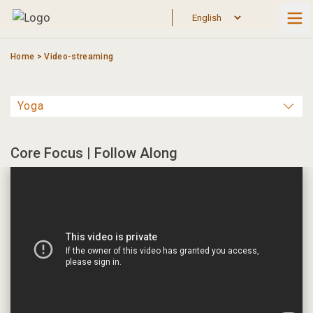
Skip
to
content
Home
>
Video-streaming
Core Focus | Follow Along