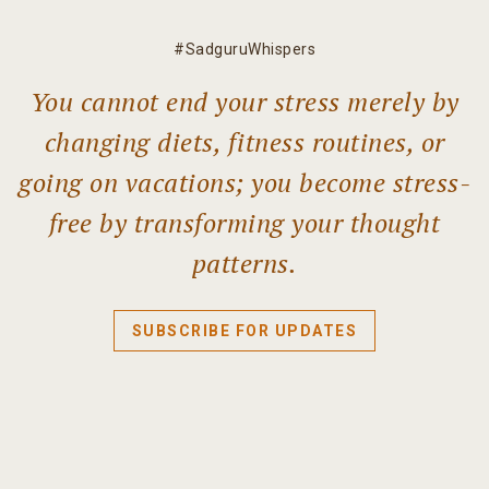
#SadguruWhispers
You cannot end your stress merely by
changing diets, fitness routines, or
going on vacations; you become stress-
free by transforming your thought
patterns.
SUBSCRIBE FOR UPDATES