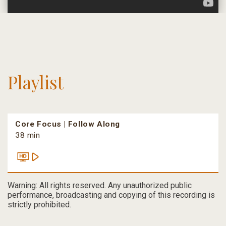
Playlist
Core Focus | Follow Along
38 min
Warning: All rights reserved. Any unauthorized public
performance, broadcasting and copying of this recording is
strictly prohibited.