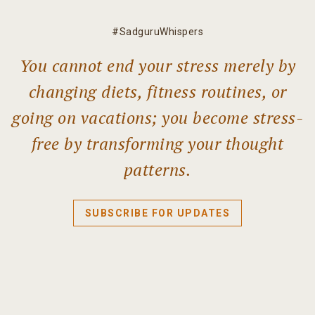
#SadguruWhispers
You cannot end your stress merely by
changing diets, fitness routines, or
going on vacations; you become stress-
free by transforming your thought
patterns.
SUBSCRIBE FOR UPDATES