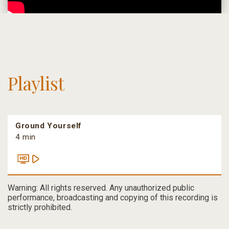
Playlist
Ground Yourself
4 min
Warning: All rights reserved. Any unauthorized public
performance, broadcasting and copying of this recording is
strictly prohibited.