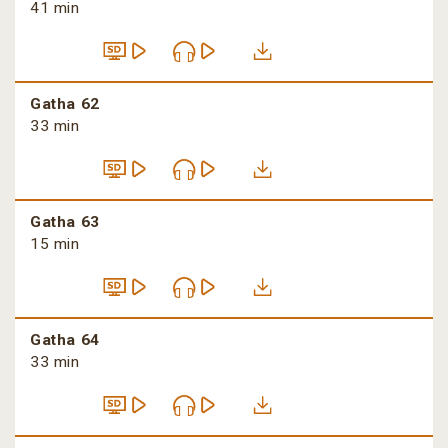
41 min
Gatha 62
33 min
Gatha 63
15 min
Gatha 64
33 min