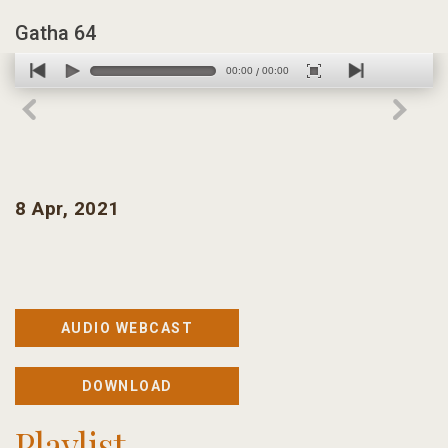
Gatha 64
00:00
00:00
/
8 Apr, 2021
AUDIO WEBCAST
DOWNLOAD
Playlist