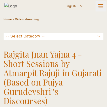
Skip
to
content
Home
>
Video-streaming
Rajgita Jnan Yajna 4 -
Short Sessions by
Atmarpit Rajuji in Gujarati
(Based on Pujya
Gurudevshri''s
Discourses)