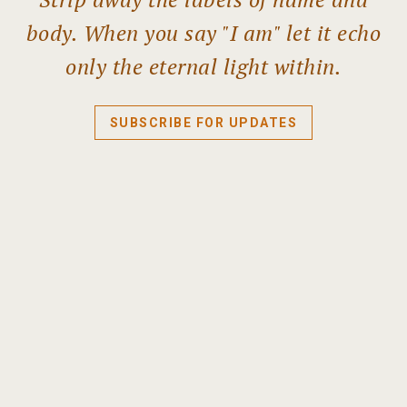
body. When you say "I am" let it echo
only the eternal light within.
SUBSCRIBE FOR UPDATES