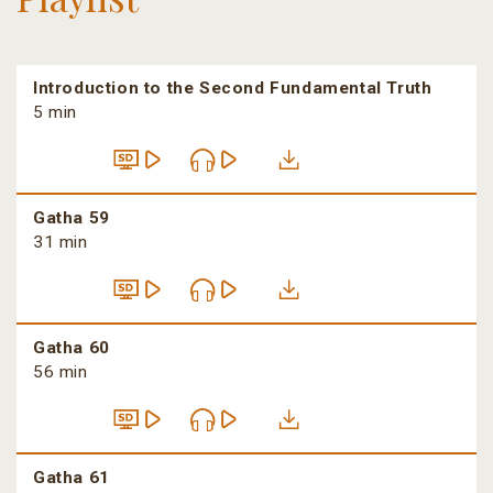
Introduction to the Second Fundamental Truth
5 min
Gatha 59
31 min
Gatha 60
56 min
Gatha 61