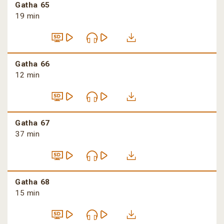
Gatha 65
19 min
Gatha 66
12 min
Gatha 67
37 min
Gatha 68
15 min