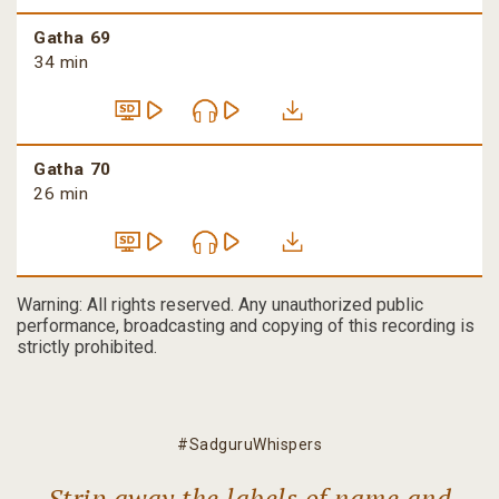
Gatha 69
34 min
Gatha 70
26 min
Warning: All rights reserved. Any unauthorized public
performance, broadcasting and copying of this recording is
strictly prohibited.
#SadguruWhispers
Strip away the labels of name and