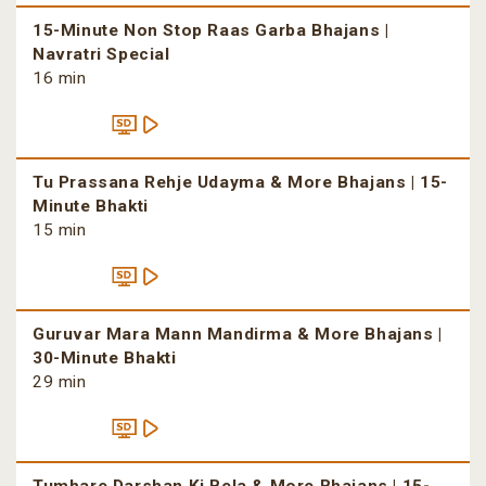
15-Minute Non Stop Raas Garba Bhajans |
Navratri Special
16 min
Tu Prassana Rehje Udayma & More Bhajans | 15-
Minute Bhakti
15 min
Guruvar Mara Mann Mandirma & More Bhajans |
30-Minute Bhakti
29 min