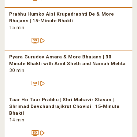
Prabhu Humko Aisi Krupadrashti De & More
Bhajans | 15-Minute Bhakti
15 min
Pyara Gurudev Amara & More Bhajans | 30
Minute Bhakti with Amit Sheth and Namah Mehta
30 min
Taar Ho Taar Prabhu | Shri Mahavir Stavan |
Shrimad Devchandrajikrut Chovisi | 15-Minute
Bhakti
14 min