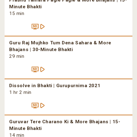
Prabhu Tamara Pagle Pagle & More Bhajans | 15-
Minute Bhakti
15 min
Guru Raj Mujhko Tum Dena Sahara & More
Bhajans | 30-Minute Bhakti
29 min
Dissolve in Bhakti | Gurupurnima 2021
1 hr 2 min
Guruvar Tere Charano Ki & More Bhajans | 15-
Minute Bhakti
14 min