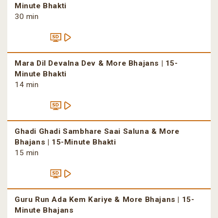
Minute Bhakti
30 min
Mara Dil Devalna Dev & More Bhajans | 15-
Minute Bhakti
14 min
Ghadi Ghadi Sambhare Saai Saluna & More
Bhajans | 15-Minute Bhakti
15 min
Guru Run Ada Kem Kariye & More Bhajans | 15-
Minute Bhajans