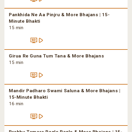
Pankhida Ne Aa Pinjru & More Bhajans | 15-
Minute Bhakti
15 min
Girua Re Guna Tum Tana & More Bhajans
15 min
Mandir Padharo Swami Saluna & More Bhajans |
15-Minute Bhakti
16 min