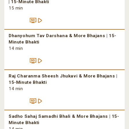
| 15-Minute Bhakti
15 min
Dhanyohum Tav Darshana & More Bhajans | 15-
Minute Bhakti
14 min
Raj Charanma Sheesh Jhukavi & More Bhajans |
15-Minute Bhakti
14 min
Sadho Sahaj Samadhi Bhali & More Bhajans | 15-
Minute Bhakti