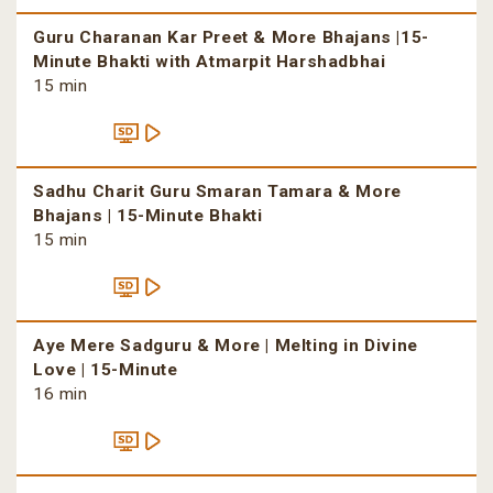
Guru Charanan Kar Preet & More Bhajans |15-
Minute Bhakti with Atmarpit Harshadbhai
15 min
Sadhu Charit Guru Smaran Tamara & More
Bhajans | 15-Minute Bhakti
15 min
Aye Mere Sadguru & More | Melting in Divine
Love | 15-Minute
16 min