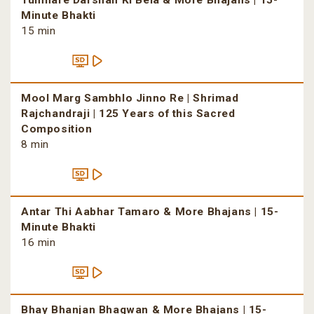
Tumhare Darshan Ki Bela & More Bhajans | 15-
Minute Bhakti
15 min
Mool Marg Sambhlo Jinno Re | Shrimad
Rajchandraji | 125 Years of this Sacred
Composition
8 min
Antar Thi Aabhar Tamaro & More Bhajans | 15-
Minute Bhakti
16 min
Bhay Bhanjan Bhagwan & More Bhajans | 15-