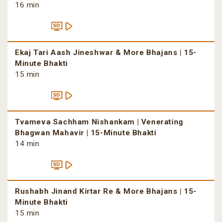
16 min
Ekaj Tari Aash Jineshwar & More Bhajans | 15-
Minute Bhakti
15 min
Tvameva Sachham Nishankam | Venerating
Bhagwan Mahavir | 15-Minute Bhakti
14 min
Rushabh Jinand Kirtar Re & More Bhajans | 15-
Minute Bhakti
15 min