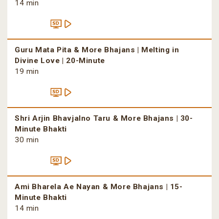
14 min
Guru Mata Pita & More Bhajans | Melting in
Divine Love | 20-Minute
19 min
Shri Arjin Bhavjalno Taru & More Bhajans | 30-
Minute Bhakti
30 min
Ami Bharela Ae Nayan & More Bhajans | 15-
Minute Bhakti
14 min