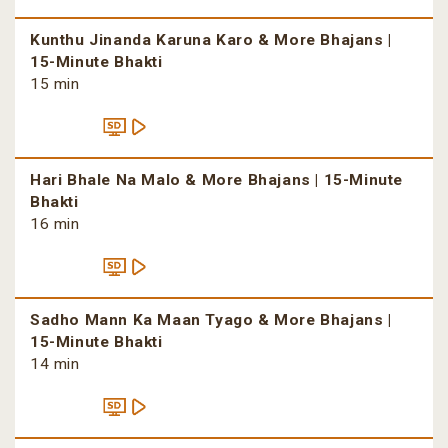
Kunthu Jinanda Karuna Karo & More Bhajans |
15-Minute Bhakti
15 min
Hari Bhale Na Malo & More Bhajans | 15-Minute
Bhakti
16 min
Sadho Mann Ka Maan Tyago & More Bhajans |
15-Minute Bhakti
14 min