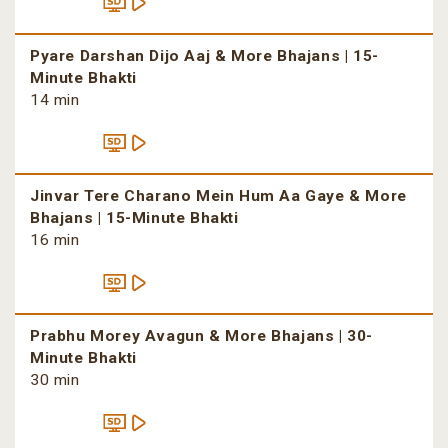
Pyare Darshan Dijo Aaj & More Bhajans | 15-
Minute Bhakti
14 min
Jinvar Tere Charano Mein Hum Aa Gaye & More
Bhajans | 15-Minute Bhakti
16 min
Prabhu Morey Avagun & More Bhajans | 30-
Minute Bhakti
30 min