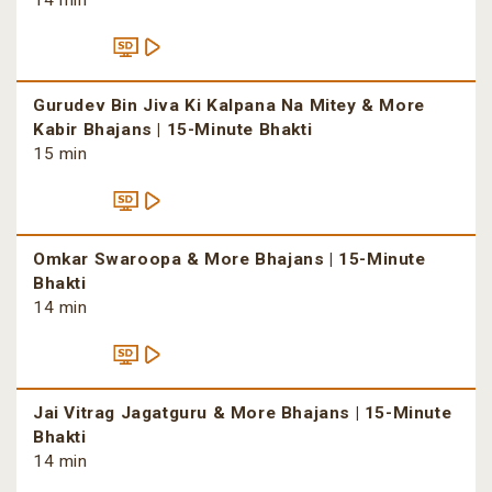
14 min
Gurudev Bin Jiva Ki Kalpana Na Mitey & More
Kabir Bhajans | 15-Minute Bhakti
15 min
Omkar Swaroopa & More Bhajans | 15-Minute
Bhakti
14 min
Jai Vitrag Jagatguru & More Bhajans | 15-Minute
Bhakti
14 min