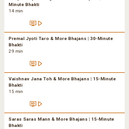
Minute Bhakti
14 min
Premal Jyoti Taro & More Bhajans | 30-Minute
Bhakti
29 min
Vaishnav Jana Toh & More Bhajans | 15-Minute
Bhakti
15 min
Saras Saras Mann & More Bhajans | 15-Minute
Bhakti