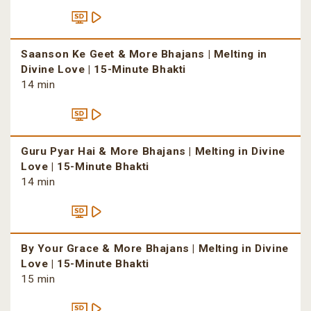
Saanson Ke Geet & More Bhajans | Melting in
Divine Love | 15-Minute Bhakti
14 min
Guru Pyar Hai & More Bhajans | Melting in Divine
Love | 15-Minute Bhakti
14 min
By Your Grace & More Bhajans | Melting in Divine
Love | 15-Minute Bhakti
15 min