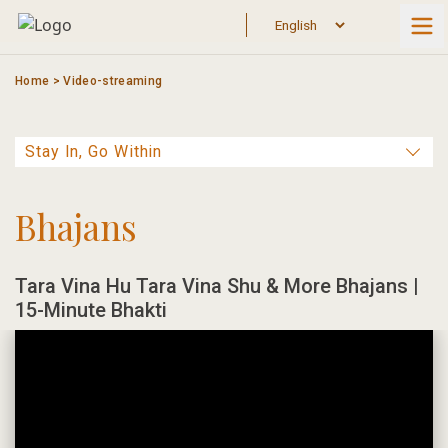
Skip
to
content
Home
>
Video-streaming
Bhajans
Tara Vina Hu Tara Vina Shu & More Bhajans |
15-Minute Bhakti