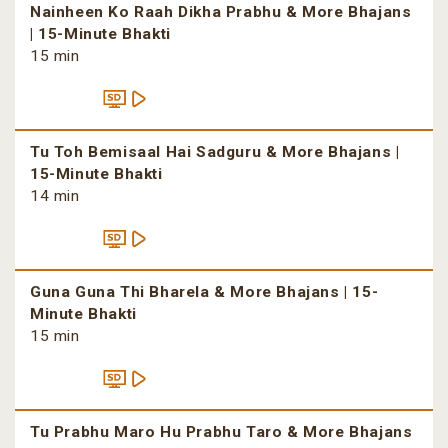
Nainheen Ko Raah Dikha Prabhu & More Bhajans
| 15-Minute Bhakti
15 min
Tu Toh Bemisaal Hai Sadguru & More Bhajans |
15-Minute Bhakti
14 min
Guna Guna Thi Bharela & More Bhajans | 15-
Minute Bhakti
15 min
Tu Prabhu Maro Hu Prabhu Taro & More Bhajans