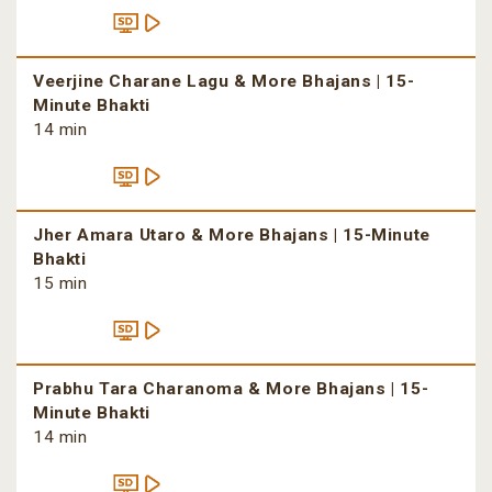
Veerjine Charane Lagu & More Bhajans | 15-
Minute Bhakti
14 min
Jher Amara Utaro & More Bhajans | 15-Minute
Bhakti
15 min
Prabhu Tara Charanoma & More Bhajans | 15-
Minute Bhakti
14 min