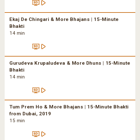
Ekaj De Chingari & More Bhajans | 15-Minute
Bhakti
14 min
Gurudeva Krupaludeva & More Dhuns | 15-Minute
Bhakti
14 min
Tum Prem Ho & More Bhajans | 15-Minute Bhakti
from Dubai, 2019
15 min