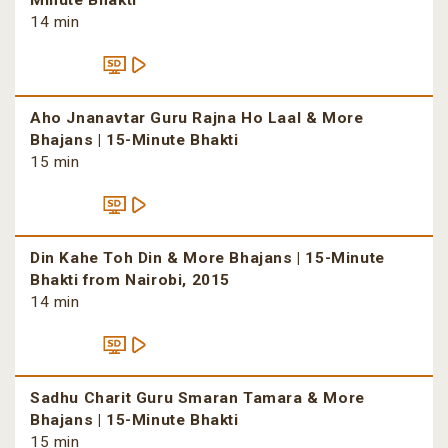
Minute Bhakti
14 min
Aho Jnanavtar Guru Rajna Ho Laal & More
Bhajans | 15-Minute Bhakti
15 min
Din Kahe Toh Din & More Bhajans | 15-Minute
Bhakti from Nairobi, 2015
14 min
Sadhu Charit Guru Smaran Tamara & More
Bhajans | 15-Minute Bhakti
15 min