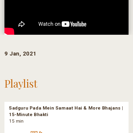
9 Jan, 2021
Playlist
Sadguru Pada Mein Samaat Hai & More Bhajans |
15-Minute Bhakti
15 min