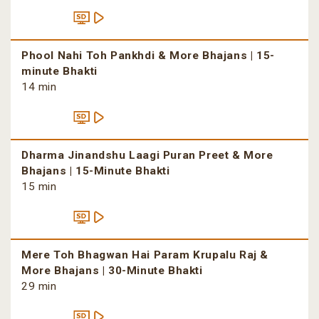
Phool Nahi Toh Pankhdi & More Bhajans | 15-
minute Bhakti
14 min
Dharma Jinandshu Laagi Puran Preet & More
Bhajans | 15-Minute Bhakti
15 min
Mere Toh Bhagwan Hai Param Krupalu Raj &
More Bhajans | 30-Minute Bhakti
29 min