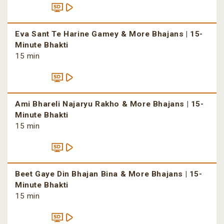
Eva Sant Te Harine Gamey & More Bhajans | 15-
Minute Bhakti
15 min
Ami Bhareli Najaryu Rakho & More Bhajans | 15-
Minute Bhakti
15 min
Beet Gaye Din Bhajan Bina & More Bhajans | 15-
Minute Bhakti
15 min