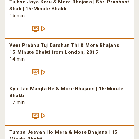
Tujhne Joya Karu & More Bhajans | Shri Prashant
Shah | 15-Minute Bhakti
15 min
Veer Prabhu Tuj Darshan Thi & More Bhajans |
15-Minute Bhakti from London, 2015
14 min
Kya Tan Manjta Re & More Bhajans | 15-Minute
Bhakti
17 min
Tumsa Jeevan Ho Mera & More Bhajans | 15-