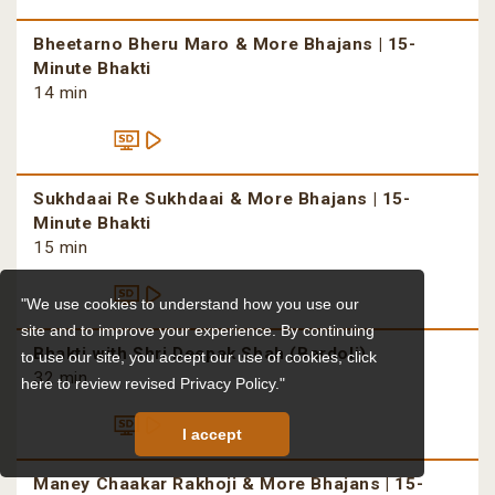
Bheetarno Bheru Maro & More Bhajans | 15-
Minute Bhakti
14 min
Sukhdaai Re Sukhdaai & More Bhajans | 15-
Minute Bhakti
15 min
"We use cookies to understand how you use our
site and to improve your experience. By continuing
Bhakti with Shri Deepak Shah (Bardoli)
to use our site, you accept our use of cookies,
click
32 min
here to review revised Privacy Policy."
I accept
Maney Chaakar Rakhoji & More Bhajans | 15-