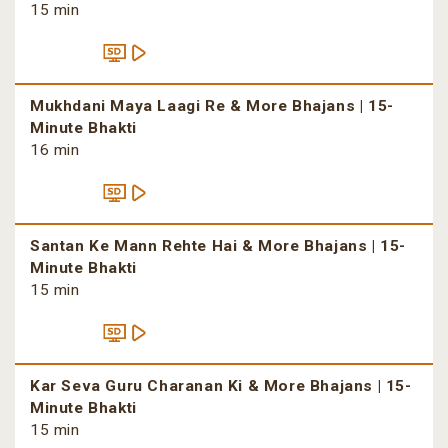
15 min
Mukhdani Maya Laagi Re & More Bhajans | 15-
Minute Bhakti
16 min
Santan Ke Mann Rehte Hai & More Bhajans | 15-
Minute Bhakti
15 min
Kar Seva Guru Charanan Ki & More Bhajans | 15-
Minute Bhakti
15 min