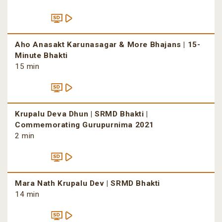
Aho Anasakt Karunasagar & More Bhajans | 15-
Minute Bhakti
15 min
Krupalu Deva Dhun | SRMD Bhakti |
Commemorating Gurupurnima 2021
2 min
Mara Nath Krupalu Dev | SRMD Bhakti
14 min