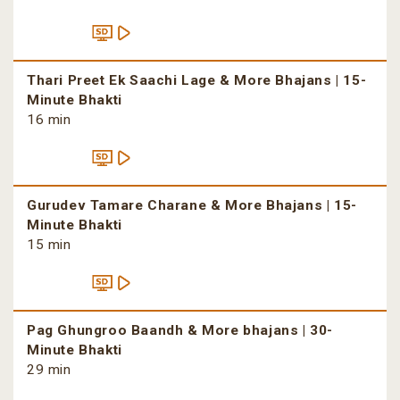
Thari Preet Ek Saachi Lage & More Bhajans | 15-
Minute Bhakti
16 min
Gurudev Tamare Charane & More Bhajans | 15-
Minute Bhakti
15 min
Pag Ghungroo Baandh & More bhajans | 30-
Minute Bhakti
29 min