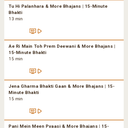
Tu Hi Palanhara & More Bhajans | 15-Minute
Bhakti
13 min
Ae Ri Main Toh Prem Deewani & More Bhajans |
15-Minute Bhakti
15 min
Jena Gharma Bhakti Gaan & More Bhajans | 15-
Minute Bhakti
15 min
Pani Mein Meen Pyaasi & More Bhajans | 15-