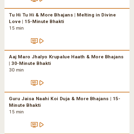
Tu Hi Tu Hi & More Bhajans | Melting in Divine
Love | 15-Minute Bhakti
15 min
Aaj Maro Jhalyo Krupalue Haath & More Bhajans
| 30-Minute Bhakti
30 min
Guru Jaisa Naahi Koi Duja & More Bhajans | 15-
Minute Bhakti
15 min