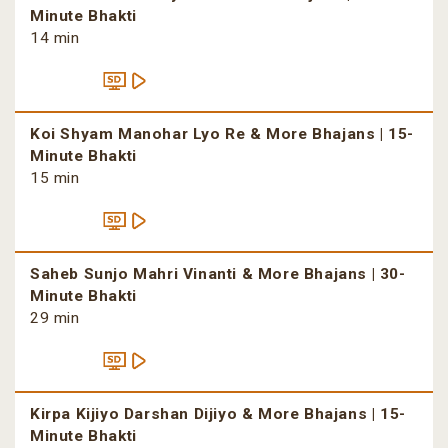
Minute Bhakti
14 min
Koi Shyam Manohar Lyo Re & More Bhajans | 15-
Minute Bhakti
15 min
Saheb Sunjo Mahri Vinanti & More Bhajans | 30-
Minute Bhakti
29 min
Kirpa Kijiyo Darshan Dijiyo & More Bhajans | 15-
Minute Bhakti