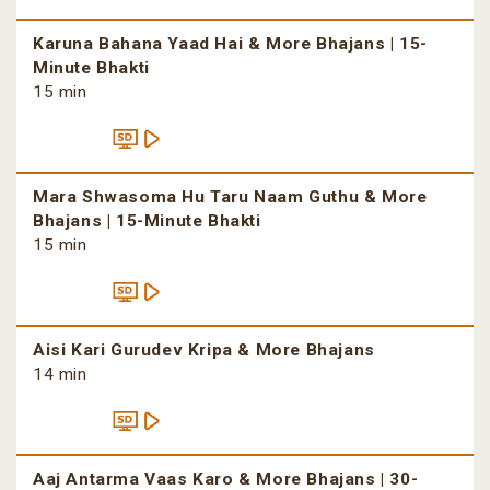
Karuna Bahana Yaad Hai & More Bhajans | 15-
Minute Bhakti
15 min
Mara Shwasoma Hu Taru Naam Guthu & More
Bhajans | 15-Minute Bhakti
15 min
Aisi Kari Gurudev Kripa & More Bhajans
14 min
Aaj Antarma Vaas Karo & More Bhajans | 30-