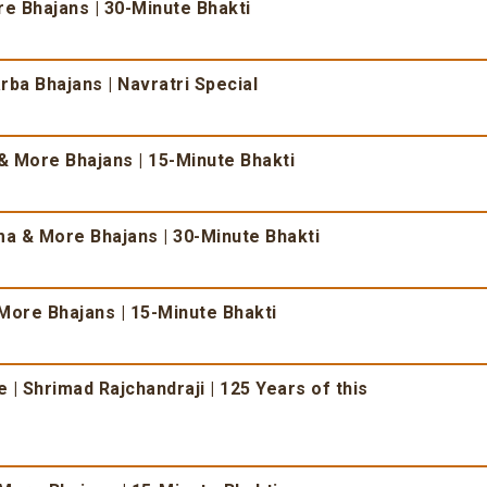
 Bhajans | 30-Minute Bhakti
ba Bhajans | Navratri Special
 More Bhajans | 15-Minute Bhakti
 & More Bhajans | 30-Minute Bhakti
More Bhajans | 15-Minute Bhakti
| Shrimad Rajchandraji | 125 Years of this