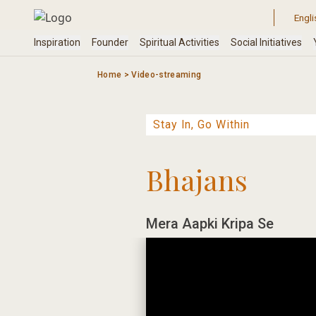
Skip
to
content
Home
>
Video-streaming
Bhajans
Mera Aapki Kripa Se