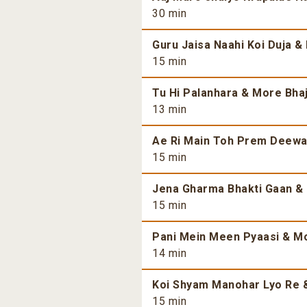
30 min
Guru Jaisa Naahi Koi Duja &
15 min
Tu Hi Palanhara & More Bhaj
13 min
Ae Ri Main Toh Prem Deewan
15 min
Jena Gharma Bhakti Gaan & 
15 min
Pani Mein Meen Pyaasi & Mo
14 min
Koi Shyam Manohar Lyo Re &
15 min