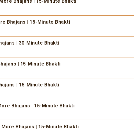
More Bhajans | 15-Minute Bhakti
e Bhajans | 15-Minute Bhakti
ajans | 30-Minute Bhakti
hajans | 15-Minute Bhakti
ajans | 15-Minute Bhakti
ore Bhajans | 15-Minute Bhakti
 More Bhajans | 15-Minute Bhakti