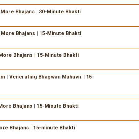
 More Bhajans | 30-Minute Bhakti
& More Bhajans | 15-Minute Bhakti
More Bhajans | 15-Minute Bhakti
 | Venerating Bhagwan Mahavir | 15-
More Bhajans | 15-Minute Bhakti
re Bhajans | 15-minute Bhakti