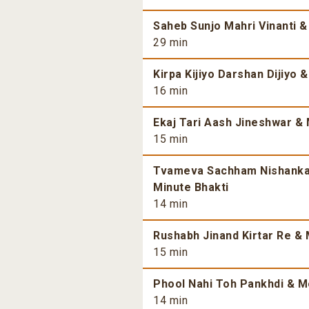
Saheb Sunjo Mahri Vinanti &
29 min
Kirpa Kijiyo Darshan Dijiyo 
16 min
Ekaj Tari Aash Jineshwar & 
15 min
Tvameva Sachham Nishankam
Minute Bhakti
14 min
Rushabh Jinand Kirtar Re & 
15 min
Phool Nahi Toh Pankhdi & Mo
14 min