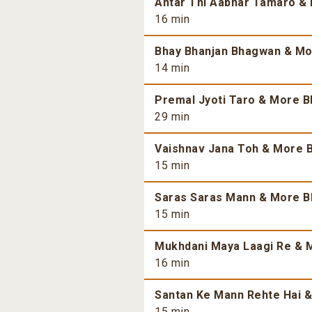
Antar Thi Aabhar Tamaro & 
16 min
Bhay Bhanjan Bhagwan & Mor
14 min
Premal Jyoti Taro & More Bh
29 min
Vaishnav Jana Toh & More B
15 min
Saras Saras Mann & More Bh
15 min
Mukhdani Maya Laagi Re & M
16 min
Santan Ke Mann Rehte Hai &
15 min