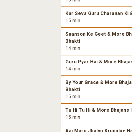
Kar Seva Guru Charanan Ki &
15 min
Saanson Ke Geet & More Bhaj
Bhakti
14 min
Guru Pyar Hai & More Bhajans
14 min
By Your Grace & More Bhajan
Bhakti
15 min
Tu Hi Tu Hi & More Bhajans |
15 min
Aaj Maro Jhalyo Krupalue Ha