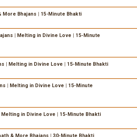
 More Bhajans | 15-Minute Bhakti
ans | Melting in Divine Love | 15-Minute
 | Melting in Divine Love | 15-Minute Bhakti
s | Melting in Divine Love | 15-Minute
 Melting in Divine Love | 15-Minute Bhakti
ath & More Bhajans | 30-Minute Bhakti