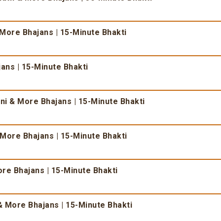
 More Bhajans | 15-Minute Bhakti
ans | 15-Minute Bhakti
i & More Bhajans | 15-Minute Bhakti
More Bhajans | 15-Minute Bhakti
re Bhajans | 15-Minute Bhakti
 More Bhajans | 15-Minute Bhakti