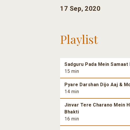
17 Sep, 2020
Playlist
Sadguru Pada Mein Samaat H
15 min
Pyare Darshan Dijo Aaj & Mo
14 min
Jinvar Tere Charano Mein H
Bhakti
16 min