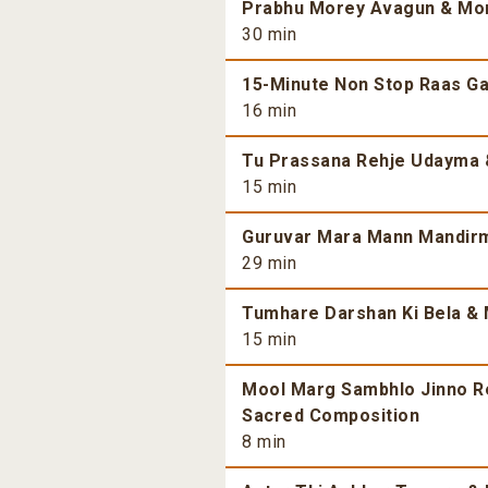
Prabhu Morey Avagun & More
30 min
15-Minute Non Stop Raas Gar
16 min
Tu Prassana Rehje Udayma &
15 min
Guruvar Mara Mann Mandirma
29 min
Tumhare Darshan Ki Bela & 
15 min
Mool Marg Sambhlo Jinno Re 
Sacred Composition
8 min