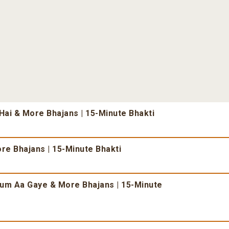
ai & More Bhajans | 15-Minute Bhakti
re Bhajans | 15-Minute Bhakti
um Aa Gaye & More Bhajans | 15-Minute