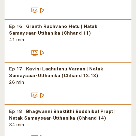
Ep 16 | Granth Rachvano Hetu | Natak
Samaysaar-Utthanika (Chhand 11)
41 min
Ep 17 | Kavini Laghutanu Varnan | Natak
Samaysaar-Utthanika (Chhand 12.13)
26 min
Ep 18 | Bhagwanni Bhaktithi Buddhibal Prapt |
Natak Samaysaar-Utthanika (Chhand 14)
34 min