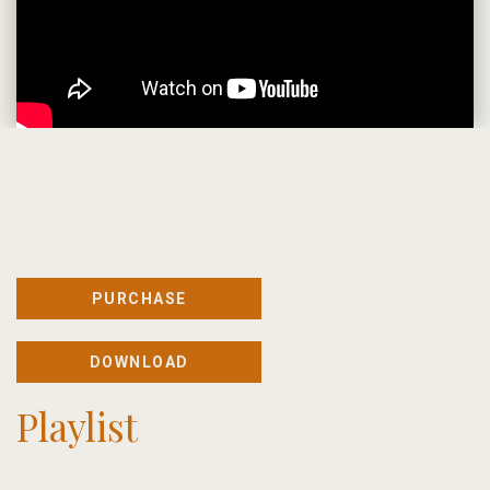
PURCHASE
DOWNLOAD
Playlist