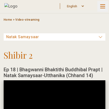
Skip
to
content
Home
>
Video-streaming
Shibir 2
Ep 18 | Bhagwanni Bhaktithi Buddhibal Prapt |
Natak Samaysaar-Utthanika (Chhand 14)