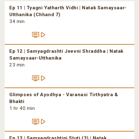
Ep 11 | Tyagni Yatharth Vidhi | Natak Samaysaar-
Utthanika (Chhand 7)
34 min
Ep 12 | Samyagdrashti Jeevni Shraddha | Natak
Samaysaar-Utthanika
23 min
Glimpses of Ayodhya - Varanasi Tirthyatra &
Bhakti
1 hr 40 min
Ep 13 | Samyagdrashtini Stuti (3) | Natak