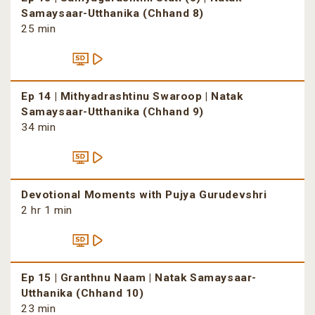
Samaysaar-Utthanika (Chhand 8)
25 min
Ep 14 | Mithyadrashtinu Swaroop | Natak
Samaysaar-Utthanika (Chhand 9)
34 min
Devotional Moments with Pujya Gurudevshri
2 hr 1 min
Ep 15 | Granthnu Naam | Natak Samaysaar-
Utthanika (Chhand 10)
23 min