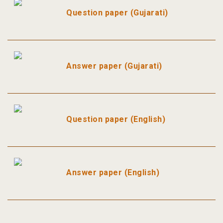
Question paper (Gujarati)
Answer paper (Gujarati)
Question paper (English)
Answer paper (English)