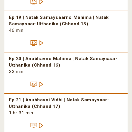
Ep 19 | Natak Samaysaarno Mahima | Natak
Samaysaar-Utthanika (Chhand 15)
46 min
Ep 20 | Anubhavno Mahima | Natak Samaysaar-
Utthanika (Chhand 16)
33 min
Ep 21 | Anubhavni Vidhi | Natak Samaysaar-
Utthanika (Chhand 17)
1 hr 31 min