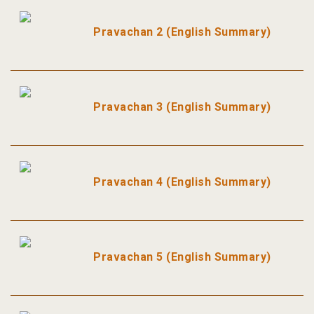
Pravachan 2 (English Summary)
Pravachan 3 (English Summary)
Pravachan 4 (English Summary)
Pravachan 5 (English Summary)