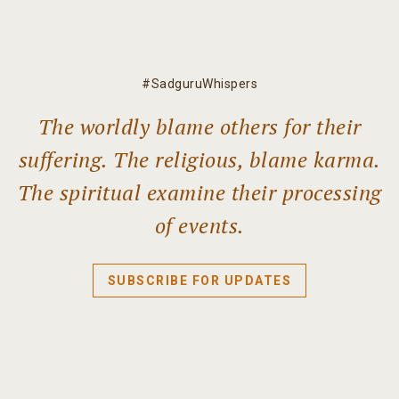
#SadguruWhispers
The worldly blame others for their
suffering. The religious, blame karma.
The spiritual examine their processing
of events.
SUBSCRIBE FOR UPDATES