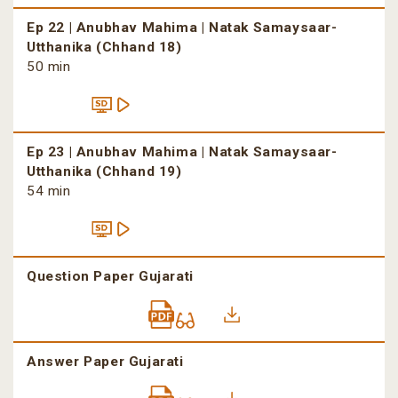
Ep 22 | Anubhav Mahima | Natak Samaysaar-
Utthanika (Chhand 18)
50 min
Ep 23 | Anubhav Mahima | Natak Samaysaar-
Utthanika (Chhand 19)
54 min
Question Paper Gujarati
Answer Paper Gujarati