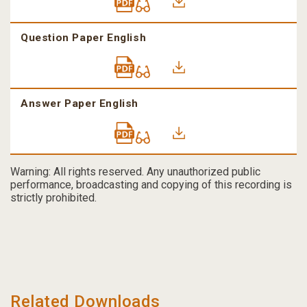
Question Paper English
Answer Paper English
Warning: All rights reserved. Any unauthorized public
performance, broadcasting and copying of this recording is
strictly prohibited.
Related Downloads