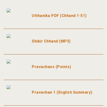
Utthanika PDF (Chhand 1-51)
Shibir Chhand (MP3)
Pravachans (Points)
Pravachan 1 (English Summary)