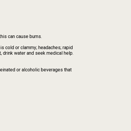
this can cause burns.
 is cold or clammy; headaches; rapid
, drink water and seek medical help.
feinated or alcoholic beverages that