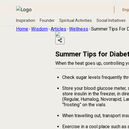
Home
Wisdom
Articles
Wellness
Summer Tips For D
Summer Tips for Diabet
When the heat goes up, controlling yo
Check sugar levels frequently thr
Store your blood glucose meter, s
store insulin in the freezer, in di
(Regular, Humalog, Novorapid, La
“frosting” on the vials.
When travelling out, transport ins
Exercise in a cool place such as 