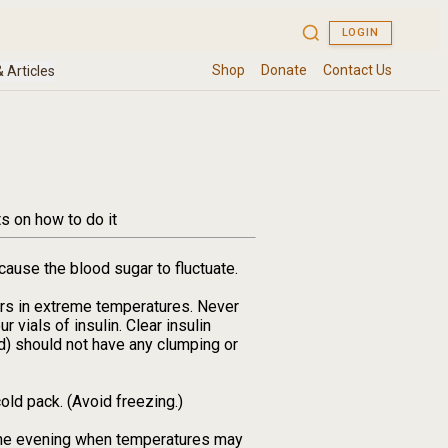
s on how to do it
cause the blood sugar to fluctuate.
ters in extreme temperatures. Never
r vials of insulin. Clear insulin
d) should not have any clumping or
old pack. (Avoid freezing.)
n the evening when temperatures may