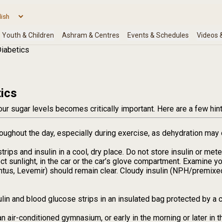
iabetics
ics
ur sugar levels becomes critically important. Here are a few hint
oughout the day, especially during exercise, as dehydration may 
trips and insulin in a cool, dry place. Do not store insulin or me
rect sunlight, in the car or the car’s glove compartment. Examine you
ntus, Levemir) should remain clear. Cloudy insulin (NPH/premixe
ulin and blood glucose strips in an insulated bag protected by a c
an air-conditioned gymnasium, or early in the morning or later i