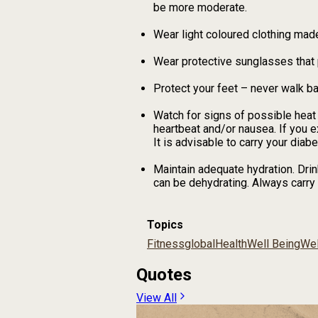
be more moderate.
Wear light coloured clothing made 
Wear protective sunglasses that 
Protect your feet – never walk b
Watch for signs of possible heat 
heartbeat and/or nausea. If you 
It is advisable to carry your diabe
Maintain adequate hydration. Drin
can be dehydrating. Always carry 
Topics
Fitness
global
Health
Well Being
Wel
Quotes
View All