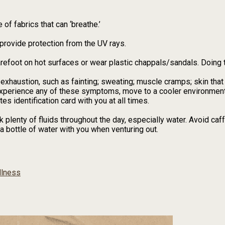
of fabrics that can ‘breathe.’
provide protection from the UV rays.
arefoot on hot surfaces or wear plastic chappals/sandals. Doing 
exhaustion, such as fainting; sweating; muscle cramps; skin that
experience any of these symptoms, move to a cooler environment
tes identification card with you at all times.
k plenty of fluids throughout the day, especially water. Avoid caf
a bottle of water with you when venturing out.
lness