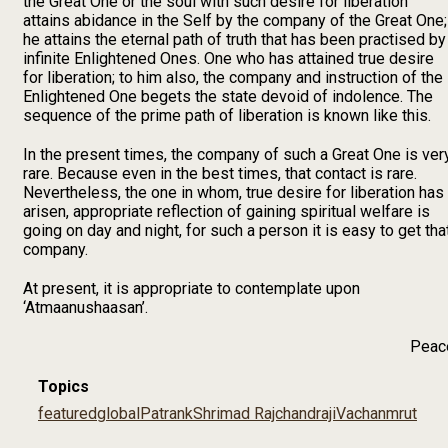
the Great One or the soul with such desire for liberation
attains abidance in the Self by the company of the Great One;
he attains the eternal path of truth that has been practised by
infinite Enlightened Ones. One who has attained true desire
for liberation; to him also, the company and instruction of the
Enlightened One begets the state devoid of indolence. The
sequence of the prime path of liberation is known like this.
In the present times, the company of such a Great One is ver
rare. Because even in the best times, that contact is rare.
Nevertheless, the one in whom, true desire for liberation has
arisen, appropriate reflection of gaining spiritual welfare is
going on day and night, for such a person it is easy to get tha
company.
At present, it is appropriate to contemplate upon
‘Atmaanushaasan’.
Peac
Topics
featured
global
Patrank
Shrimad Rajchandraji
Vachanmrut