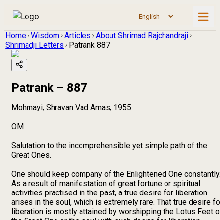
Home
Wisdom
Articles
About Shrimad Rajchandraji
Shrimadji Letters
Patrank 887
Patrank – 887
Mohmayi, Shravan Vad Amas, 1955
OM
Salutation to the incomprehensible yet simple path of the
Great Ones.
One should keep company of the Enlightened One constantly
As a result of manifestation of great fortune or spiritual
activities practised in the past, a true desire for liberation
arises in the soul, which is extremely rare. That true desire fo
liberation is mostly attained by worshipping the Lotus Feet o