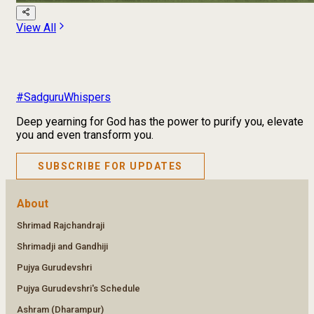
View All
#SadguruWhispers
Deep yearning for God has the power to purify you, elevate
you and even transform you.
SUBSCRIBE FOR UPDATES