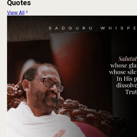
Quotes
View All