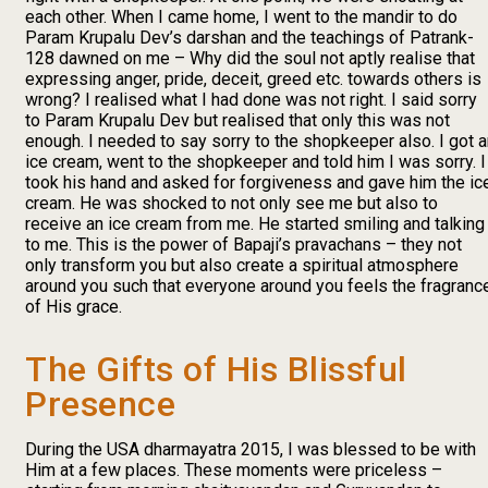
each other. When I came home, I went to the mandir to do
Param Krupalu Dev’s darshan and the teachings of Patrank-
128 dawned on me – Why did the soul not aptly realise that
expressing anger, pride, deceit, greed etc. towards others is
wrong? I realised what I had done was not right. I said sorry
to Param Krupalu Dev but realised that only this was not
enough. I needed to say sorry to the shopkeeper also. I got 
ice cream, went to the shopkeeper and told him I was sorry. I
took his hand and asked for forgiveness and gave him the ic
cream. He was shocked to not only see me but also to
receive an ice cream from me. He started smiling and talking
to me. This is the power of Bapaji’s pravachans – they not
only transform you but also create a spiritual atmosphere
around you such that everyone around you feels the fragranc
of His grace.
The Gifts of His Blissful
Presence
During the USA dharmayatra 2015, I was blessed to be with
Him at a few places. These moments were priceless –