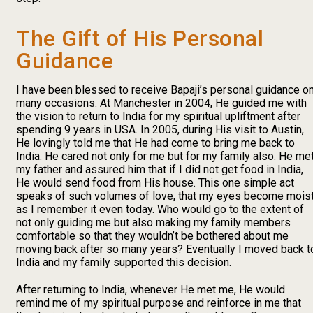
The Gift of His Personal
Guidance
I have been blessed to receive Bapaji’s personal guidance o
many occasions. At Manchester in 2004, He guided me with
the vision to return to India for my spiritual upliftment after
spending 9 years in USA. In 2005, during His visit to Austin,
He lovingly told me that He had come to bring me back to
India. He cared not only for me but for my family also. He me
my father and assured him that if I did not get food in India,
He would send food from His house. This one simple act
speaks of such volumes of love, that my eyes become mois
as I remember it even today. Who would go to the extent of
not only guiding me but also making my family members
comfortable so that they wouldn’t be bothered about me
moving back after so many years? Eventually I moved back t
India and my family supported this decision.
After returning to India, whenever He met me, He would
remind me of my spiritual purpose and reinforce in me that