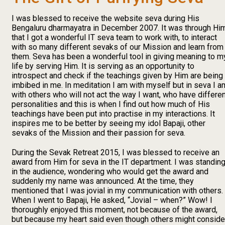
I was blessed to receive the website seva during His
Bengaluru dharmayatra in December 2007. It was through Hi
that I got a wonderful IT seva team to work with, to interact
with so many different sevaks of our Mission and learn from
them. Seva has been a wonderful tool in giving meaning to m
life by serving Him. It is serving as an opportunity to
introspect and check if the teachings given by Him are being
imbibed in me. In meditation I am with myself but in seva I a
with others who will not act the way I want, who have differe
personalities and this is when I find out how much of His
teachings have been put into practise in my interactions. It
inspires me to be better by seeing my idol Bapaji, other
sevaks of the Mission and their passion for seva.
During the Sevak Retreat 2015, I was blessed to receive an
award from Him for seva in the IT department. I was standin
in the audience, wondering who would get the award and
suddenly my name was announced. At the time, they
mentioned that I was jovial in my communication with others.
When I went to Bapaji, He asked, “Jovial – when?” Wow! I
thoroughly enjoyed this moment, not because of the award,
but because my heart said even though others might conside