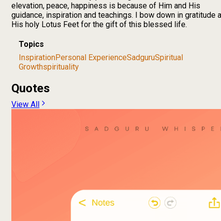
elevation, peace, happiness is because of Him and His
guidance, inspiration and teachings. I bow down in gratitude a
His holy Lotus Feet for the gift of this blessed life.
Topics
Inspiration
Personal Experience
Sadguru
Spiritual
Growth
spirituality
Quotes
View All