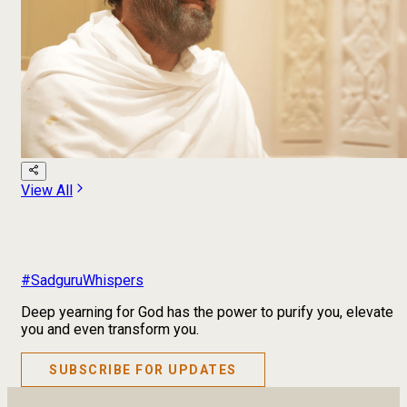
View All
#SadguruWhispers
Deep yearning for God has the power to purify you, elevate
you and even transform you.
SUBSCRIBE FOR UPDATES