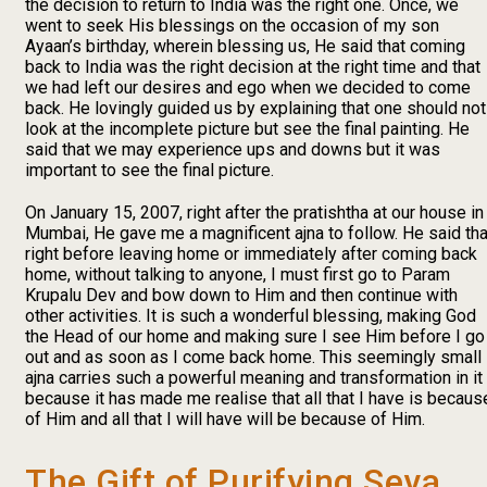
the decision to return to India was the right one. Once, we
went to seek His blessings on the occasion of my son
Ayaan’s birthday, wherein blessing us, He said that coming
back to India was the right decision at the right time and that
we had left our desires and ego when we decided to come
back. He lovingly guided us by explaining that one should not
look at the incomplete picture but see the final painting. He
said that we may experience ups and downs but it was
important to see the final picture.
On January 15, 2007, right after the pratishtha at our house in
Mumbai, He gave me a magnificent ajna to follow. He said tha
right before leaving home or immediately after coming back
home, without talking to anyone, I must first go to Param
Krupalu Dev and bow down to Him and then continue with
other activities. It is such a wonderful blessing, making God
the Head of our home and making sure I see Him before I go
out and as soon as I come back home. This seemingly small
ajna carries such a powerful meaning and transformation in it
because it has made me realise that all that I have is becaus
of Him and all that I will have will be because of Him.
The Gift of Purifying Seva