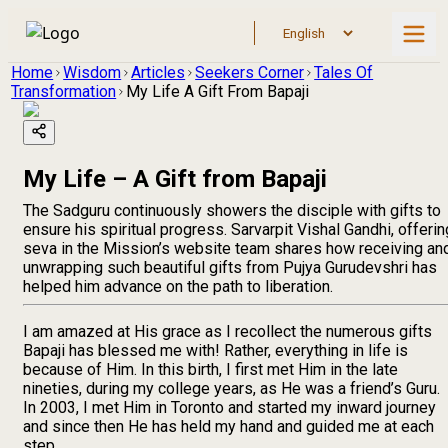
Home
Wisdom
Articles
Seekers Corner
Tales Of
Transformation
My Life A Gift From Bapaji
My Life – A Gift from Bapaji
The Sadguru continuously showers the disciple with gifts to
ensure his spiritual progress. Sarvarpit Vishal Gandhi, offerin
seva in the Mission’s website team shares how receiving an
unwrapping such beautiful gifts from Pujya Gurudevshri has
helped him advance on the path to liberation.
I am amazed at His grace as I recollect the numerous gifts
Bapaji has blessed me with! Rather, everything in life is
because of Him. In this birth, I first met Him in the late
nineties, during my college years, as He was a friend’s Guru.
In 2003, I met Him in Toronto and started my inward journey
and since then He has held my hand and guided me at each
step.