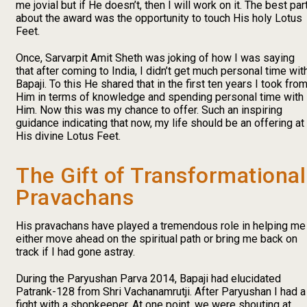
me jovial but if He doesn’t, then I will work on it. The best par
about the award was the opportunity to touch His holy Lotus
Feet.
Once, Sarvarpit Amit Sheth was joking of how I was saying
that after coming to India, I didn’t get much personal time wit
Bapaji. To this He shared that in the first ten years I took fro
Him in terms of knowledge and spending personal time with
Him. Now this was my chance to offer. Such an inspiring
guidance indicating that now, my life should be an offering at
His divine Lotus Feet.
The Gift of Transformational
Pravachans
His pravachans have played a tremendous role in helping me
either move ahead on the spiritual path or bring me back on
track if I had gone astray.
During the Paryushan Parva 2014, Bapaji had elucidated
Patrank-128 from Shri Vachanamrutji. After Paryushan I had a
fight with a shopkeeper. At one point, we were shouting at