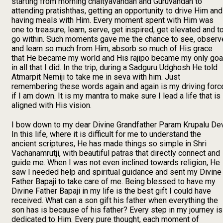
starting from morning chaityavandan and Guruvandan to
attending pratishthas, getting an opportunity to drive Him and
having meals with Him. Every moment spent with Him was
one to treasure, learn, serve, get inspired, get elevated and t
go within. Such moments gave me the chance to see, observ
and learn so much from Him, absorb so much of His grace
that He became my world and His rajipo became my only goa
in all that I did. In the trip, during a Sadguru Udghosh He told
Atmarpit Nemiji to take me in seva with him. Just
remembering these words again and again is my driving forc
if I am down. It is my mantra to make sure I lead a life that is
aligned with His vision.
I bow down to my dear Divine Grandfather Param Krupalu Dev
In this life, where it is difficult for me to understand the
ancient scriptures, He has made things so simple in Shri
Vachanamrutji, with beautiful patras that directly connect and
guide me. When I was not even inclined towards religion, He
saw I needed help and spiritual guidance and sent my Divine
Father Bapaji to take care of me. Being blessed to have my
Divine Father Bapaji in my life is the best gift I could have
received. What can a son gift his father when everything the
son has is because of his father? Every step in my journey is
dedicated to Him. Every pure thought, each moment of