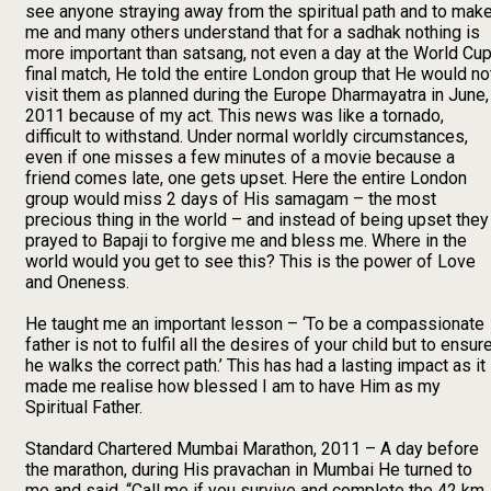
see anyone straying away from the spiritual path and to mak
me and many others understand that for a sadhak nothing is
more important than satsang, not even a day at the World Cu
final match, He told the entire London group that He would no
visit them as planned during the Europe Dharmayatra in June,
2011 because of my act. This news was like a tornado,
difficult to withstand. Under normal worldly circumstances,
even if one misses a few minutes of a movie because a
friend comes late, one gets upset. Here the entire London
group would miss 2 days of His samagam – the most
precious thing in the world – and instead of being upset they
prayed to Bapaji to forgive me and bless me. Where in the
world would you get to see this? This is the power of Love
and Oneness.
He taught me an important lesson – ‘To be a compassionate
father is not to fulfil all the desires of your child but to ensur
he walks the correct path.’ This has had a lasting impact as it
made me realise how blessed I am to have Him as my
Spiritual Father.
Standard Chartered Mumbai Marathon, 2011 – A day before
the marathon, during His pravachan in Mumbai He turned to
me and said, “Call me if you survive and complete the 42 km