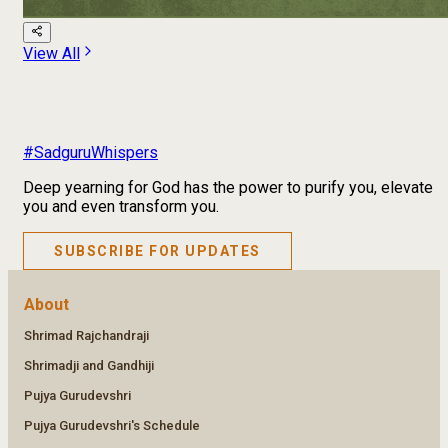
View All
#SadguruWhispers
Deep yearning for God has the power to purify you, elevate
you and even transform you.
SUBSCRIBE FOR UPDATES