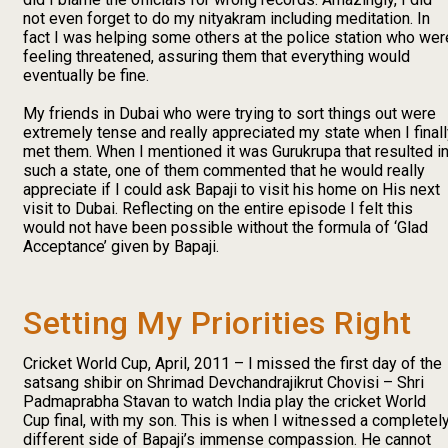
not even forget to do my nityakram including meditation. In
fact I was helping some others at the police station who wer
feeling threatened, assuring them that everything would
eventually be fine.
My friends in Dubai who were trying to sort things out were
extremely tense and really appreciated my state when I final
met them. When I mentioned it was Gurukrupa that resulted i
such a state, one of them commented that he would really
appreciate if I could ask Bapaji to visit his home on His next
visit to Dubai. Reflecting on the entire episode I felt this
would not have been possible without the formula of ‘Glad
Acceptance’ given by Bapaji.
Setting My Priorities Right
Cricket World Cup, April, 2011 – I missed the first day of the
satsang shibir on Shrimad Devchandrajikrut Chovisi – Shri
Padmaprabha Stavan to watch India play the cricket World
Cup final, with my son. This is when I witnessed a completel
different side of Bapaji’s immense compassion. He cannot