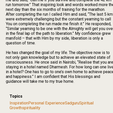
run tomorrow.” That inspiring look and words worked more th
next day than the six months of training for the marathon.
After completing the run I called Him and said, “The last 5 km
were extremely challenging but the constant yearning to call
You on completing the run made me finish it.” He responded,
“Similar yearning to be one with the Almighty will get you ove
in the final lap of the path to liberation.” My confidence grew
manifold – that with Him by my side, liberation is only a
question of time.
He has changed the goal of my life. The objective now is to
not only gain knowledge but to achieve an elevated state of
consciousness. He once said in Nairobi, “Realise that you ar
staying in a hotel named Dharmesh. For how long can one liv
in a hotel? One has to go to one’s own home to achieve peac
and happiness.” I am confident that His blessings and
guidance will take me to my true home.
Topics
Inspiration
Personal Experience
Sadguru
Spiritual
Growth
spirituality