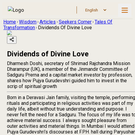
Home
Wisdom
Articles
Seekers Corner
Tales Of
Transformation
Dividends Of Divine Love
Dividends of Divine Love
Dharmesh Doshi, secretary of Shrimad Rajchandra Mission
Dharampur (UK), a member of the Jinmandir Committee of
Sadguru Prerna and a capital market investor by profession,
shares how Pujya Gurudevshri guided him to invest in the
scrip of spiritual growth
Born in a Deravasi Jain family, visiting the temple, performin
rituals and participating in religious activities was part of my
daily life, albeit without true understanding and purpose. I
never felt the need for a Sadguru. The focus of my life was t
achieve material success. I always sought pleasure from
outer activities and material things. In Mumbai I would attend
Pujya Gurudevshri’s discourses at F.P.H. hall during Paryusha