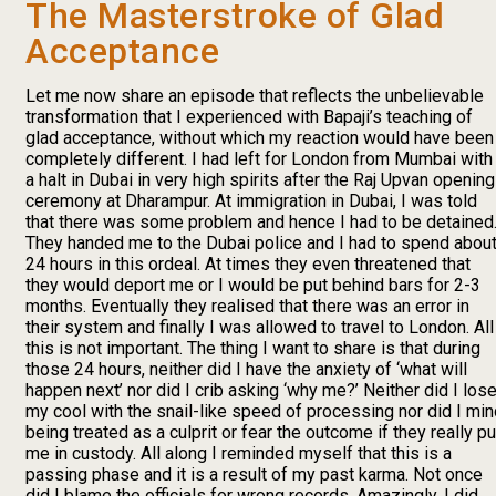
The Masterstroke of Glad
Acceptance
Let me now share an episode that reflects the unbelievable
transformation that I experienced with Bapaji’s teaching of
glad acceptance, without which my reaction would have been
completely different. I had left for London from Mumbai with
a halt in Dubai in very high spirits after the Raj Upvan opening
ceremony at Dharampur. At immigration in Dubai, I was told
that there was some problem and hence I had to be detained
They handed me to the Dubai police and I had to spend abou
24 hours in this ordeal. At times they even threatened that
they would deport me or I would be put behind bars for 2-3
months. Eventually they realised that there was an error in
their system and finally I was allowed to travel to London. All
this is not important. The thing I want to share is that during
those 24 hours, neither did I have the anxiety of ‘what will
happen next’ nor did I crib asking ‘why me?’ Neither did I los
my cool with the snail-like speed of processing nor did I mi
being treated as a culprit or fear the outcome if they really pu
me in custody. All along I reminded myself that this is a
passing phase and it is a result of my past karma. Not once
did I blame the officials for wrong records. Amazingly, I did