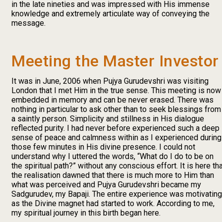
in the late nineties and was impressed with His immense
knowledge and extremely articulate way of conveying the
message.
Meeting the Master Investor
It was in June, 2006 when Pujya Gurudevshri was visiting
London that I met Him in the true sense. This meeting is now
embedded in memory and can be never erased. There was
nothing in particular to ask other than to seek blessings from
a saintly person. Simplicity and stillness in His dialogue
reflected purity. I had never before experienced such a deep
sense of peace and calmness within as I experienced during
those few minutes in His divine presence. I could not
understand why I uttered the words, “What do I do to be on
the spiritual path?” without any conscious effort. It is here th
the realisation dawned that there is much more to Him than
what was perceived and Pujya Gurudevshri became my
Sadgurudev, my Bapaji. The entire experience was motivating
as the Divine magnet had started to work. According to me,
my spiritual journey in this birth began here.