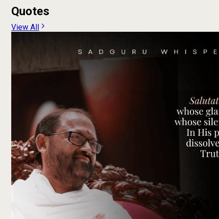
Quotes
View All