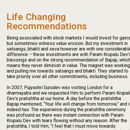
Life Changing
Recommendations
Being associated with stock markets I would invest for gain
but sometimes witness value erosion. But my investment in
satsangs, bhakti and seva however are with one considerabl
difference – these investments are with Param Krupalu Dev’
blessings and on the strong recommendation of Bapaji, whic
means they never diminish in value. The magnet was working
and pulling me towards satsangs and bhakti. They started to
take priority over all other commitments, including business.
In 2007, Pujyashri Gurudev was visiting London for a
dharmayatra and we requested Him to perform Param Krupal
Dev’s pratishtha at our home. A day before the pratishtha
Bapaji mentioned, “Your life will change from tomorrow,” and i
indeed has. The experience during the pratishtha ceremony
was profound as there was instant connection with Param
Krupalu Dev with tears flowing without any reason. After the
pratishtha, I told Him, “I feel that I must move towards