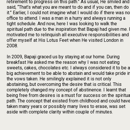
retirement to progress on this path.” As usual, He smiled and
said, “That’s what you are meant to do and if you can, then do
it.” Earlier, I could not imagine what I would do if there was no
office to attend. I was a man in a hurry and always running a
tight schedule. And now, here I was looking to walk the
spiritual path due to the inspiration that Bapaji had given me. I
motivated me to relinquish all executive responsibilities and
offer myself at His Lotus Feet when He visited London in
2008.
In 2009, Bapaji graced us by staying at our home. During
breakfast He asked me the reason why I was not eating
sweets, cakes, chocolates etc. I always considered it to be a
big achievement to be able to abstain and would take pride i
the vows taken. He smilingly explained it is not only
abstaining, but overcoming the desire that is critical. This
completely changed my concept of abstinence. I learnt that
being free from desires is a must for success on the spiritua
path. The concept that existed from childhood and could hav
taken many years or possibly many lives to erase, was set
aside with complete clarity within couple of minutes.