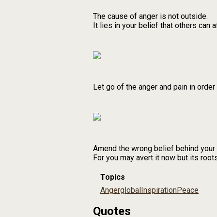
The cause of anger is not outside.
It lies in your belief that others can a
Let go of the anger and pain in order
Amend the wrong belief behind your a
For you may avert it now but its roots
Topics
Anger
global
Inspiration
Peace
Quotes