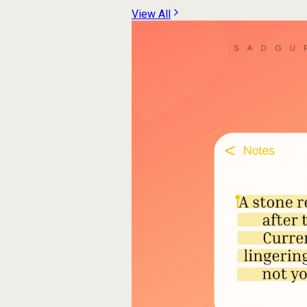
View All