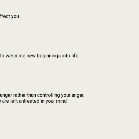
ffect you.
 to welcome new beginnings into life.
nger rather than controlling your anger,
 are left untreated in your mind.