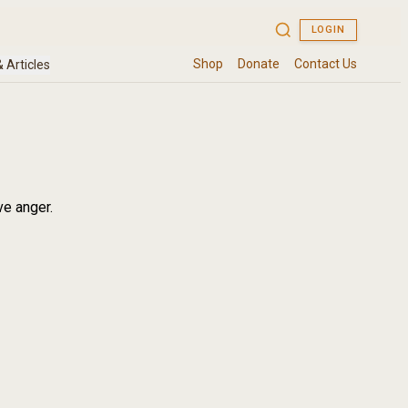
ve anger.