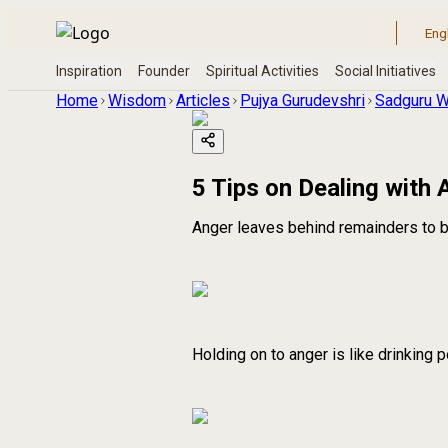
Home
Wisdom
Articles
Pujya Gurudevshri
Sadguru W
5 Tips on Dealing with 
Anger leaves behind remainders to b
Holding on to anger is like drinking 