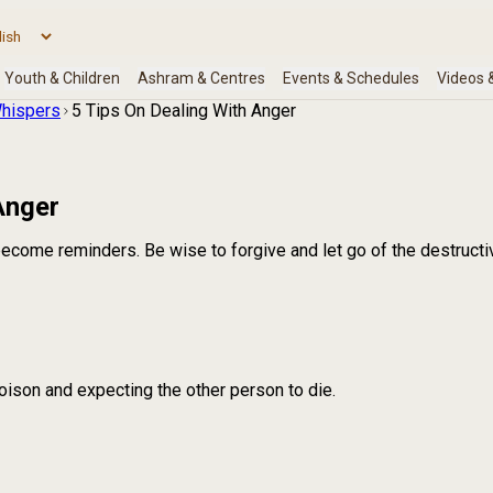
hispers
5 Tips On Dealing With Anger
Anger
ecome reminders. Be wise to forgive and let go of the destructi
poison and expecting the other person to die.