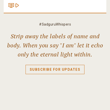
#SadguruWhispers
Strip away the labels of name and
body. When you say "I am" let it echo
only the eternal light within.
SUBSCRIBE FOR UPDATES