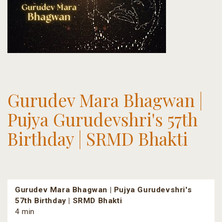
Gurudev Mara Bhagwan |
Pujya Gurudevshri's 57th
Birthday | SRMD Bhakti
Gurudev Mara Bhagwan | Pujya Gurudevshri's
57th Birthday | SRMD Bhakti
4 min