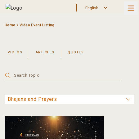
Skip
to
content
Home
>
Video Event Listing
VIDEOS
ARTICLES
QUOTES
Search
for: