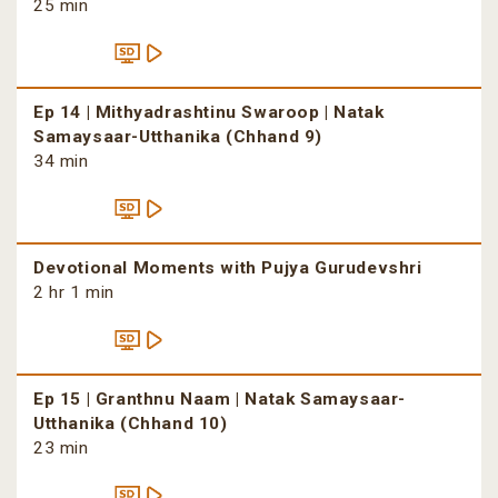
25 min
Ep 14 | Mithyadrashtinu Swaroop | Natak
Samaysaar-Utthanika (Chhand 9)
34 min
Devotional Moments with Pujya Gurudevshri
2 hr 1 min
Ep 15 | Granthnu Naam | Natak Samaysaar-
Utthanika (Chhand 10)
23 min