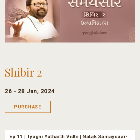
Shibir 2
26 - 28 Jan, 2024
PURCHASE
Ep 11 | Tyagni Yatharth Vidhi | Natak Samaysaar-