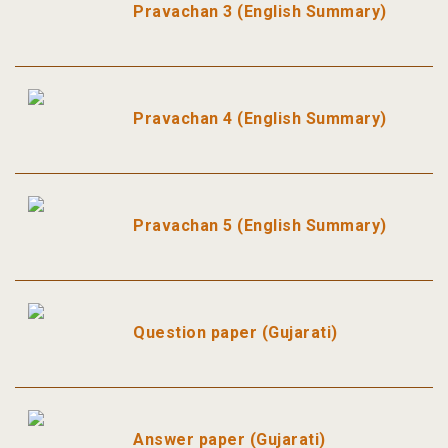
Pravachan 3 (English Summary)
Pravachan 4 (English Summary)
Pravachan 5 (English Summary)
Question paper (Gujarati)
Answer paper (Gujarati)