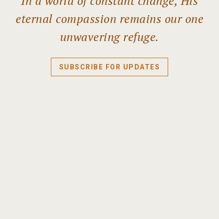
In a world of constant change, His
eternal compassion remains our one
unwavering refuge.
SUBSCRIBE FOR UPDATES