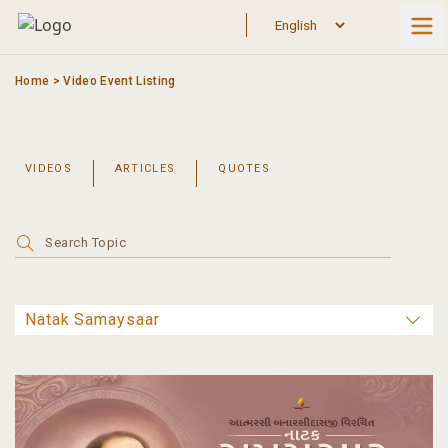
Skip
to
content
Home
>
Video Event Listing
VIDEOS
ARTICLES
QUOTES
Search
for: