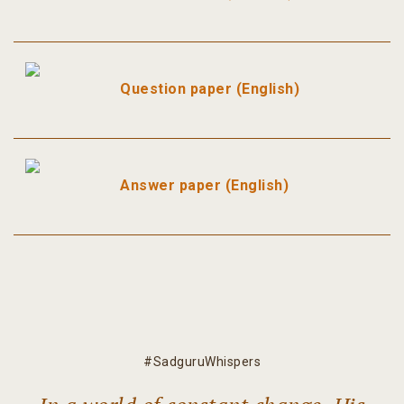
Question paper (English)
Answer paper (English)
#SadguruWhispers