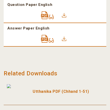
Question Paper English
Answer Paper English
Related Downloads
Utthanika PDF (Chhand 1-51)