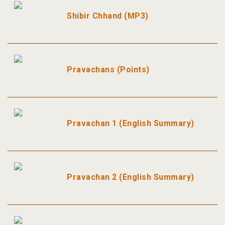
Shibir Chhand (MP3)
Pravachans (Points)
Pravachan 1 (English Summary)
Pravachan 2 (English Summary)