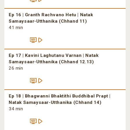
Ep 16 | Granth Rachvano Hetu | Natak
Samaysaar-Utthanika (Chhand 11)
41 min
Ep 17 | Kavini Laghutanu Varnan | Natak
Samaysaar-Utthanika (Chhand 12.13)
26 min
Ep 18 | Bhagwanni Bhaktithi Buddhibal Prapt |
Natak Samaysaar-Utthanika (Chhand 14)
34 min