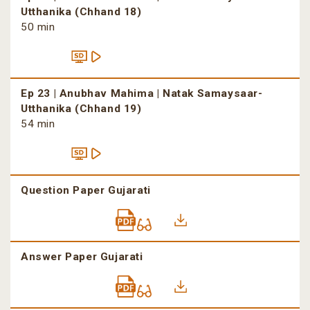
Utthanika (Chhand 18)
50 min
Ep 23 | Anubhav Mahima | Natak Samaysaar-
Utthanika (Chhand 19)
54 min
Question Paper Gujarati
Answer Paper Gujarati