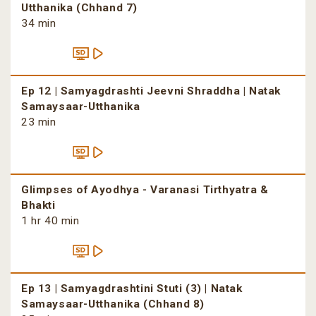
Utthanika (Chhand 7)
34 min
Ep 12 | Samyagdrashti Jeevni Shraddha | Natak
Samaysaar-Utthanika
23 min
Glimpses of Ayodhya - Varanasi Tirthyatra &
Bhakti
1 hr 40 min
Ep 13 | Samyagdrashtini Stuti (3) | Natak
Samaysaar-Utthanika (Chhand 8)