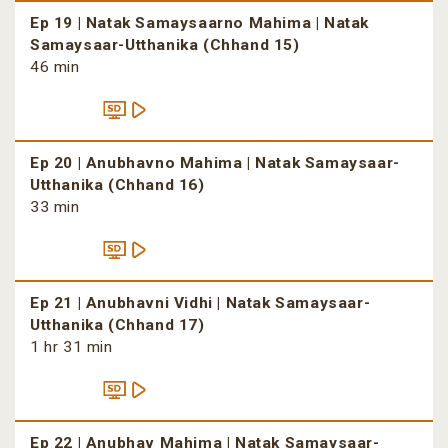
Ep 19 | Natak Samaysaarno Mahima | Natak
Samaysaar-Utthanika (Chhand 15)
46 min
Ep 20 | Anubhavno Mahima | Natak Samaysaar-
Utthanika (Chhand 16)
33 min
Ep 21 | Anubhavni Vidhi | Natak Samaysaar-
Utthanika (Chhand 17)
1 hr 31 min
Ep 22 | Anubhav Mahima | Natak Samaysaar-