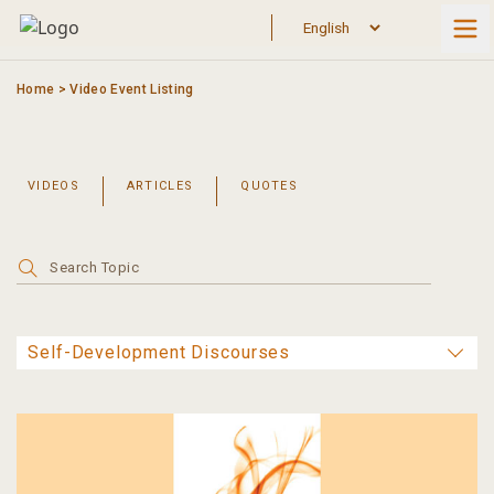
Skip
to
content
Home
>
Video Event Listing
VIDEOS
ARTICLES
QUOTES
Search
for: