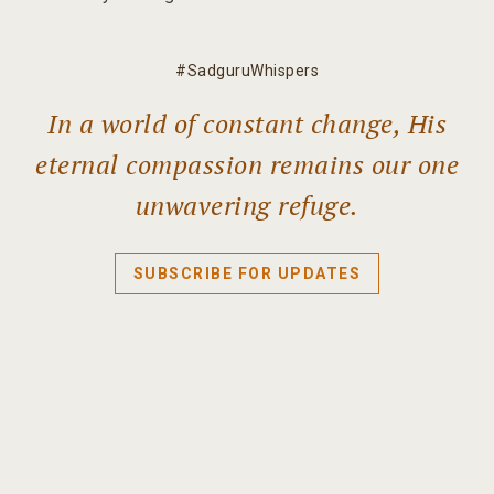
#SadguruWhispers
In a world of constant change, His
eternal compassion remains our one
unwavering refuge.
SUBSCRIBE FOR UPDATES