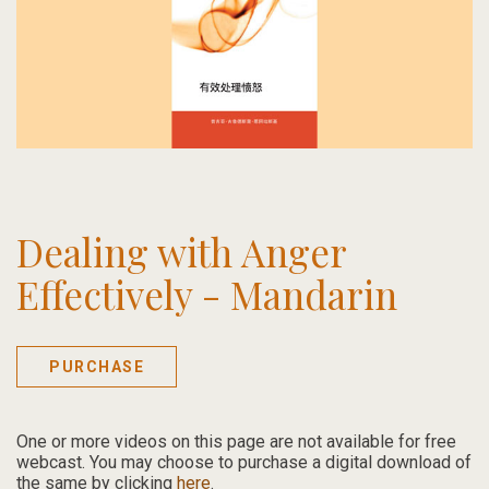
Dealing with Anger
Effectively - Mandarin
PURCHASE
One or more videos on this page are not available for free
webcast.
You may choose to purchase a digital download of
the same by clicking
here
.