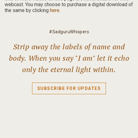
webcast.
You may choose to purchase a digital download of
the same by clicking
here
.
#SadguruWhispers
Strip away the labels of name and
body. When you say "I am" let it echo
only the eternal light within.
SUBSCRIBE FOR UPDATES