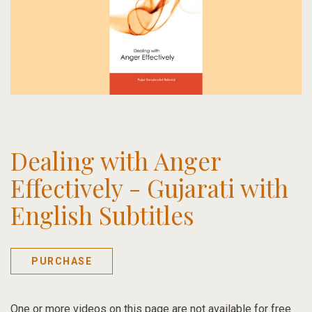
Dealing with Anger
Effectively - Gujarati with
English Subtitles
PURCHASE
One or more videos on this page are not available for free