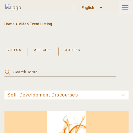
Skip
to
content
Home
>
Video Event Listing
VIDEOS
ARTICLES
QUOTES
Search
for: